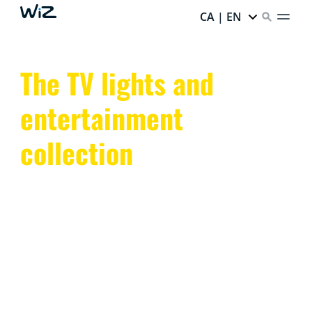
CA | EN
The TV lights and
entertainment
collection
Transform your space with WiZ TV lights and smart
entertainment lighting. Sync colors and enhance the
ambiance with dynamic, app-controlled LED lights.