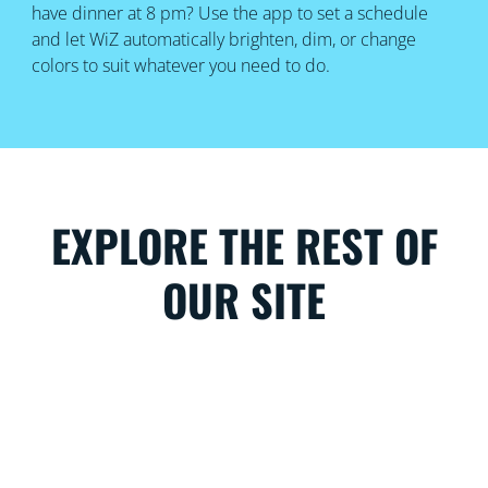
have dinner at 8 pm? Use the app to set a schedule
and let WiZ automatically brighten, dim, or change
colors to suit whatever you need to do.
EXPLORE THE REST OF
OUR SITE