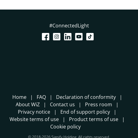
#ConnectedLight
Home
FAQ
Declaration of conformity
About WiZ
Contact us
Press room
Privacy notice
End of support policy
Website terms of use
Product terms of use
Cookie policy
© 2018-2026 Signify Holding. All rights reserved.