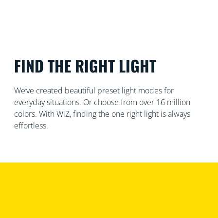
FIND THE RIGHT LIGHT
We’ve created beautiful preset light modes for
everyday situations. Or choose from over 16 million
colors. With WiZ, finding the one right light is always
effortless.