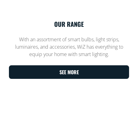
OUR RANGE
With an assortment of smart bulbs, light strips,
luminaires, and accessories, WiZ has everything to
equip your home with smart lighting.
SEE MORE