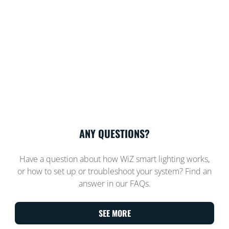
ANY QUESTIONS?
Have a question about how WiZ smart lighting works,
or how to set up or troubleshoot your system? Find an
answer in our FAQs.
SEE MORE