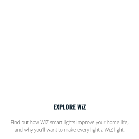
EXPLORE WiZ
Find out how WiZ smart lights improve your home life,
and why you'll want to make every light a WiZ light.