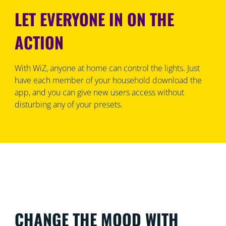
LET EVERYONE IN ON THE
ACTION
With WiZ, anyone at home can control the lights. Just
have each member of your household download the
app, and you can give new users access without
disturbing any of your presets.
CHANGE THE MOOD WITH