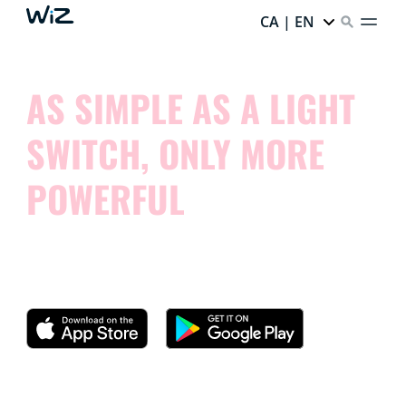
CA | EN
AS SIMPLE AS A LIGHT
SWITCH, ONLY MORE
POWERFUL
Try our app and see how simple it is to control your
smart lights.