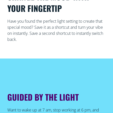
YOUR FINGERTIP
Have you found the perfect light setting to create that
special mood? Save it as a shortcut and turn your vibe
on instantly. Save a second shortcut to instantly switch
back.
GUIDED BY THE LIGHT
Want to wake up at 7 am, stop working at 6 pm, and