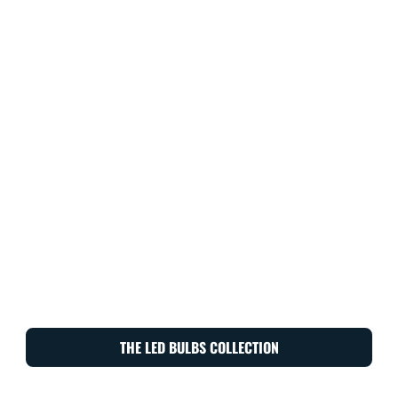
THE LED BULBS COLLECTION