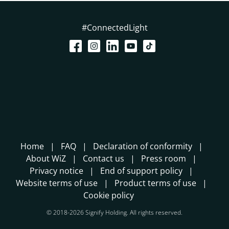
#ConnectedLight
Home
FAQ
Declaration of conformity
About WiZ
Contact us
Press room
Privacy notice
End of support policy
Website terms of use
Product terms of use
Cookie policy
© 2018-2026 Signify Holding. All rights reserved.