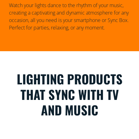
Watch your lights dance to the rhythm of your music,
creating a captivating and dynamic atmosphere for any
occasion, all you need is your smartphone or Sync Box.
Perfect for parties, relaxing, or any moment.
LIGHTING PRODUCTS
THAT SYNC WITH TV
AND MUSIC