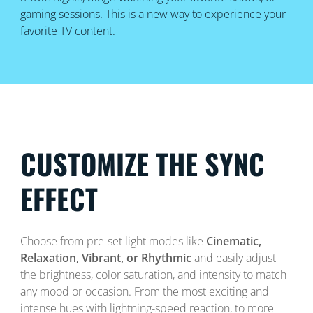
gaming sessions. This is a new way to experience your
favorite TV content.
CUSTOMIZE THE SYNC
EFFECT
Choose from pre-set light modes like
Cinematic,
Relaxation, Vibrant, or Rhythmic
and easily adjust
the brightness, color saturation, and intensity to match
any mood or occasion. From the most exciting and
intense hues with lightning-speed reaction, to more