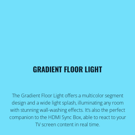
GRADIENT FLOOR LIGHT
The Gradient Floor Light offers a multicolor segment
design and a wide light splash, illuminating any room
with stunning wall-washing effects. It’s also the perfect
companion to the HDMI Sync Box, able to react to your
TV screen content in real time.