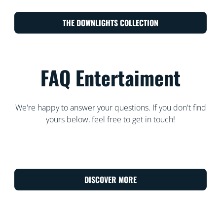
THE DOWNLIGHTS COLLECTION
FAQ Entertaiment
We're happy to answer your questions. If you don't find
yours below, feel free to get in touch!
DISCOVER MORE