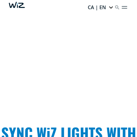
CA | EN
IMMERSIVE MADE EASY
Light that ignites your senses and surrounds you with
what you love. Dive into your favorite TV storylines,
elevate movie night, and see your lights dance to the
music.
SYNC WiZ LIGHTS WITH