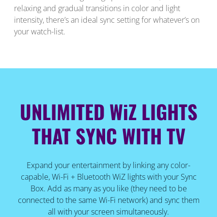
relaxing and gradual transitions in color and light
intensity, there’s an ideal sync setting for whatever’s on
your watch-list.
UNLIMITED WiZ LIGHTS
THAT SYNC WITH TV
Expand your entertainment by linking any color-
capable, Wi-Fi + Bluetooth WiZ lights with your Sync
Box. Add as many as you like (they need to be
connected to the same Wi-Fi network) and sync them
all with your screen simultaneously.