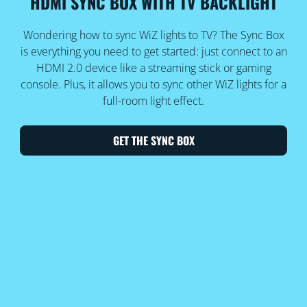
HDMI SYNC BOX WITH TV BACKLIGHT
Wondering how to sync WiZ lights to TV? The Sync Box
is everything you need to get started: just connect to an
HDMI 2.0 device like a streaming stick or gaming
console. Plus, it allows you to sync other WiZ lights for a
full-room light effect.
GET THE SYNC BOX