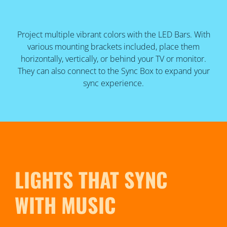
Project multiple vibrant colors with the LED Bars. With
various mounting brackets included, place them
horizontally, vertically, or behind your TV or monitor.
They can also connect to the Sync Box to expand your
sync experience.
LIGHTS THAT SYNC
WITH MUSIC