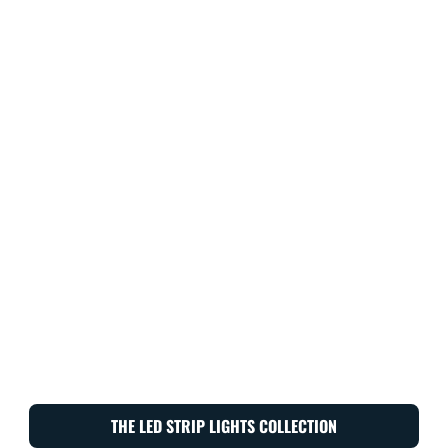
THE LED STRIP LIGHTS COLLECTION