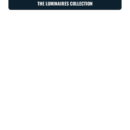
THE LUMINAIRES COLLECTION