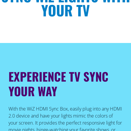
YOUR TV
EXPERIENCE TV SYNC
YOUR WAY
With the WiZ HDMI Sync Box, easily plug into any HDMI
2.0 device and have your lights mimic the colors of
your screen. It provides the perfect responsive light for
movie nights, binge-watching your favorite shows, or