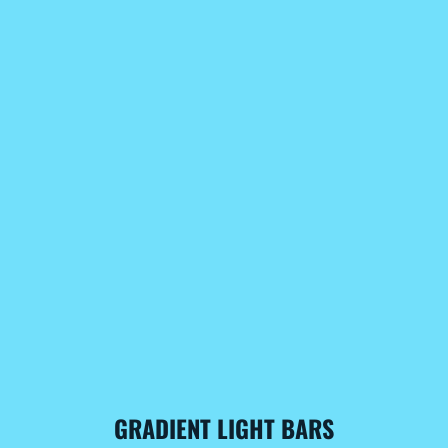
GRADIENT LIGHT BARS