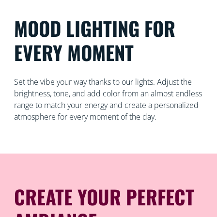
MOOD LIGHTING FOR
EVERY MOMENT
Set the vibe your way thanks to our lights. Adjust the
brightness, tone, and add color from an almost endless
range to match your energy and create a personalized
atmosphere for every moment of the day.
CREATE YOUR PERFECT