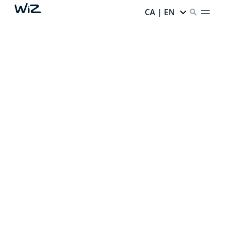
CA | EN
CREATE YOUR PERFECT
AMBIENT LIGHT
Thanks to our smart lighting,
every corner of your
home has infinite potential.
Ready to unlock it?