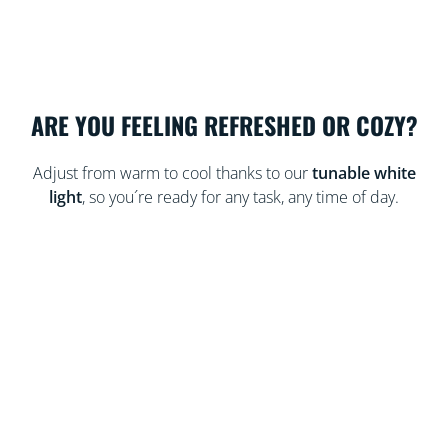
ARE YOU FEELING REFRESHED OR COZY?
Adjust from warm to cool thanks to our
tunable white
light
, so you´re ready for any task, any time of day.