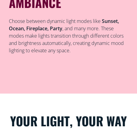
AMBIANCE
Choose between dynamic light modes like
Sunset,
Ocean, Fireplace, Party
, and many more. These
modes make lights transition through different colors
and brightness automatically, creating dynamic mood
lighting to elevate any space.
YOUR LIGHT, YOUR WAY