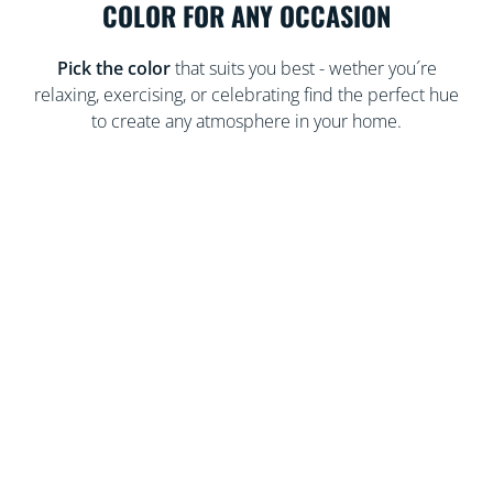
COLOR FOR ANY OCCASION
Pick the color
that suits you best - wether you´re
relaxing, exercising, or celebrating find the perfect hue
to create any atmosphere in your home.