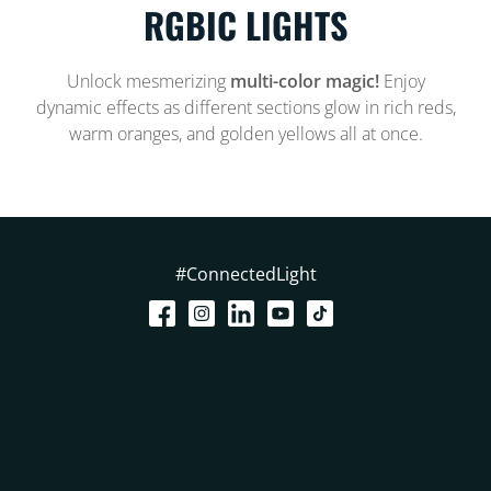
RGBIC LIGHTS
Unlock mesmerizing
multi-color magic!
Enjoy
dynamic effects as different sections glow in rich reds,
warm oranges, and golden yellows all at once.
#ConnectedLight