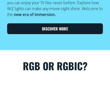
you can enjoy your TV like never before. Explore how
WiZ lights can make any movie night shine. Welcome to
the
new era of immersion.
DISCOVER MORE
RGB OR RGBIC?