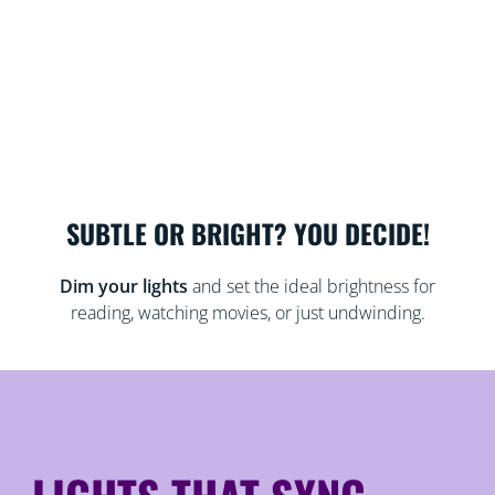
SUBTLE OR BRIGHT? YOU DECIDE!
Dim your lights
and set the ideal brightness for
reading, watching movies, or just undwinding.