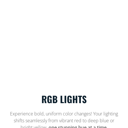
RGB LIGHTS
Experience bold, uniform color changes! Your lighting
shifts seamlessly from vibrant red to deep blue or
bright yellow,
one stunning hue at a time.