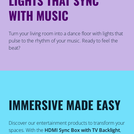
LIGHTS THAT SYNC
WITH MUSIC
Turn your living room into a dance floor with lights that
pulse to the rhythm of your music. Ready to feel the
beat?
IMMERSIVE MADE EASY
Discover our entertainment products to transform your
spaces. With the
HDMI Sync Box with TV Backlight
,