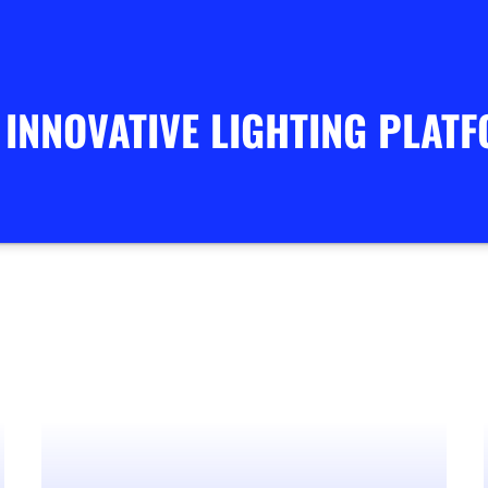
 INNOVATIVE LIGHTING PLAT