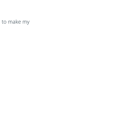
ke to make my