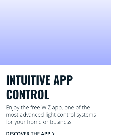
INTUITIVE APP
CONTROL
Enjoy the free WiZ app, one of the
most advanced light control systems
for your home or business.
DISCOVER THE APP