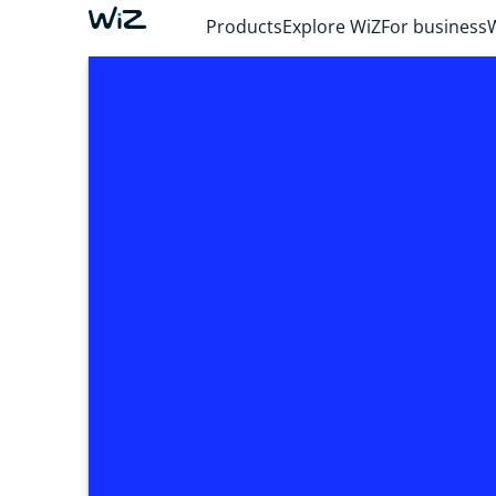
Products
Explore WiZ
For business