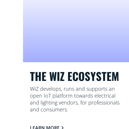
THE WIZ ECOSYSTEM
WiZ develops, runs and supports an
open IoT platform towards electrical
and lighting vendors, for professionals
and consumers.
LEARN MORE