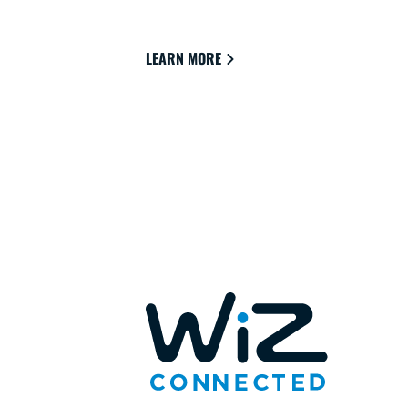
and live.
LEARN MORE