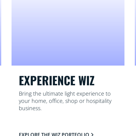
EXPERIENCE WIZ
Bring the ultimate light experience to
your home, office, shop or hospitality
business.
EXPLORE THE WIZ PORTFOLIO