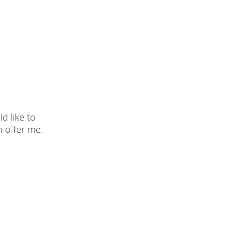
ld like to
 offer me.