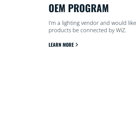
OEM PROGRAM
I'm a lighting vendor and would li
products be connected by WiZ.
LEARN MORE