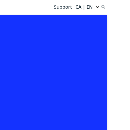
Support
CA | EN