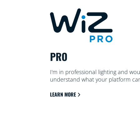
PRO
I'm in professional lighting and wou
understand what your platform can
LEARN MORE