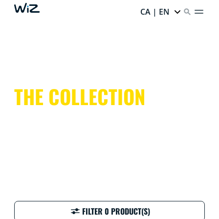
CA | EN
THE COLLECTION
FILTER 0 PRODUCT(S)