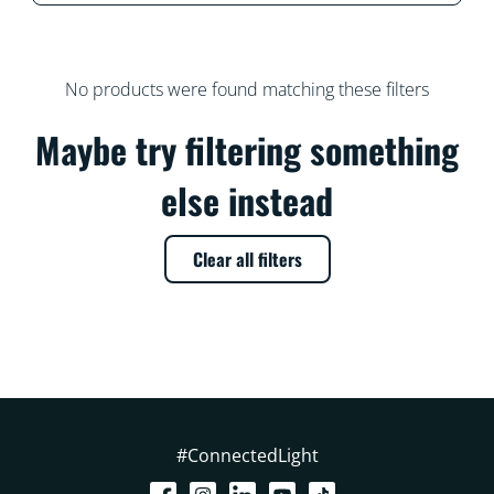
No products were found matching these filters
Maybe try filtering something
else instead
Clear all filters
#ConnectedLight