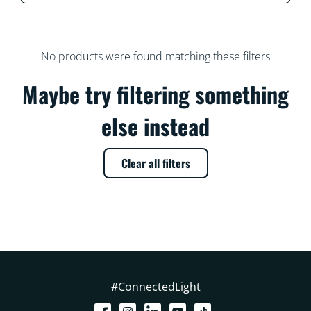
No products were found matching these filters
Maybe try filtering something
else instead
Clear all filters
#ConnectedLight