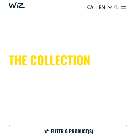
CA | EN
THE COLLECTION
FILTER 0 PRODUCT(S)