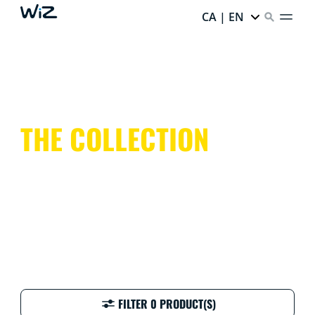
CA | EN
THE COLLECTION
FILTER 0 PRODUCT(S)