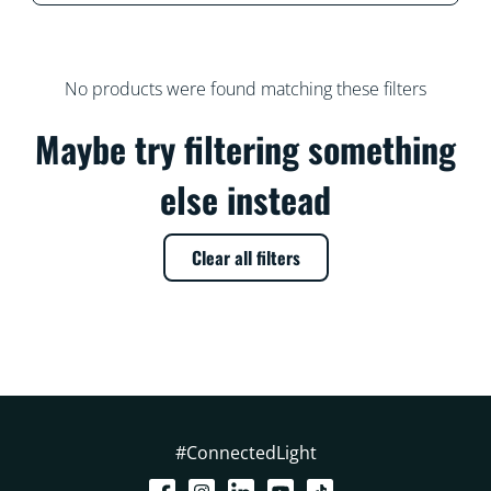
No products were found matching these filters
Maybe try filtering something
else instead
Clear all filters
#ConnectedLight