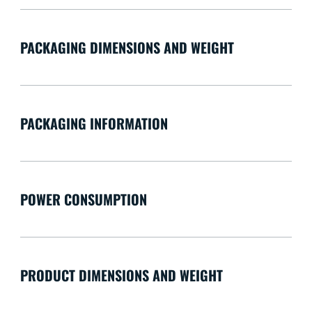
PACKAGING DIMENSIONS AND WEIGHT
PACKAGING INFORMATION
POWER CONSUMPTION
PRODUCT DIMENSIONS AND WEIGHT