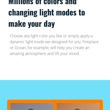
Millions of colors and
changing light modes to
make your day
Choose any light color you like or simply apply a
dynamic light mode we designed for you. Fireplace
or Ocean, for example, will help you create an
amazing atmosphere and lift your mood.