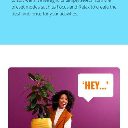
to soft warm white light, or simply select from the
preset modes such as Focus and Relax to create the
best ambience for your activities.