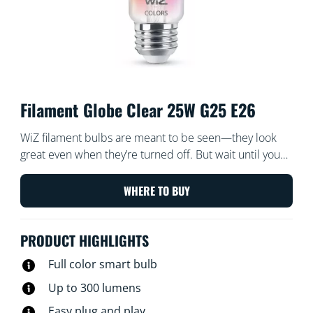
Filament Globe Clear 25W G25 E26
WiZ filament bulbs are meant to be seen—they look
great even when they’re turned off. But wait until you
turn them on! These dimmable transparent globes of
light bathe every corner of your room with all the
WHERE TO BUY
colors of the rainbow and every shade of white from
warm to cool. Enjoy the classic look of vintage
PRODUCT HIGHLIGHTS
incadescent filament bulbs while reaping the energy-
saving benefits of LED. All Wi-Fi controllable, of course,
Full color smart bulb
using the WiZ app, WiZ remote, or your voice.
Up to 300 lumens
Easy plug and play