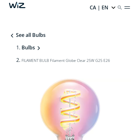
CA | EN
See all Bulbs
Bulbs
FILAMENT BULB Filament Globe Clear 25W G25 E26