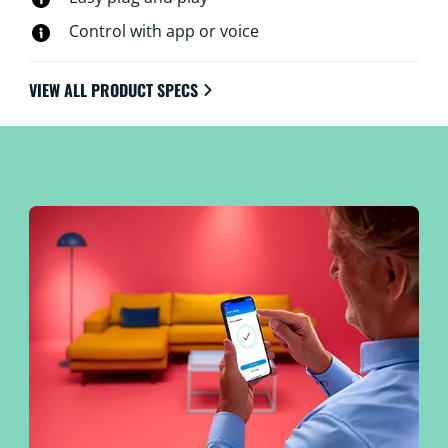
Control with app or voice
VIEW ALL PRODUCT SPECS