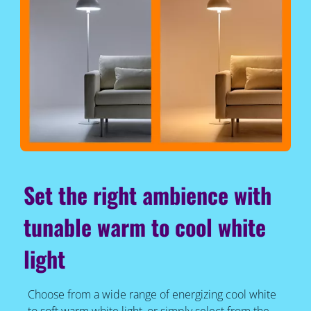
Set the right ambience with
tunable warm to cool white
light
Choose from a wide range of energizing cool white