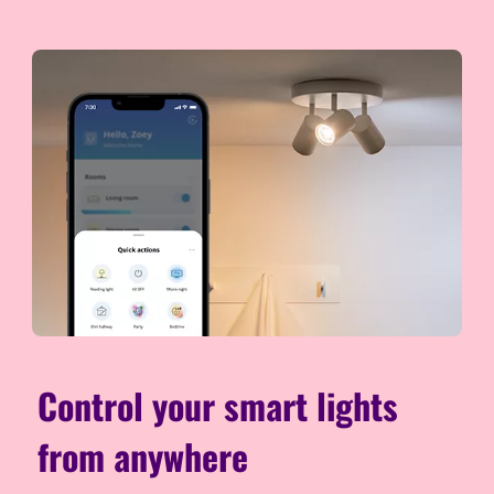
Control your smart lights
from anywhere