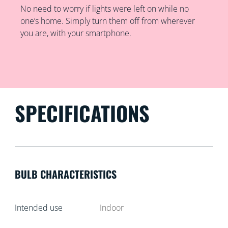
No need to worry if lights were left on while no
one’s home. Simply turn them off from wherever
you are, with your smartphone.
SPECIFICATIONS
BULB CHARACTERISTICS
Intended use
Indoor