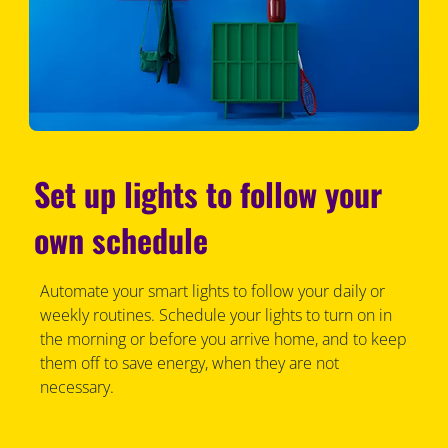
Set up lights to follow your
own schedule
Automate your smart lights to follow your daily or
weekly routines. Schedule your lights to turn on in
the morning or before you arrive home, and to keep
them off to save energy, when they are not
necessary.