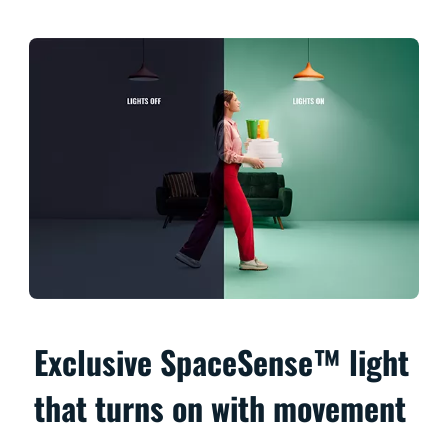
Exclusive SpaceSense™ light
that turns on with movement