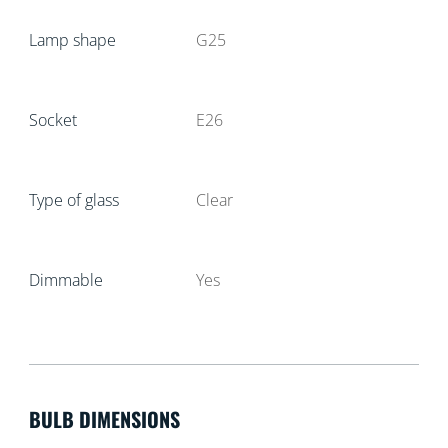
Lamp shape
G25
Socket
E26
Type of glass
Clear
Dimmable
Yes
BULB DIMENSIONS