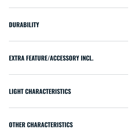
DURABILITY
EXTRA FEATURE/ACCESSORY INCL.
LIGHT CHARACTERISTICS
OTHER CHARACTERISTICS