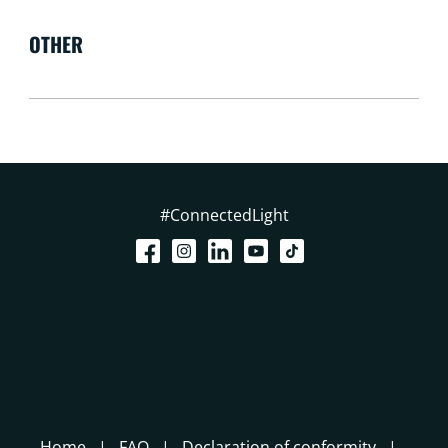
OTHER
#ConnectedLight
Home
FAQ
Declaration of conformity