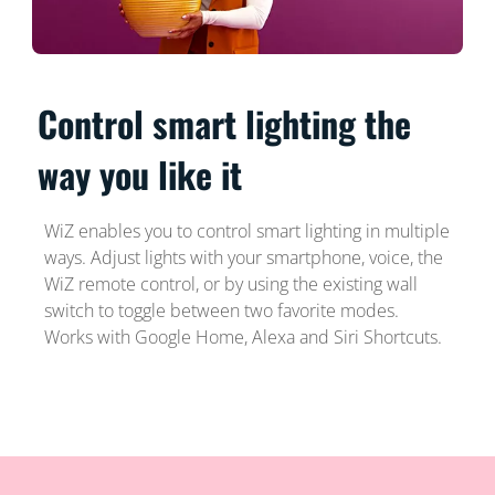
Control smart lighting the
way you like it
WiZ enables you to control smart lighting in multiple
ways. Adjust lights with your smartphone, voice, the
WiZ remote control, or by using the existing wall
switch to toggle between two favorite modes.
Works with Google Home, Alexa and Siri Shortcuts.