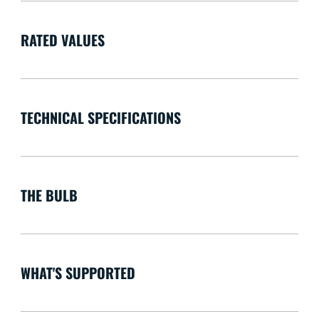
RATED VALUES
TECHNICAL SPECIFICATIONS
THE BULB
WHAT'S SUPPORTED