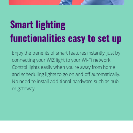
Smart lighting
functionalities easy to set up
Enjoy the benefits of smart features instantly, just by
connecting your WiZ light to your Wi-Fi network.
Control lights easily when you're away from home
and scheduling lights to go on and off automatically.
No need to install additional hardware such as hub
or gateway!