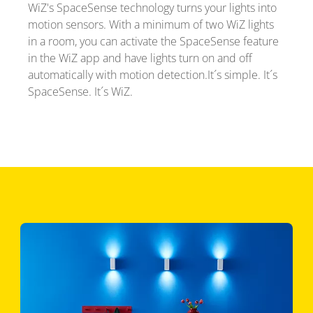
WiZ's SpaceSense technology turns your lights into
motion sensors. With a minimum of two WiZ lights
in a room, you can activate the SpaceSense feature
in the WiZ app and have lights turn on and off
automatically with motion detection.It´s simple. It´s
SpaceSense. It´s WiZ.