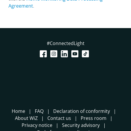
Agreement
.
#ConnectedLight
Home
FAQ
Declaration of conformity
About WiZ
Contact us
Press room
Privacy notice
Security advisory