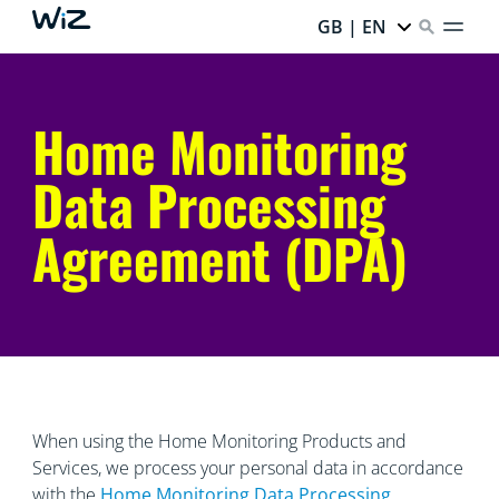
GB | EN
Home Monitoring
Data Processing
Agreement (DPA)
When using the Home Monitoring Products and
Services, we process your personal data in accordance
with the
Home Monitoring Data
Processing