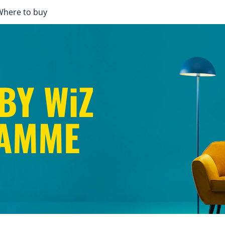
Where to buy
BY WiZ
AMME