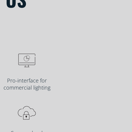
Pro-interface for
commercial lighting