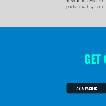
Integrations with 3rd
party smart system
GET 
ASIA PACIFIC