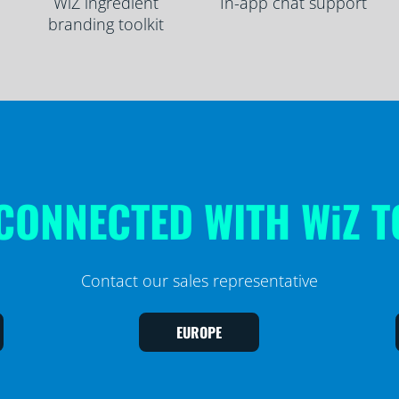
WiZ ingredient
In-app chat support
branding toolkit
CONNECTED WITH WiZ 
Contact our sales representative
EUROPE