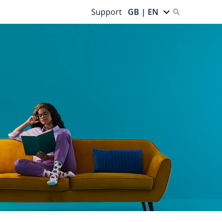
Support
GB | EN