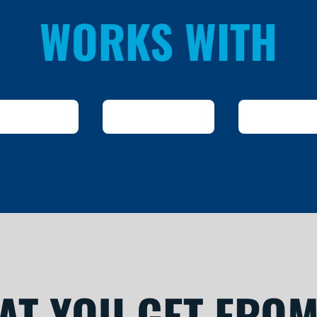
WORKS WITH
AT YOU GET FROM