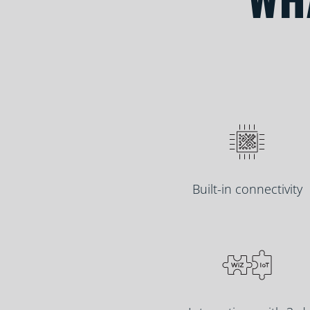
Built-in connectivity