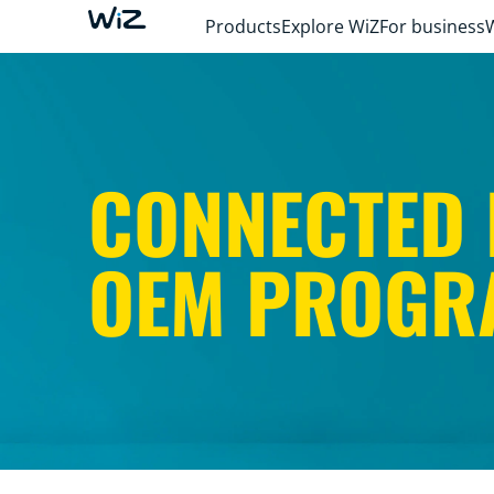
Products
Explore WiZ
For business
CONNECTED 
OEM PROGR