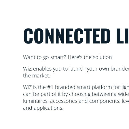
CONNECTED L
Want to go smart? Here's the solution
WiZ enables you to launch your own brande
the market.
WiZ is the #1 branded smart platform for li
can be part of it by choosing between a wide
luminaires, accessories and components, lev
and applications.