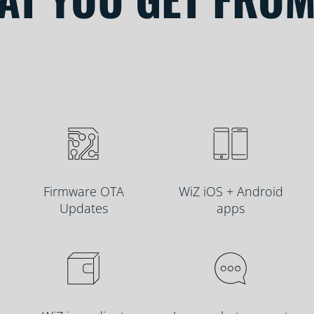
Firmware OTA
WiZ iOS + Android
Updates
apps