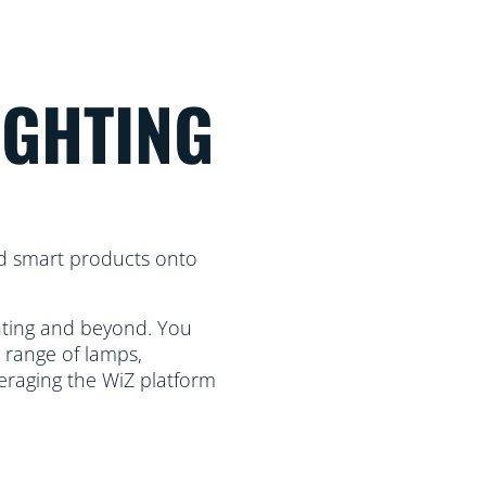
IGHTING
d smart products onto
ghting and beyond. You
 range of lamps,
eraging the WiZ platform