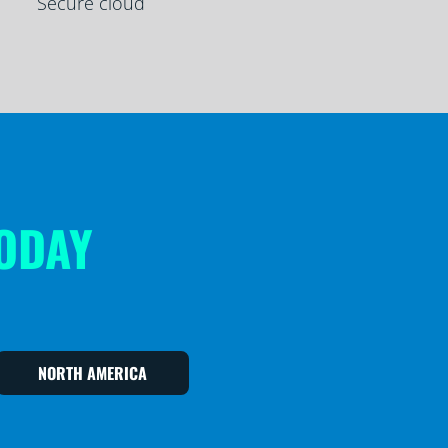
Secure cloud
TODAY
NORTH AMERICA