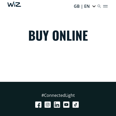
GB | EN
BUY ONLINE
#ConnectedLight