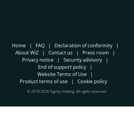
Home
FAQ
Declaration of conformity
About WiZ
Contact us
Press room
Privacy notice
Security advisory
End of support policy
Website Terms of Use
Product terms of use
Cookie policy
© 2018-2026 Signify Holding. All rights reserved.