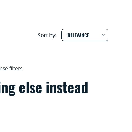
Sort by:
e filters
ing else instead