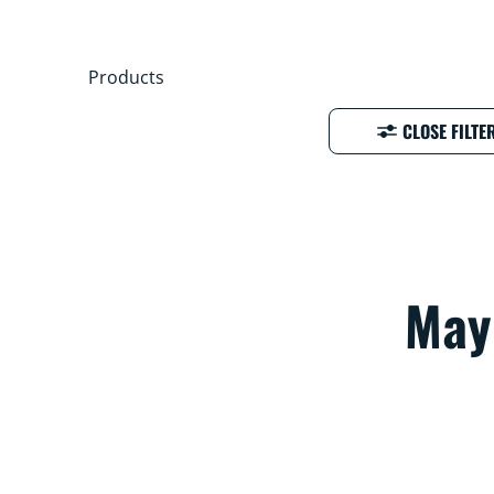
Products
CLOSE FILTE
Mayb