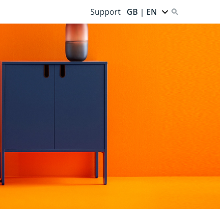
Support
GB | EN