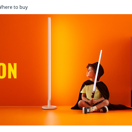
Where to buy
ON