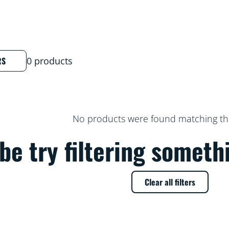
RS
0 products
No products were found matching thes
e try filtering someth
Clear all filters