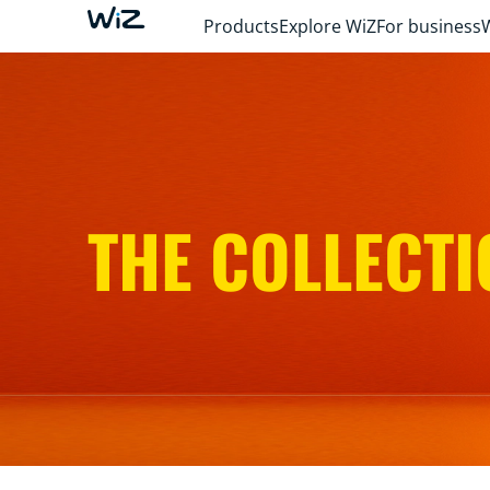
Products
Explore WiZ
For business
THE COLLECTI