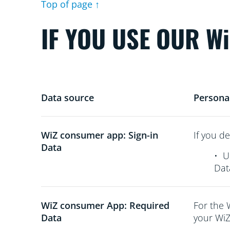
Top of page ↑
IF YOU USE OUR W
Data source
Persona
WiZ consumer app: Sign-in
If you de
Data
•
U
Dat
WiZ consumer App: Required
For the 
Data
your WiZ