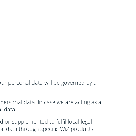
 your personal data will be governed by a
 personal data. In case we are acting as a
l data.
 or supplemented to fulfil local legal
al data through specific WiZ products,