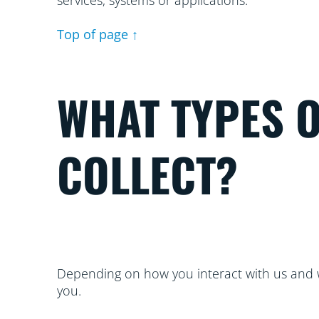
services, systems or applications.
Top of page ↑
WHAT TYPES 
COLLECT?
Depending on how you interact with us and w
you.