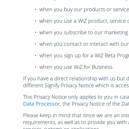
• when you buy our products or service
• when you use a WiZ product, service o
• when you subscribe to our marketing 
• when you contact or interact with ou
• when you sign up for a WiZ Beta Pro
• when you use WiZ for Business.
If you have a direct relationship with us but 
different Signify Privacy Notice which is acce
This Privacy Notice only applies to you in ca
Data Processor
, the Privacy Notice of the Da
Please keep in mind that since we are an inte
requirements, as well as to provide you with