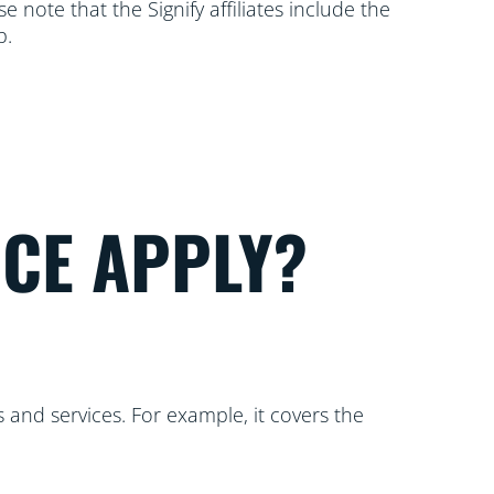
 note that the Signify affiliates include the
p.
ICE APPLY?
 and services. For example, it covers the