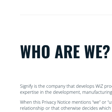
WHO ARE WE?
Signify is the company that develops WiZ prod
expertise in the development, manufacturing 
When this Privacy Notice mentions “we” or “us”
relationship or that otherwise decides which