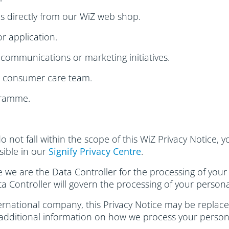
s directly from our WiZ web shop.
r application.
communications or marketing initiatives.
r consumer care team.
gramme.
do not fall within the scope of this WiZ Privacy Notice,
ssible in our
Signify Privacy Centre
.
se we are the Data Controller for the processing of your
ta Controller will govern the processing of your persona
rnational company, this Privacy Notice may be replaced
 additional information on how we process your person