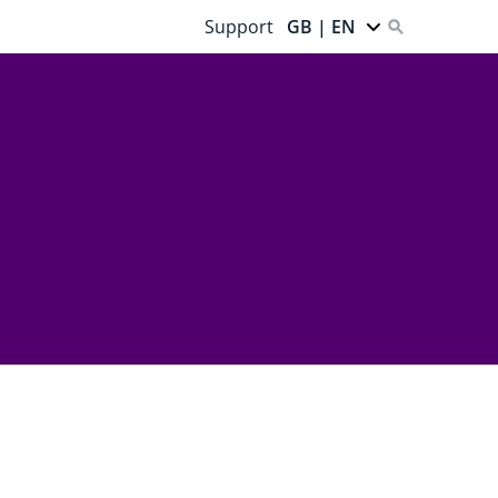
Support
GB | EN