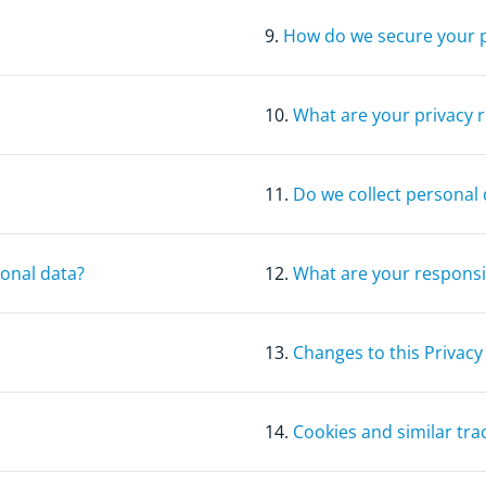
9.
How do we secure your 
10.
What are your privacy r
11.
Do we collect personal 
sonal data?
12.
What are your responsib
13.
Changes to this Privacy
14.
Cookies and similar tra