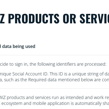
iZ PRODUCTS OR SERVI
l data being used
cide to sign in, the following identifiers are processed:
nique Social Account ID. This ID is a unique string of d
a, such as the Required data mentioned below are conn
WiZ products and services run as intended and work re
 ecosystem and mobile application is automatically sha