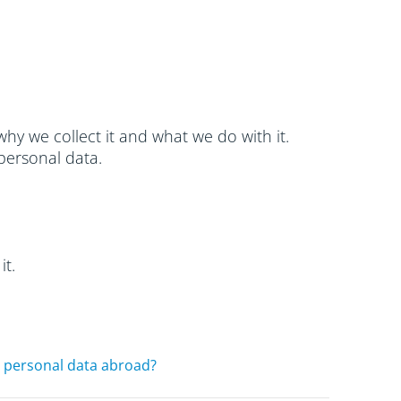
hy we collect it and what we do with it.
personal data.
it.
 personal data abroad?