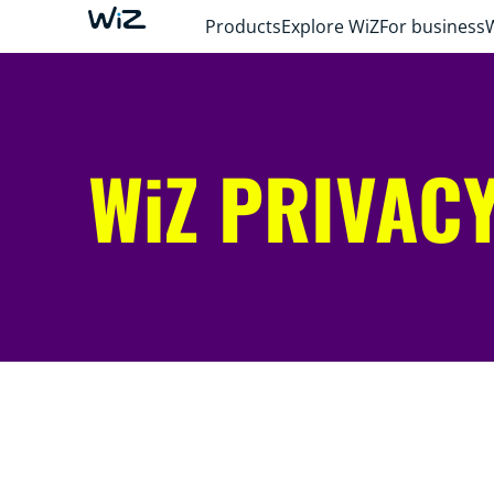
Products
Explore WiZ
For business
WiZ PRIVACY