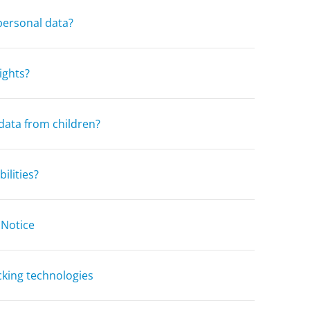
personal data?
ights?
data from children?
ilities?
 Notice
cking technologies