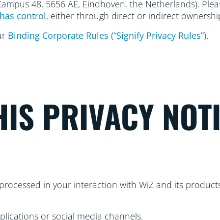
 Campus 48, 5656
AE, Eindhoven, the Netherlands). Please
has control
, either through direct or indirect ownershi
ur
Binding Corporate Rules (“Signify Privacy Rules”)
.
IS PRIVACY NOT
processed in your interaction with WiZ and its products
plications or social media channels.