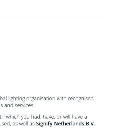
bal lighting organisation with recognised
s and services.
 with which you had, have, or will have a
used, as well as
Signify Netherlands
B.V.