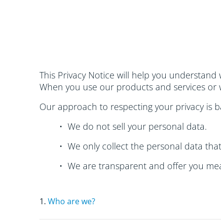
This Privacy Notice will help you understand
When you use our products and services or w
Our approach to respecting your privacy is ba
• We do not sell your personal data.
• We only collect the personal data tha
• We are transparent and offer you mea
1.
Who are we?