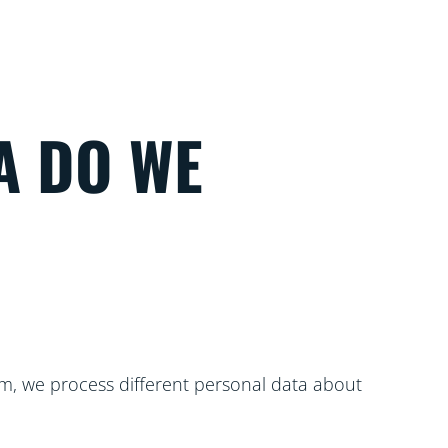
A DO WE
m, we process different personal data about