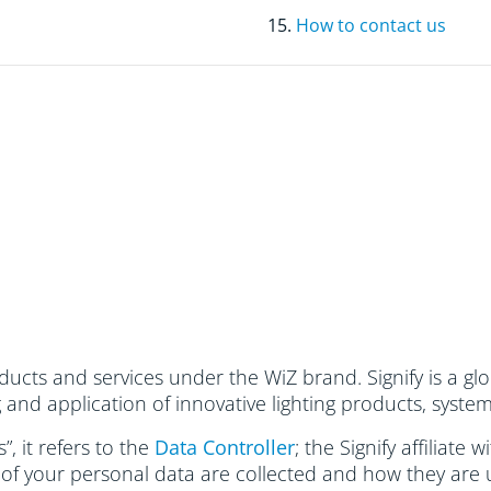
15.
How to contact us
ucts and services under the WiZ brand. Signify is a glo
and application of innovative lighting products, system
, it refers to the
Data Controller
; the Signify affiliate
 of your personal data are collected and how they are 