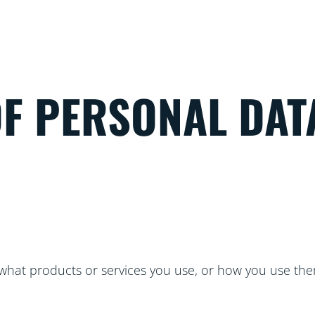
OF PERSONAL DAT
hat products or services you use, or how you use the