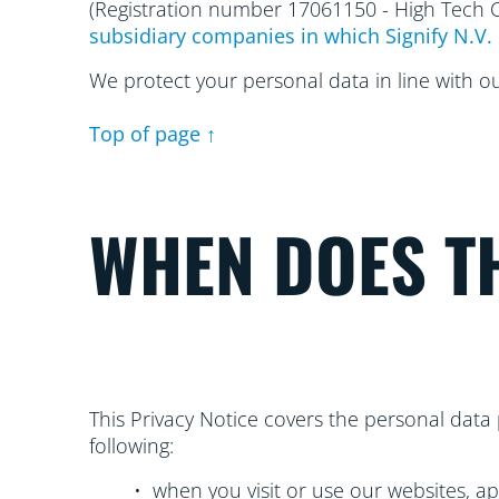
(Registration number 17061150 - High Tech
subsidiary companies in which Signify N.V. 
We protect your personal data in line with o
Top of page ↑
WHEN DOES TH
This Privacy Notice covers the personal data 
following:
• when you visit or use our websites, ap