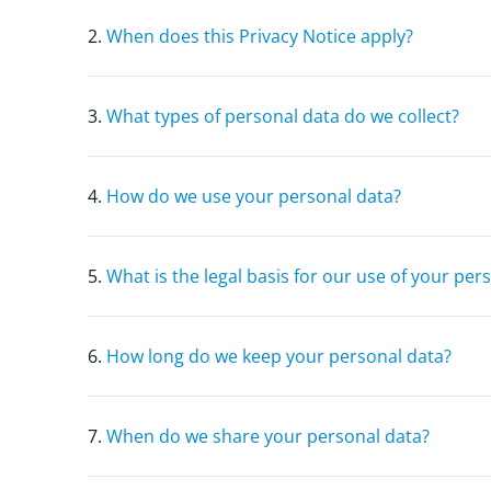
2.
When does this Privacy Notice apply?
3.
What types of personal data do we collect?
4.
How do we use your personal data?
5.
What is the legal basis for our use of your per
6.
How long do we keep your personal data?
7.
When do we share your personal data?