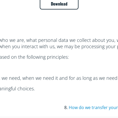
Download
 who we are, what personal data we collect about you, w
hen you interact with us, we may be processing your 
sed on the following principles:
t we need, when we need it and for as long as we need 
ningful choices.
8.
How do we transfer your