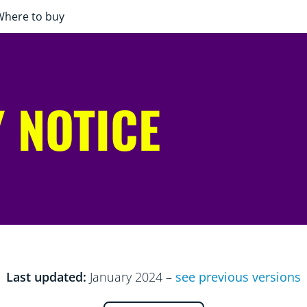
Where to buy
 NOTICE
Last updated:
January 2024 –
see previous versions