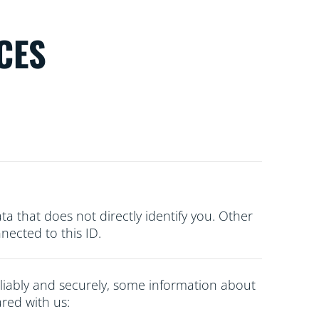
CES
ata that does not directly
identify you. Other
ected to this ID.
liably and securely, some information about
red with us: