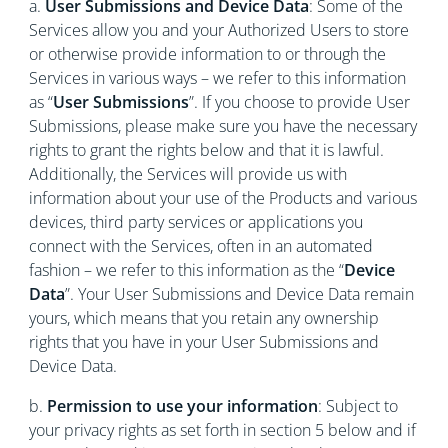
a.
User Submissions and Device Data
: Some of the
Services allow you and your Authorized Users to store
or otherwise provide information to or through the
Services in various ways – we refer to this information
as “
User Submissions
”. If you choose to provide User
Submissions, please make sure you have the necessary
rights to grant the rights below and that it is lawful.
Additionally, the Services will provide us with
information about your use of the Products and various
devices, third party services or applications you
connect with the Services, often in an automated
fashion – we refer to this information as the “
Device
Data
”. Your User Submissions and Device Data remain
yours, which means that you retain any ownership
rights that you have in your User Submissions and
Device Data.
b.
Permission to use your information
: Subject to
your privacy rights as set forth in section 5 below and if