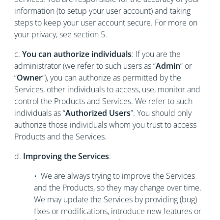
information (to setup your user account) and taking
steps to keep your user account secure. For more on
your privacy, see section 5.
c.
You can authorize individuals
: If you are the
administrator (we refer to such users as “
Admin
” or
“
Owner
”), you can authorize as permitted by the
Services, other individuals to access, use, monitor and
control the Products and Services. We refer to such
individuals as “
Authorized Users
”. You should only
authorize those individuals whom you trust to access
Products and the Services.
d.
Improving the Services
:
• We are always trying to improve the Services
and the Products, so they may change over time.
We may update the Services by providing (bug)
fixes or modifications, introduce new features or