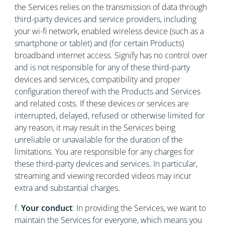
the Services relies on the transmission of data through
third-party devices and service providers, including
your wi-fi network, enabled wireless device (such as a
smartphone or tablet) and (for certain Products)
broadband internet access. Signify has no control over
and is not responsible for any of these third-party
devices and services, compatibility and proper
configuration thereof with the Products and Services
and related costs. If these devices or services are
interrupted, delayed, refused or otherwise limited for
any reason, it may result in the Services being
unreliable or unavailable for the duration of the
limitations. You are responsible for any charges for
these third-party devices and services. In particular,
streaming and viewing recorded videos may incur
extra and substantial charges.
f.
Your conduct
:
In providing the Services, we want to
maintain the Services for everyone, which means you