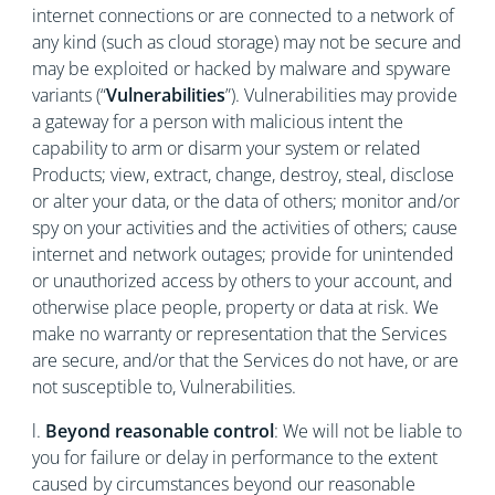
internet connections or are connected to a network of
any kind (such as cloud storage) may not be secure and
may be exploited or hacked by malware and spyware
variants (“
Vulnerabilities
”). Vulnerabilities may provide
a gateway for a person with malicious intent the
capability to arm or disarm your system or related
Products; view, extract, change, destroy, steal, disclose
or alter your data, or the data of others; monitor and/or
spy on your activities and the activities of others; cause
internet and network outages; provide for unintended
or unauthorized access by others to your account, and
otherwise place people, property or data at risk. We
make no warranty or representation that the Services
are secure, and/or that the Services do not have, or are
not susceptible to, Vulnerabilities.
l.
Beyond reasonable control
: We will not be liable to
you for failure or delay in performance to the extent
caused by circumstances beyond our reasonable