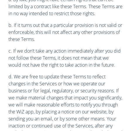
limited by a contract like these Terms. These Terms are
in no way intended to restrict those rights.
b. If it turns out that a particular provision is not valid or
enforceable, this will not affect any other provisions of
these Terms.
c. If we don’t take any action immediately after you did
not follow these Terms, it does not mean that we
would not have the right to take action in the future.
d. We are free to update these Terms to reflect
changes in the Services or how we operate our
business or for legal, regulatory, or security reasons. If
we make material changes that impact you significantly,
we will make reasonable efforts to notify you through
the WiZ app, by placing a notice on our website, by
sending you an email, or by some other means. Your
inaction or continued use of the Services, after any