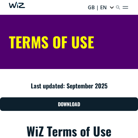
GB | EN
TERMS OF USE
Last updated: September 2025
DOWNLOAD
WiZ Terms of Use