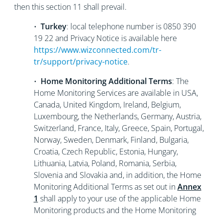
then this section 11 shall prevail.
•
Turkey
: local telephone number is 0850 390
19 22 and Privacy Notice is available here
https://www.wizconnected.com/tr-
tr/support/privacy-notice
.
•
Home Monitoring Additional Terms
: The
Home Monitoring Services are available in USA,
Canada, United Kingdom, Ireland, Belgium,
Luxembourg, the Netherlands, Germany, Austria,
Switzerland, France, Italy, Greece, Spain, Portugal,
Norway, Sweden, Denmark, Finland, Bulgaria,
Croatia, Czech Republic, Estonia, Hungary,
Lithuania, Latvia, Poland, Romania, Serbia,
Slovenia and Slovakia and, in addition, the Home
Monitoring Additional Terms as set out in
Annex
1
shall apply to your use of the applicable Home
Monitoring products and the Home Monitoring