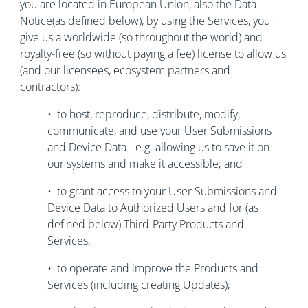
you are located in European Union, also the Data
Notice(as defined below), by using the Services, you
give us a worldwide (so throughout the world) and
royalty-free (so without paying a fee) license to allow us
(and our licensees, ecosystem partners and
contractors):
• to host, reproduce, distribute, modify,
communicate, and use your User Submissions
and Device Data - e.g. allowing us to save it on
our systems and make it accessible; and
• to grant access to your User Submissions and
Device Data to Authorized Users and for (as
defined below) Third-Party Products and
Services,
• to operate and improve the Products and
Services (including creating Updates);