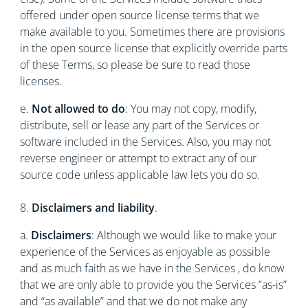
offered under open source license terms that we
make available to you. Sometimes there are provisions
in the open source license that explicitly override parts
of these Terms, so please be sure to read those
licenses.
e.
Not allowed to do
: You may not copy, modify,
distribute, sell or lease any part of the Services or
software included in the Services. Also, you may not
reverse engineer or attempt to extract any of our
source code unless applicable law lets you do so.
8.
Disclaimers and liability
.
a.
Disclaimers
: Although we would like to make your
experience of the Services as enjoyable as possible
and as much faith as we have in the Services , do know
that we are only able to provide you the Services “as-is”
and “as available” and that we do not make any