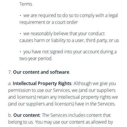
Terms
• we are required to do so to comply with a legal
requirement or a court order
• we reasonably believe that your conduct
causes harm or liability to a user, third party, or us
• you have not signed into your account during a
two-year period.
7.
Our content and software
.
a.
Intellectual Property Rights
: Although we give you
permission to use our Services, we (and our suppliers
and licensors) retain any intellectual property rights we
(and our suppliers and licensors) have in the Services.
b.
Our content
: The Services includes content that
belong to us. You may use our content as allowed by