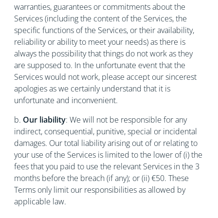
warranties, guarantees or commitments about the
Services (including the content of the Services, the
specific functions of the Services, or their availability,
reliability or ability to meet your needs) as there is
always the possibility that things do not work as they
are supposed to. In the unfortunate event that the
Services would not work, please accept our sincerest
apologies as we certainly understand that it is
unfortunate and inconvenient.
b.
Our liability
: We will not be responsible for any
indirect, consequential, punitive, special or incidental
damages. Our total liability arising out of or relating to
your use of the Services is limited to the lower of (i) the
fees that you paid to use the relevant Services in the 3
months before the breach (if any); or (ii) €50. These
Terms only limit our responsibilities as allowed by
applicable law.