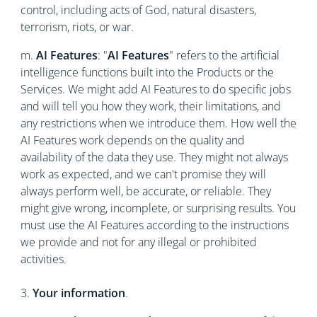
control, including acts of God, natural disasters,
terrorism, riots, or war.
m.
AI Features
: "
AI Features
" refers to the artificial
intelligence functions built into the Products or the
Services. We might add AI Features to do specific jobs
and will tell you how they work, their limitations, and
any restrictions when we introduce them. How well the
AI Features work depends on the quality and
availability of the data they use. They might not always
work as expected, and we can't promise they will
always perform well, be accurate, or reliable. They
might give wrong, incomplete, or surprising results. You
must use the AI Features according to the instructions
we provide and not for any illegal or prohibited
activities.
3.
Your information
.