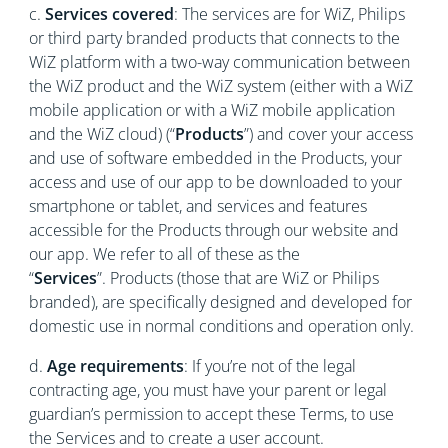
c.
Services covered
: The services are for WiZ, Philips
or third party branded products that connects to the
WiZ platform with a two-way communication between
the WiZ product and the WiZ system (either with a WiZ
mobile application or with a WiZ mobile application
and the WiZ cloud) (“
Products
”) and cover your access
and use of software embedded in the Products, your
access and use of our app to be downloaded to your
smartphone or tablet, and services and features
accessible for the Products through our website and
our app. We refer to all of these as the
“
Services
”. Products (those that are WiZ or Philips
branded), are specifically designed and developed for
domestic use in normal conditions and operation only.
d.
Age requirements
: If you’re not of the legal
contracting age, you must have your parent or legal
guardian’s permission to accept these Terms, to use
the Services and to create a user account.