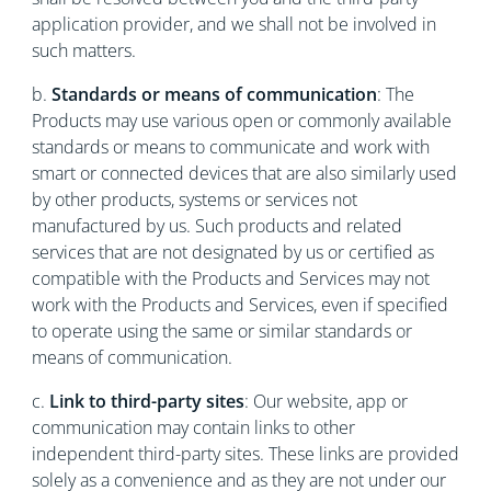
application provider, and we shall not be involved in
such matters.
b.
Standards or means of communication
: The
Products may use various open or commonly available
standards or means to communicate and work with
smart or connected devices that are also similarly used
by other products, systems or services not
manufactured by us. Such products and related
services that are not designated by us or certified as
compatible with the Products and Services may not
work with the Products and Services, even if specified
to operate using the same or similar standards or
means of communication.
c.
Link to third-party sites
: Our website, app or
communication may contain links to other
independent third-party sites. These links are provided
solely as a convenience and as they are not under our