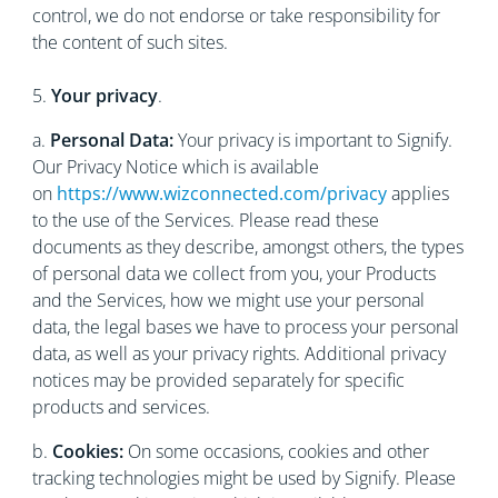
control, we do not endorse or take responsibility for
the content of such sites.
5.
Your privacy
.
a.
Personal Data:
Your privacy is important to Signify.
Our Privacy Notice which is available
on
https://www.wizconnected.com/privacy
applies
to the use of the Services. Please read these
documents as they describe, amongst others, the types
of personal data we collect from you, your Products
and the Services, how we might use your personal
data, the legal bases we have to process your personal
data, as well as your privacy rights. Additional privacy
notices may be provided separately for specific
products and services.
b.
Cookies:
On some occasions, cookies and other
tracking technologies might be used by Signify. Please