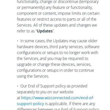
functionality, change or discontinue (temporary
or permanently) any feature or functionality,
component or content, impose limits on certain
features or restrict access to parts or all of the
Services. All of these updates and changes we
refer to as “
Updates
”.
• In some cases, the Updates may cause older
hardware devices, third party services, software
configurations or setups to no longer work with
the Services, and you may be required to
upgrade or change these devices, services,
configurations or setups in order to continue
using the Services.
• Our End of Support policy as provided
separately to you on our website
at
https://www.wizconnected.com/end-of-
support-policy
is applicable. If there are any
differences between our End of Support policy