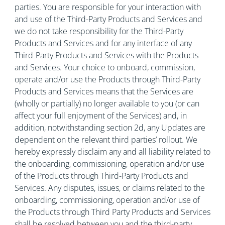
parties. You are responsible for your interaction with
and use of the Third-Party Products and Services and
we do not take responsibility for the Third-Party
Products and Services and for any interface of any
Third-Party Products and Services with the Products
and Services. Your choice to onboard, commission,
operate and/or use the Products through Third-Party
Products and Services means that the Services are
(wholly or partially) no longer available to you (or can
affect your full enjoyment of the Services) and, in
addition, notwithstanding section 2d, any Updates are
dependent on the relevant third parties’ rollout. We
hereby expressly disclaim any and all liability related to
the onboarding, commissioning, operation and/or use
of the Products through Third-Party Products and
Services. Any disputes, issues, or claims related to the
onboarding, commissioning, operation and/or use of
the Products through Third Party Products and Services
shall be resolved between you and the third-party