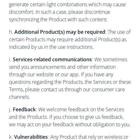
generate certain light combinations which may cause
discomfort. In such a case, please discontinue
synchronizing the Product with such content.
h.
Additional Product(s) may be required
: The use of
certain Products may require additional Product(s) as
indicated by us in the use instructions.
i.
Services-related communications
: We sometimes
send you announcements and other information
through our website or our app. If you have any
questions regarding the Products, the Services or these
Terms, please contact us through our consumer care
channels.
j.
Feedback
: We welcome feedback on the Services
and the Products. If you choose to give us feedback,
we may act on your feedback without obligation to you.
k.
Vulnerabilities
: Any Product that rely on wireless or