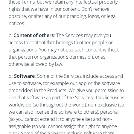
these Terms, but we retain any intellectual property
rights that we have in our content. Don’t remove,
obscure, or alter any of our branding, logos, or legal
notices.
c.
Content of others
: The Services may give you
access to content that belongs to other people or
organizations. You may not use such content without
that person or organization’s permission, or as
otherwise allowed by law.
d.
Software
: Some of the Services include access and
use to software, for example our app or the software
embedded in the Products. We give you permission to
use that software as part of the Services. This license is
worldwide (so throughout the world), non-exclusive (so
we can also license the software to others), personal
(so you cannot extend it to anyone else) and non-
assignable (so you cannot assign the right to anyone
else). Some of the Services include software that’s