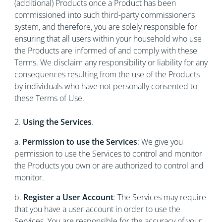
(additional) Products once a Product has been
commissioned into such third-party commissioner’s
system, and therefore, you are solely responsible for
ensuring that all users within your household who use
the Products are informed of and comply with these
Terms. We disclaim any responsibility or liability for any
consequences resulting from the use of the Products
by individuals who have not personally consented to
these Terms of Use.
2.
Using the Services
.
a.
Permission to use the Services
: We give you
permission to use the Services to control and monitor
the Products you own or are authorized to control and
monitor.
b.
Register a User Account
: The Services may require
that you have a user account in order to use the
Services. You are responsible for the accuracy of your