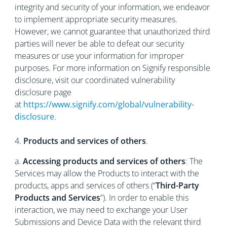
integrity and security of your information, we endeavor
to implement appropriate security measures.
However, we cannot guarantee that unauthorized third
parties will never be able to defeat our security
measures or use your information for improper
purposes. For more information on Signify responsible
disclosure, visit our coordinated vulnerability
disclosure page
at
https://www.signify.com/global/vulnerability-
disclosure
.
4.
Products and services of others
.
a.
Accessing products and services of others
: The
Services may allow the Products to interact with the
products, apps and services of others (“
Third-Party
Products and Services
”). In order to enable this
interaction, we may need to exchange your User
Submissions and Device Data with the relevant third