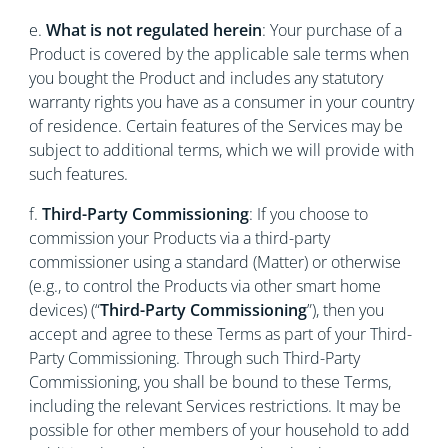
e.
What is not regulated herein
: Your purchase of a
Product is covered by the applicable sale terms when
you bought the Product and includes any statutory
warranty rights you have as a consumer in your country
of residence. Certain features of the Services may be
subject to additional terms, which we will provide with
such features.
f.
Third-Party Commissioning
: If you choose to
commission your Products via a third-party
commissioner using a standard (Matter) or otherwise
(e.g., to control the Products via other smart home
devices) (“
Third-Party Commissioning
”), then you
accept and agree to these Terms as part of your Third-
Party Commissioning. Through such Third-Party
Commissioning, you shall be bound to these Terms,
including the relevant Services restrictions. It may be
possible for other members of your household to add