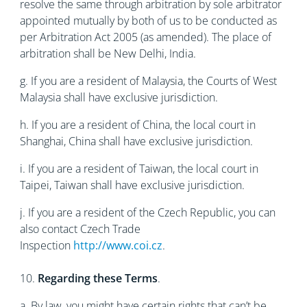
resolve the same through arbitration by sole arbitrator
appointed mutually by both of us to be conducted as
per Arbitration Act 2005 (as amended). The place of
arbitration shall be New Delhi, India.
g. If you are a resident of Malaysia, the Courts of West
Malaysia shall have exclusive jurisdiction.
h. If you are a resident of China, the local court in
Shanghai, China shall have exclusive jurisdiction.
i. If you are a resident of Taiwan, the local court in
Taipei, Taiwan shall have exclusive jurisdiction.
j. If you are a resident of the Czech Republic, you can
also contact Czech Trade
Inspection
http://www.coi.cz
.
10.
Regarding these Terms
.
a. By law, you might have certain rights that can’t be