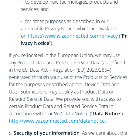
• to develop new technologies, products and
services; and
• for other purposes as described in our
applicable Privacy Notice which are available
on
https://www.wizconnected.com/privacy
(“
Pr
ivacy Notice
”).
If you're located in the European Union, we may use
any Product Data and Related Service Data (as defined
in the EU Data Act – Regulation (EU) 2023/2854)
generated through your use of the Products or Services
for the purposes described above. Device Data and
User Submissions may qualify as Product Data or
Related Service Data. We provide you with access to
certain Product Data and Related Service Data in
accordance with our WiZ Data Notice (“
Data Notice
”) -
http://www.wizconnected.com/datanotice
.
c.
Security of your information
: As we care about the