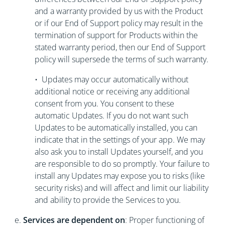
and a warranty provided by us with the Product
or if our End of Support policy may result in the
termination of support for Products within the
stated warranty period, then our End of Support
policy will supersede the terms of such warranty.
• Updates may occur automatically without
additional notice or receiving any additional
consent from you. You consent to these
automatic Updates. If you do not want such
Updates to be automatically installed, you can
indicate that in the settings of your app. We may
also ask you to install Updates yourself, and you
are responsible to do so promptly. Your failure to
install any Updates may expose you to risks (like
security risks) and will affect and limit our liability
and ability to provide the Services to you.
e.
Services are dependent on
: Proper functioning of