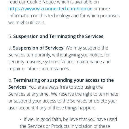
read our Cookie Notice which is available on
https://www.wizconnected.com/cookie
or more
information on this technology and for which purposes
we might utilize it.
6.
Suspension and Terminating the Services
.
a.
Suspension of Services
: We may suspend the
Services temporarily, without giving you notice, for
security reasons, systems failure, maintenance and
repair or other circumstances.
b.
Terminating or suspending your access to the
Services
: You are always free to stop using the
Services at any time. We reserve the right to terminate
or suspend your access to the Services or delete your
user account if any of these things happen:
• if we, in good faith, believe that you have used
the Services or Products in violation of these