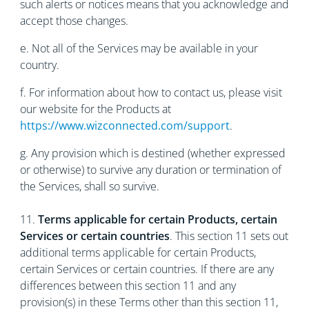
such alerts or notices means that you acknowledge and
accept those changes.
е. Not all of the Services may be available in your
country.
f. For information about how to contact us, please visit
our website for the Products at
https://www.wizconnected.com/support
.
g. Any provision which is destined (whether expressed
or otherwise) to survive any duration or termination of
the Services, shall so survive.
11.
Terms applicable for certain Products, certain
Services or certain countries
. This section 11 sets out
additional terms applicable for certain Products,
certain Services or certain countries. If there are any
differences between this section 11 and any
provision(s) in these Terms other than this section 11,