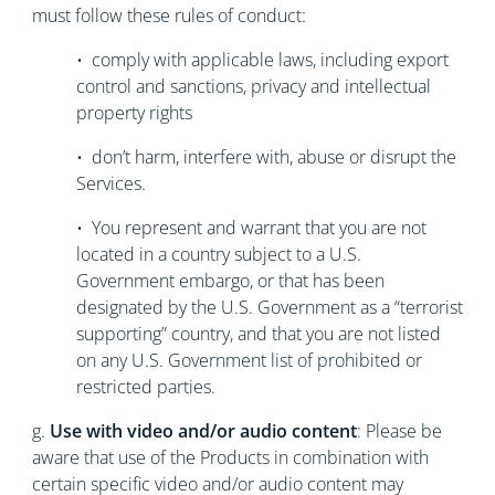
must follow these rules of conduct:
• comply with applicable laws, including export
control and sanctions, privacy and intellectual
property rights
• don’t harm, interfere with, abuse or disrupt the
Services.
• You represent and warrant that you are not
located in a country subject to a U.S.
Government embargo, or that has been
designated by the U.S. Government as a “terrorist
supporting” country, and that you are not listed
on any U.S. Government list of prohibited or
restricted parties.
g.
Use with video and/or audio content
: Please be
aware that use of the Products in combination with
certain specific video and/or audio content may