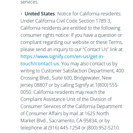
services.
•
United States
: Notice for California residents:
Under California Civil Code Section 1789.3,
California residents are entitled to the following
consumer rights notice: If you have a question or
compliant regarding our website or these Terms,
please send an inquiry to our “Contact Us” link at
https://www.signify.com/en-us/get-in-
touch/contact-us
. You may also contact us by
writing to Customer Satisfaction Department, 400
Crossing Blvd., Suite 600, Bridgewater, New
Jersey 08807 or by calling Signify at 1(800) 555-
0050. California residents may reach the
Complaint Assistance Unit of the Division of
Consumer Services of the California Department
of Consumer Affairs by mail at 1625 North
Market Blvd., Sacramento, CA 95834, or by
telephone at (916) 445-1254 or (800) 952-5210.