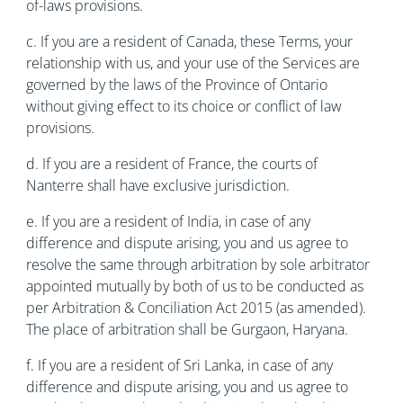
of-laws provisions.
c. If you are a resident of Canada, these Terms, your
relationship with us, and your use of the Services are
governed by the laws of the Province of Ontario
without giving effect to its choice or conflict of law
provisions.
d. If you are a resident of France, the courts of
Nanterre shall have exclusive jurisdiction.
e. If you are a resident of India, in case of any
difference and dispute arising, you and us agree to
resolve the same through arbitration by sole arbitrator
appointed mutually by both of us to be conducted as
per Arbitration & Conciliation Act 2015 (as amended).
The place of arbitration shall be Gurgaon, Haryana.
f. If you are a resident of Sri Lanka, in case of any
difference and dispute arising, you and us agree to