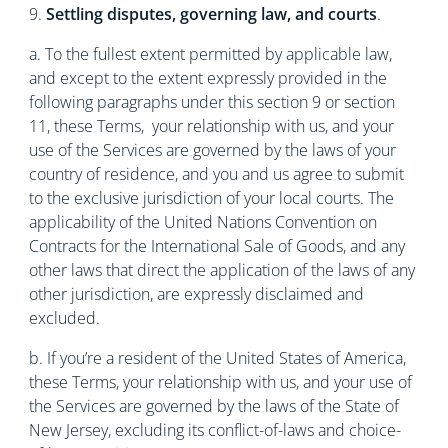
9.
Settling disputes, governing law, and courts
.
a. To the fullest extent permitted by applicable law,
and except to the extent expressly provided in the
following paragraphs under this section 9 or section
11, these Terms, your relationship with us, and your
use of the Services are governed by the laws of your
country of residence, and you and us agree to submit
to the exclusive jurisdiction of your local courts. The
applicability of the United Nations Convention on
Contracts for the International Sale of Goods, and any
other laws that direct the application of the laws of any
other jurisdiction, are expressly disclaimed and
excluded.
b. If you’re a resident of the United States of America,
these Terms, your relationship with us, and your use of
the Services are governed by the laws of the State of
New Jersey, excluding its conflict-of-laws and choice-