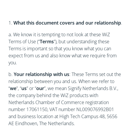
1.
What this document covers and our relationship
.
a. We know it is tempting to not look at these WiZ
Terms of Use (“
Terms
”), but understanding these
Terms is important so that you know what you can
expect from us and also know what we require from
you.
b.
Your relationship with us
: These Terms set out the
relationship between you and us. When we refer to
“
we
”, “
us
” or “
our
”, we mean Signify Netherlands B.V.,
the company behind the WiZ products with
Netherlands Chamber of Commerce registration
number 17061150, VAT number NL009076992B01
and business location at High Tech Campus 48, 5656
AE Eindhoven, The Netherlands.