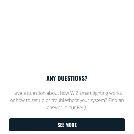
ANY QUESTIONS?
Have a question about how WiZ smart lighting works,
or how to set up or troubleshoot your system? Find an
answer in our FAQ.
SEE MORE