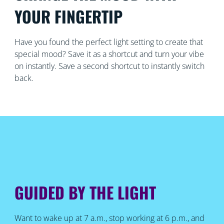
YOUR FINGERTIP
Have you found the perfect light setting to create that
special mood? Save it as a shortcut and turn your vibe
on instantly. Save a second shortcut to instantly switch
back.
GUIDED BY THE LIGHT
Want to wake up at 7 a.m., stop working at 6 p.m., and