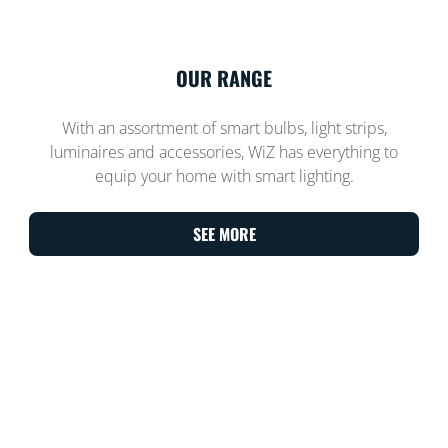
OUR RANGE
With an assortment of smart bulbs, light strips,
luminaires and accessories, WiZ has everything to
equip your home with smart lighting.
SEE MORE