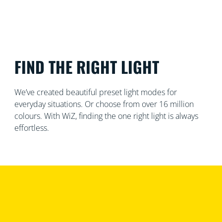
FIND THE RIGHT LIGHT
We’ve created beautiful preset light modes for
everyday situations. Or choose from over 16 million
colours. With WiZ, finding the one right light is always
effortless.