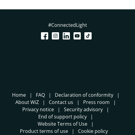
#ConnectedLight
Home
FAQ
Declaration of conformity
About WiZ
Contact us
Press room
Privacy notice
Security advisory
End of support policy
Website Terms of Use
Product terms of use
Cookie policy