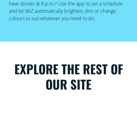
have dinner at 8 p.m.? Use the app to set a schedule
and let WiZ automatically brighten, dim or change
colours to suit whatever you need to do.
EXPLORE THE REST OF
OUR SITE