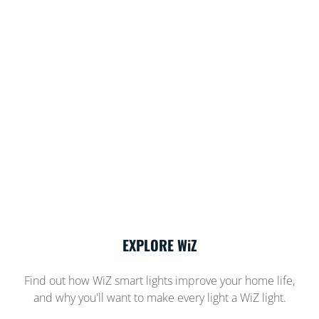
EXPLORE WiZ
Find out how WiZ smart lights improve your home life,
and why you'll want to make every light a WiZ light.