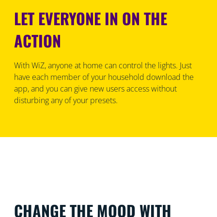
LET EVERYONE IN ON THE
ACTION
With WiZ, anyone at home can control the lights. Just
have each member of your household download the
app, and you can give new users access without
disturbing any of your presets.
CHANGE THE MOOD WITH