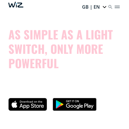
GB | EN
AS SIMPLE AS A LIGHT
SWITCH, ONLY MORE
POWERFUL
Try our app and see how simple it is to control your
smart lights.