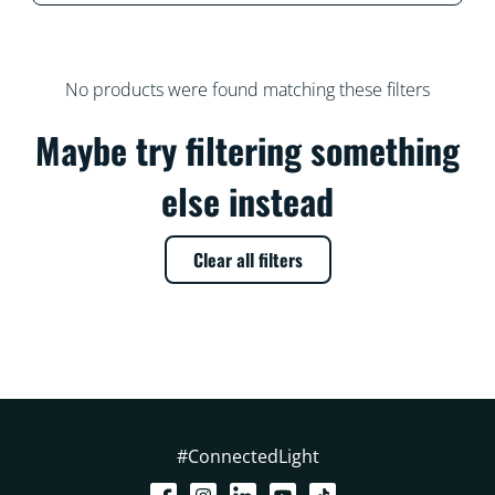
No products were found matching these filters
Maybe try filtering something
else instead
Clear all filters
#ConnectedLight