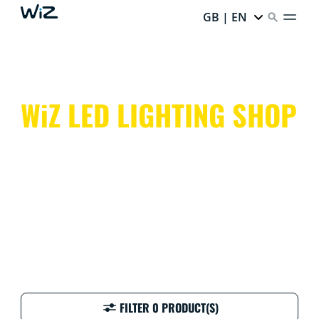
GB | EN
WiZ LED LIGHTING SHOP
Colourful, clever, and customisable! WiZ smart lighting
makes every day at home easy, fun, and vibrant.
FILTER 0 PRODUCT(S)