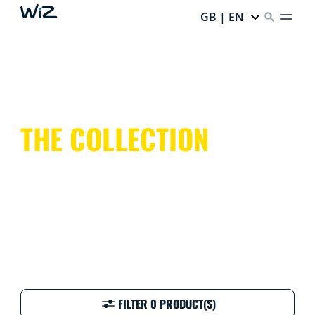
GB | EN
THE COLLECTION
FILTER 0 PRODUCT(S)