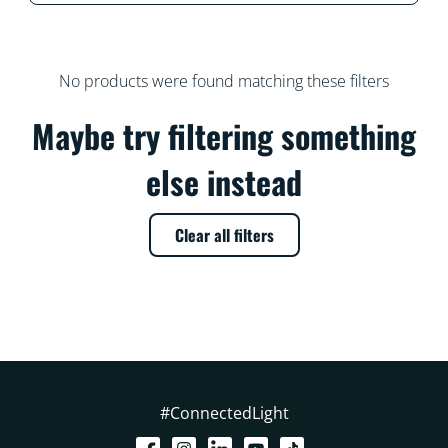
No products were found matching these filters
Maybe try filtering something
else instead
Clear all filters
#ConnectedLight