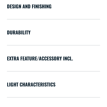
DESIGN AND FINISHING
DURABILITY
EXTRA FEATURE/ACCESSORY INCL.
LIGHT CHARACTERISTICS