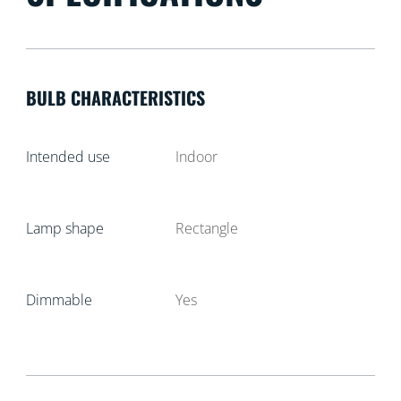
BULB CHARACTERISTICS
Intended use
Indoor
Lamp shape
Rectangle
Dimmable
Yes