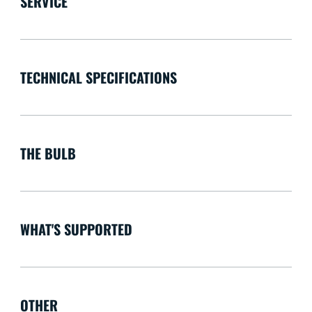
SERVICE
TECHNICAL SPECIFICATIONS
THE BULB
WHAT'S SUPPORTED
OTHER