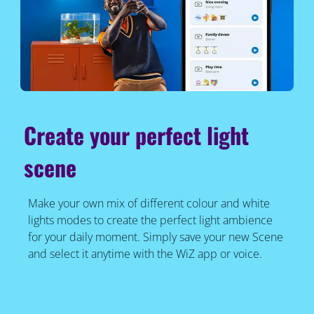
Create your perfect light
scene
Make your own mix of different colour and white
lights modes to create the perfect light ambience
for your daily moment. Simply save your new Scene
and select it anytime with the WiZ app or voice.