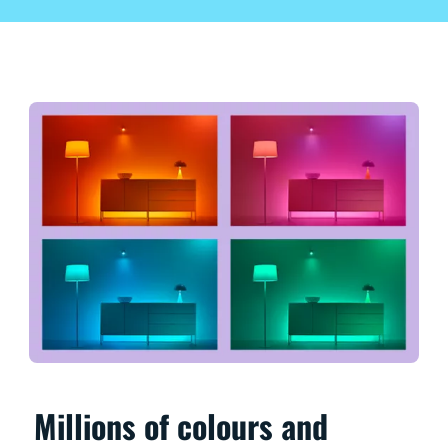
Millions of colours and