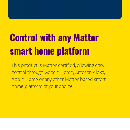
Control with any Matter
smart home platform
This product is Matter-certified, allowing easy
control through Google Home, Amazon Alexa,
Apple Home or any other Matter-based smart
home platform of your choice.