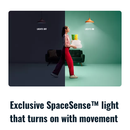
Exclusive SpaceSense™ light
that turns on with movement