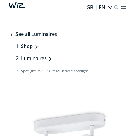
GB | EN
See all Luminaires
Shop
Luminaires
Spotlight IMAGEO 2x adjustable spotlight