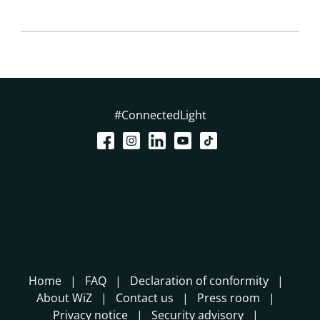
#ConnectedLight
Home
FAQ
Declaration of conformity
About WiZ
Contact us
Press room
Privacy notice
Security advisory