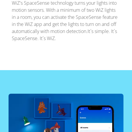
WiZ's SpaceSense technology turns your lights into
motion sensors. With a minimum of two WiZ lights
in a room, you can activate the SpaceSense feature
in the WiZ app and get the lights to turn on and off
automatically with motion detection.It´s simple. It´s
SpaceSense. It´s WiZ.