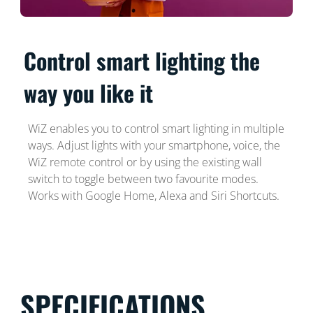
Control smart lighting the
way you like it
WiZ enables you to control smart lighting in multiple
ways. Adjust lights with your smartphone, voice, the
WiZ remote control or by using the existing wall
switch to toggle between two favourite modes.
Works with Google Home, Alexa and Siri Shortcuts.
SPECIFICATIONS