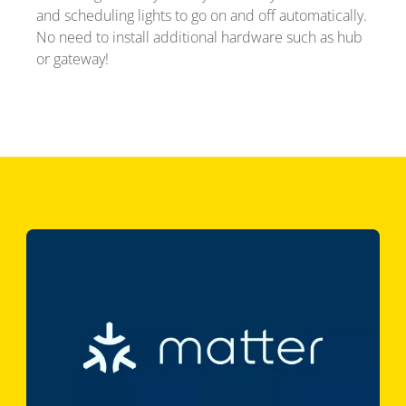
and scheduling lights to go on and off automatically.
No need to install additional hardware such as hub
or gateway!