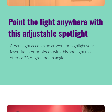
Point the light anywhere with
this adjustable spotlight
Create light accents on artwork or highlight your
favourite interior pieces with this spotlight that
offers a 36-degree beam angle.