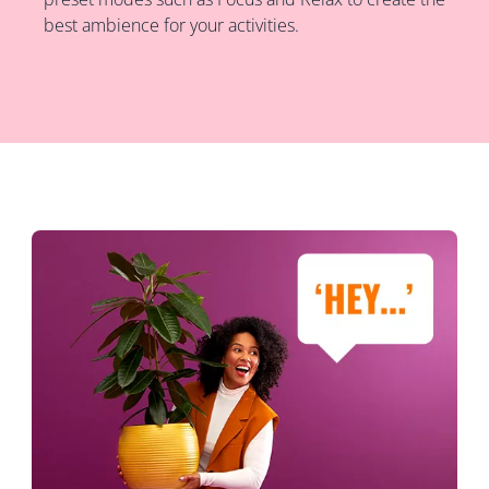
best ambience for your activities.