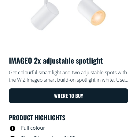
IMAGEO 2x adjustable spotlight
Get colourful smart light and two adjustable spots with
the WiZ Imageo smart build-on spotlight in white. Use
with your existing Wi-Fi to control with the WiZ app or
your voice.
WHERE TO BUY
PRODUCT HIGHLIGHTS
Full colour