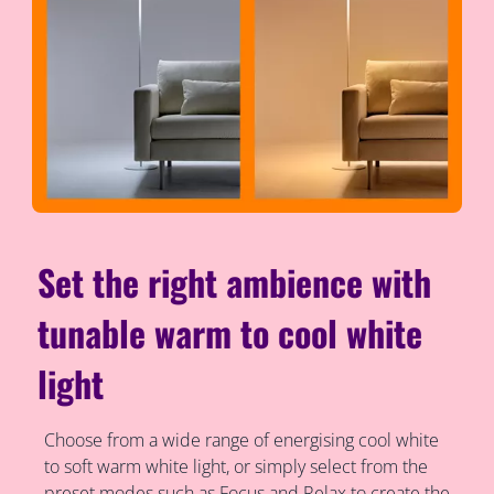
Set the right ambience with
tunable warm to cool white
light
Choose from a wide range of energising cool white
to soft warm white light, or simply select from the
preset modes such as Focus and Relax to create the