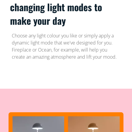
changing light modes to
make your day
Choose any light colour you like or simply apply a
dynamic light mode that we've designed for you.
Fireplace or Ocean, for example, will help you
create an amazing atmosphere and lift your mood.