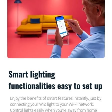
Smart lighting
functionalities easy to set up
Enjoy the benefits of smart features instantly, just by
connecting your WiZ light to your Wi-Fi network.
Control lights easily when you're away from home