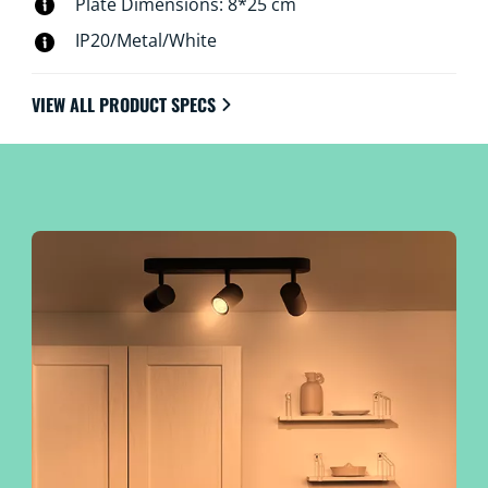
Plate Dimensions: 8*25 cm
IP20/Metal/White
VIEW ALL PRODUCT SPECS