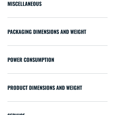
MISCELLANEOUS
PACKAGING DIMENSIONS AND WEIGHT
POWER CONSUMPTION
PRODUCT DIMENSIONS AND WEIGHT