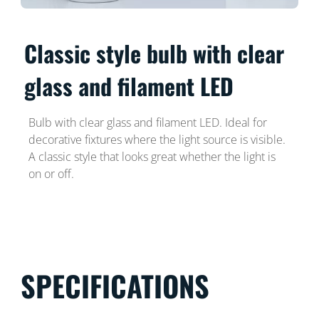
Classic style bulb with clear
glass and filament LED
Bulb with clear glass and filament LED. Ideal for
decorative fixtures where the light source is visible.
A classic style that looks great whether the light is
on or off.
SPECIFICATIONS