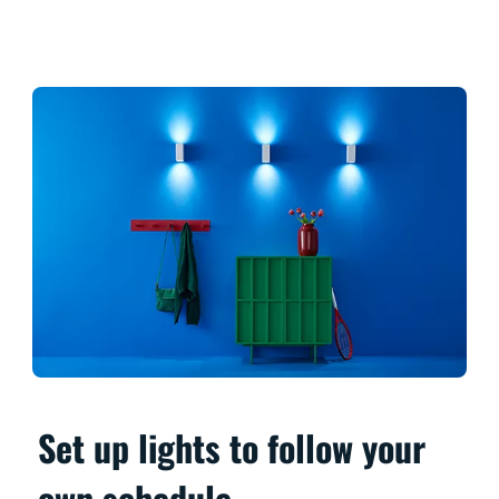
Set up lights to follow your
own schedule