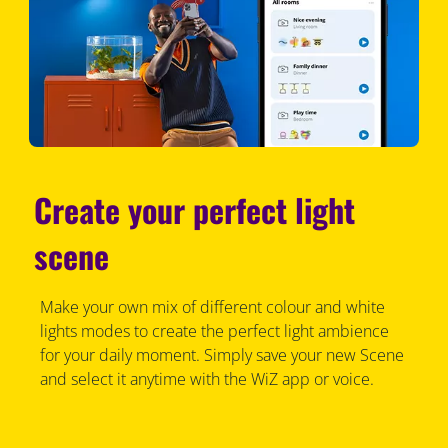
Create your perfect light
scene
Make your own mix of different colour and white
lights modes to create the perfect light ambience
for your daily moment. Simply save your new Scene
and select it anytime with the WiZ app or voice.