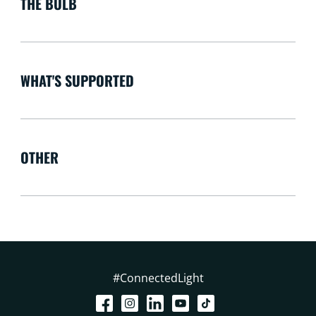
THE BULB
WHAT'S SUPPORTED
OTHER
#ConnectedLight