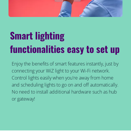
Smart lighting
functionalities easy to set up
Enjoy the benefits of smart features instantly, just by
connecting your WiZ light to your Wi-Fi network.
Control lights easily when you're away from home
and scheduling lights to go on and off automatically.
No need to install additional hardware such as hub
or gateway!