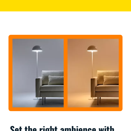
Set the right ambience with