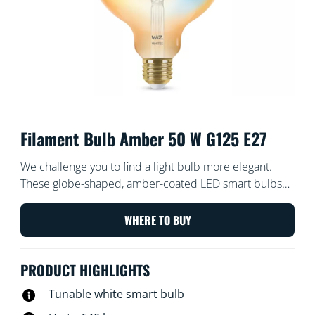
Filament Bulb Amber 50 W G125 E27
We challenge you to find a light bulb more elegant.
These globe-shaped, amber-coated LED smart bulbs
create a vintage vibe for your decorative fixtures or
wherever you want a touch of chic. Choose from
WHERE TO BUY
hundreds of shades of white light from cosy to cool, or
schedule to automatically adjust to match your ever-
PRODUCT HIGHLIGHTS
changing needs and moods. All Wi-Fi controllable using
the WiZ app, WiZ remote, or your voice.
Tunable white smart bulb