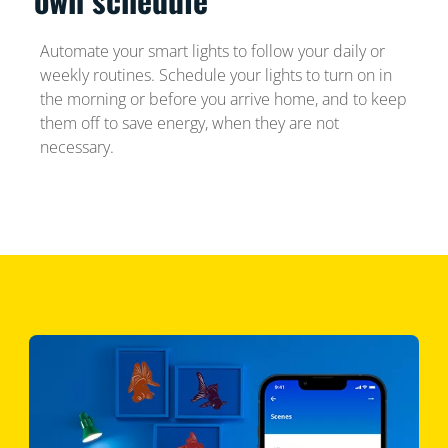
Automate your smart lights to follow your daily or
weekly routines. Schedule your lights to turn on in
the morning or before you arrive home, and to keep
them off to save energy, when they are not
necessary.