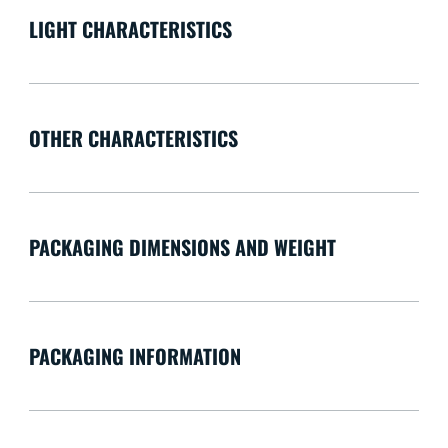
LIGHT CHARACTERISTICS
OTHER CHARACTERISTICS
PACKAGING DIMENSIONS AND WEIGHT
PACKAGING INFORMATION