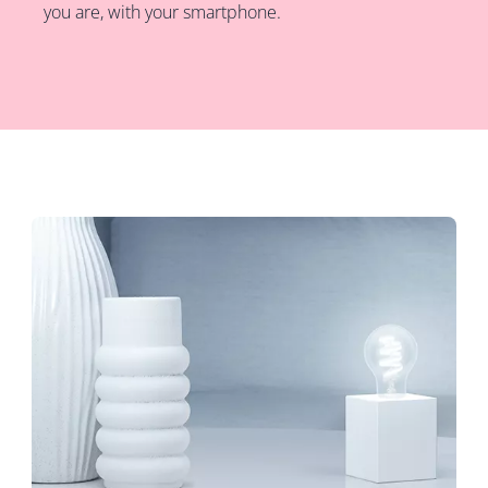
you are, with your smartphone.