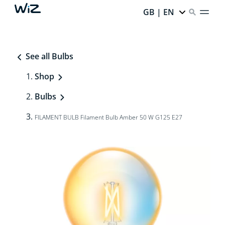
GB | EN
See all Bulbs
Shop
Bulbs
FILAMENT BULB Filament Bulb Amber 50 W G125 E27