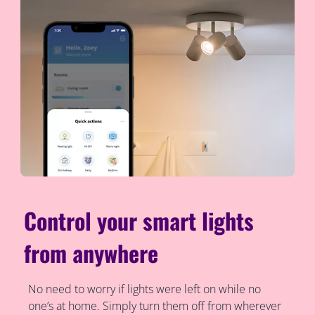
Control your smart lights
from anywhere
No need to worry if lights were left on while no
one’s at home. Simply turn them off from wherever