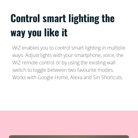
Control smart lighting the
way you like it
WiZ enables you to control smart lighting in multiple
ways. Adjust lights with your smartphone, voice, the
WiZ remote control or by using the existing wall
switch to toggle between two favourite modes.
Works with Google Home, Alexa and Siri Shortcuts.