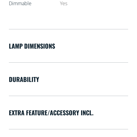
Dimmable
Yes
LAMP DIMENSIONS
DURABILITY
EXTRA FEATURE/ACCESSORY INCL.