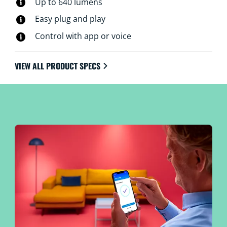
Up to 640 lumens
Easy plug and play
Control with app or voice
VIEW ALL PRODUCT SPECS