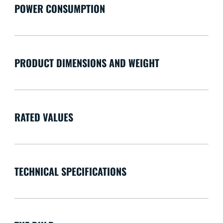
POWER CONSUMPTION
PRODUCT DIMENSIONS AND WEIGHT
RATED VALUES
TECHNICAL SPECIFICATIONS