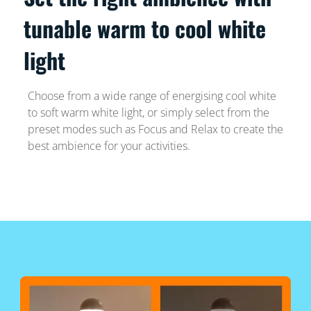
tunable warm to cool white
light
Choose from a wide range of energising cool white
to soft warm white light, or simply select from the
preset modes such as Focus and Relax to create the
best ambience for your activities.