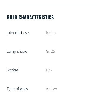
BULB CHARACTERISTICS
Intended use
Indoor
Lamp shape
G125
Socket
E27
Type of glass
Amber