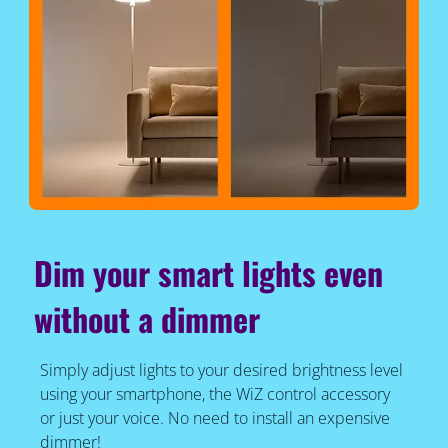
Dim your smart lights even
without a dimmer
Simply adjust lights to your desired brightness level
using your smartphone, the WiZ control accessory
or just your voice. No need to install an expensive
dimmer!