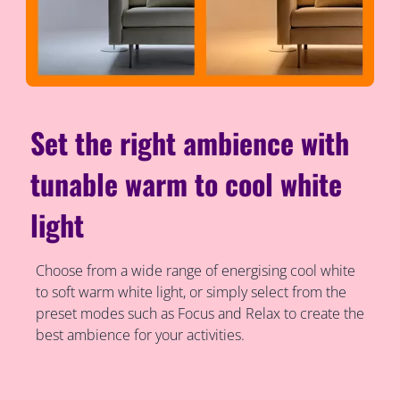
Set the right ambience with
tunable warm to cool white
light
Choose from a wide range of energising cool white
to soft warm white light, or simply select from the
preset modes such as Focus and Relax to create the
best ambience for your activities.