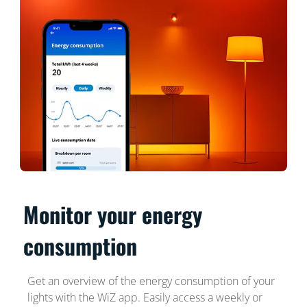
Monitor your energy
consumption
Get an overview of the energy consumption of your
lights with the WiZ app. Easily access a weekly or