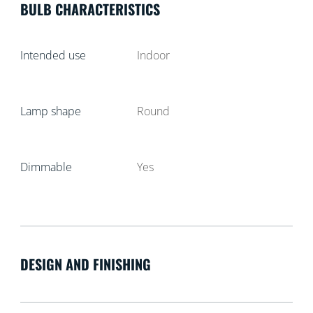
BULB CHARACTERISTICS
Intended use
Indoor
Lamp shape
Round
Dimmable
Yes
DESIGN AND FINISHING