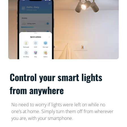
Control your smart lights
from anywhere
No need to worry if lights were left on while no
one’s at home. Simply turn them off from wherever
you are, with your smartphone.