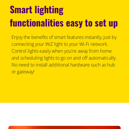
Smart lighting
functionalities easy to set up
Enjoy the benefits of smart features instantly, just by
connecting your WiZ light to your Wi-Fi network.
Control lights easily when you're away from home
and scheduling lights to go on and off automatically.
No need to install additional hardware such as hub
or gateway!