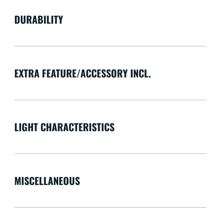
DURABILITY
EXTRA FEATURE/ACCESSORY INCL.
LIGHT CHARACTERISTICS
MISCELLANEOUS