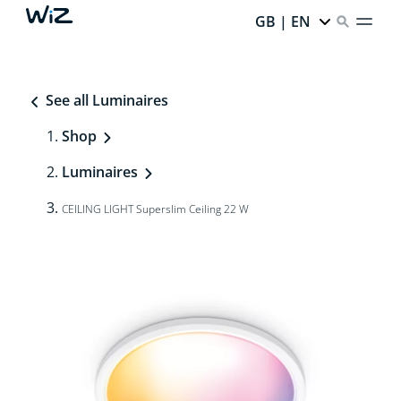
GB | EN
See all Luminaires
Shop
Luminaires
CEILING LIGHT Superslim Ceiling 22 W