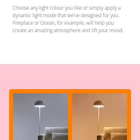
Choose any light colour you like or simply apply a
dynamic light mode that we've designed for you.
Fireplace or Ocean, for example, will help you
create an amazing atmosphere and lift your mood.