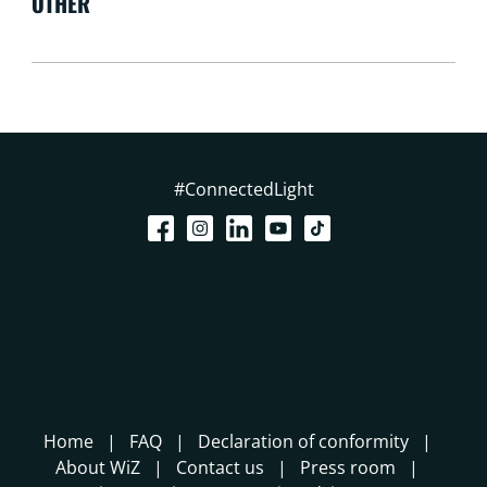
OTHER
#ConnectedLight
Home
FAQ
Declaration of conformity
About WiZ
Contact us
Press room