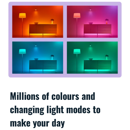
Millions of colours and
changing light modes to
make your day