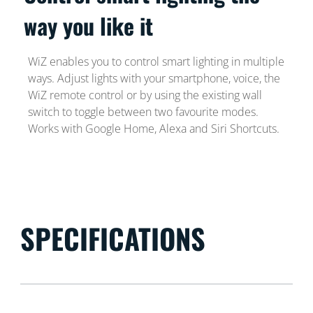
way you like it
WiZ enables you to control smart lighting in multiple
ways. Adjust lights with your smartphone, voice, the
WiZ remote control or by using the existing wall
switch to toggle between two favourite modes.
Works with Google Home, Alexa and Siri Shortcuts.
SPECIFICATIONS