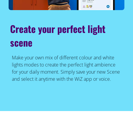
Create your perfect light
scene
Make your own mix of different colour and white
lights modes to create the perfect light ambience
for your daily moment. Simply save your new Scene
and select it anytime with the WiZ app or voice.