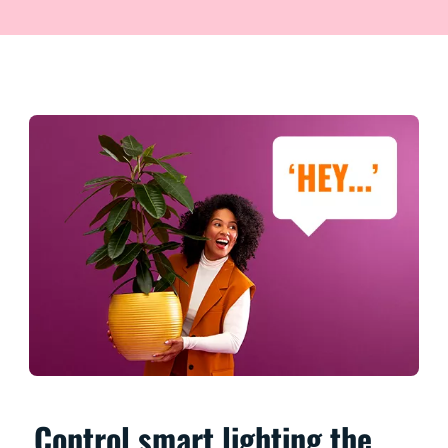
Control smart lighting the