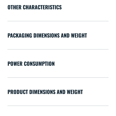
OTHER CHARACTERISTICS
PACKAGING DIMENSIONS AND WEIGHT
POWER CONSUMPTION
PRODUCT DIMENSIONS AND WEIGHT