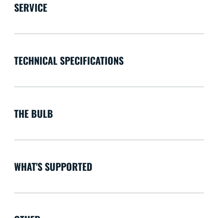
SERVICE
TECHNICAL SPECIFICATIONS
THE BULB
WHAT'S SUPPORTED