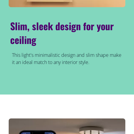
Slim, sleek design for your
ceiling
This light's minimalistic design and slim shape make
it an ideal match to any interior style.