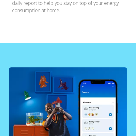
daily report to help you stay on top of your energy
consumption at home.