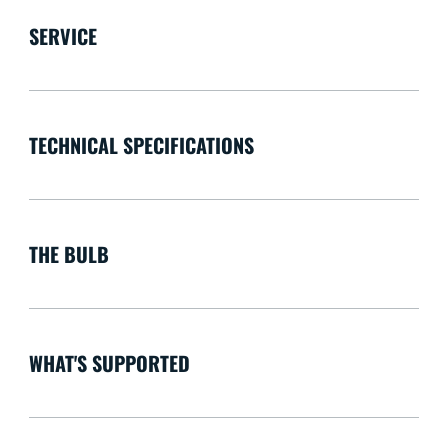
SERVICE
TECHNICAL SPECIFICATIONS
THE BULB
WHAT'S SUPPORTED