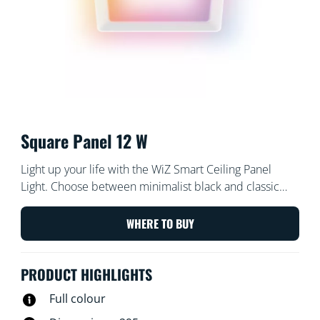
Square Panel 12 W
Light up your life with the WiZ Smart Ceiling Panel
Light. Choose between minimalist black and classic
white – whichever works best with your decor! Enjoy all
of the convenience and energy savings of an LED
WHERE TO BUY
fixture with tunable white light. Try cool daylight for
concentrating or cosy candlelight for relaxing and
PRODUCT HIGHLIGHTS
everything in between. Plus, you can control it 100%
remotely with the WiZ app or your voice.
Full colour