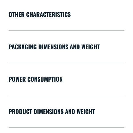
OTHER CHARACTERISTICS
PACKAGING DIMENSIONS AND WEIGHT
POWER CONSUMPTION
PRODUCT DIMENSIONS AND WEIGHT