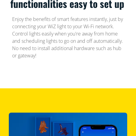
functionalities easy to set up
Enjoy the benefits of smart features instantly, just by
connecting your WiZ light to your Wi-Fi network.
Control lights easily when you're away from home
and scheduling lights to go on and off automatically.
No need to install additional hardware such as hub
or gateway!