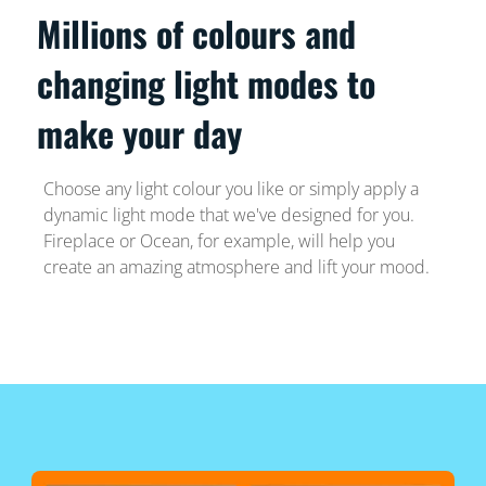
Millions of colours and
changing light modes to
make your day
Choose any light colour you like or simply apply a
dynamic light mode that we've designed for you.
Fireplace or Ocean, for example, will help you
create an amazing atmosphere and lift your mood.