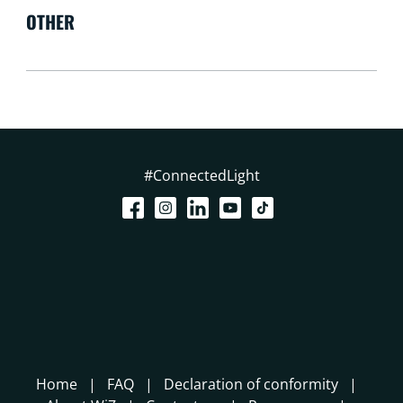
OTHER
#ConnectedLight
Home
FAQ
Declaration of conformity