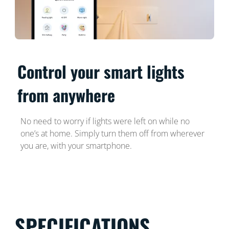
Control your smart lights
from anywhere
No need to worry if lights were left on while no
one’s at home. Simply turn them off from wherever
you are, with your smartphone.
SPECIFICATIONS