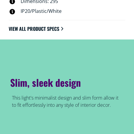
Dimensions: 295
IP20/Plastic/White
VIEW ALL PRODUCT SPECS
Slim, sleek design
This light's minimalist design and slim form allow it
to fit effortlessly into any style of interior decor.