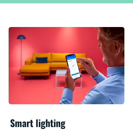
Smart lighting