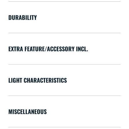
DURABILITY
EXTRA FEATURE/ACCESSORY INCL.
LIGHT CHARACTERISTICS
MISCELLANEOUS