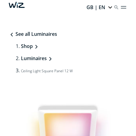
GB | EN
See all Luminaires
Shop
Luminaires
Ceiling Light Square Panel 12 W