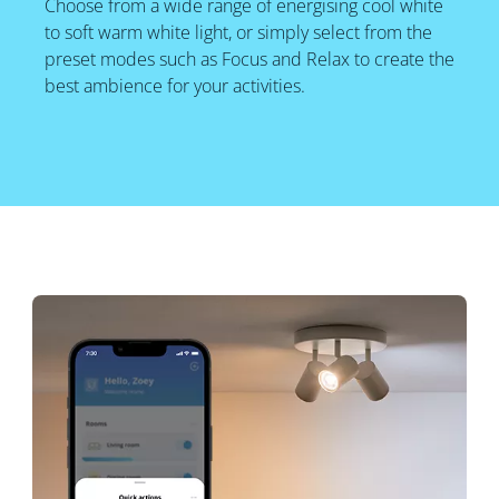
Choose from a wide range of energising cool white
to soft warm white light, or simply select from the
preset modes such as Focus and Relax to create the
best ambience for your activities.