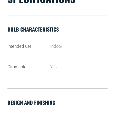
BULB CHARACTERISTICS
Intended use
Indoor
Dimmable
Yes
DESIGN AND FINISHING