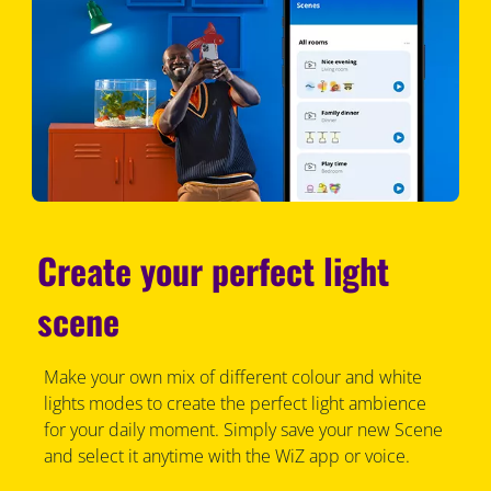
Create your perfect light
scene
Make your own mix of different colour and white
lights modes to create the perfect light ambience
for your daily moment. Simply save your new Scene
and select it anytime with the WiZ app or voice.