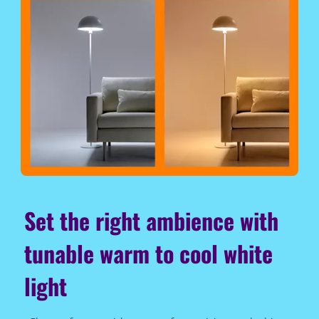
Set the right ambience with
tunable warm to cool white
light