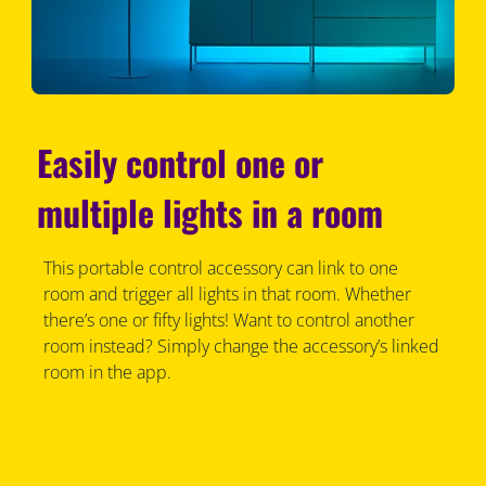
Easily control one or
multiple lights in a room
This portable control accessory can link to one
room and trigger all lights in that room. Whether
there’s one or fifty lights! Want to control another
room instead? Simply change the accessory’s linked
room in the app.