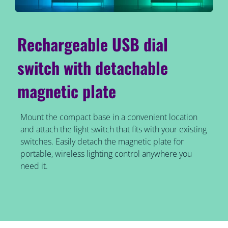
Rechargeable USB dial
switch with detachable
magnetic plate
Mount the compact base in a convenient location
and attach the light switch that fits with your existing
switches. Easily detach the magnetic plate for
portable, wireless lighting control anywhere you
need it.