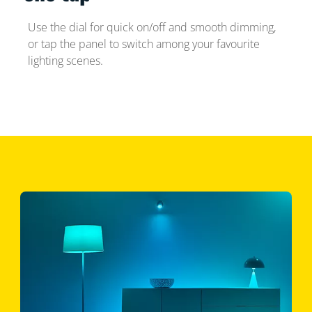
Use the dial for quick on/off and smooth dimming,
or tap the panel to switch among your favourite
lighting scenes.