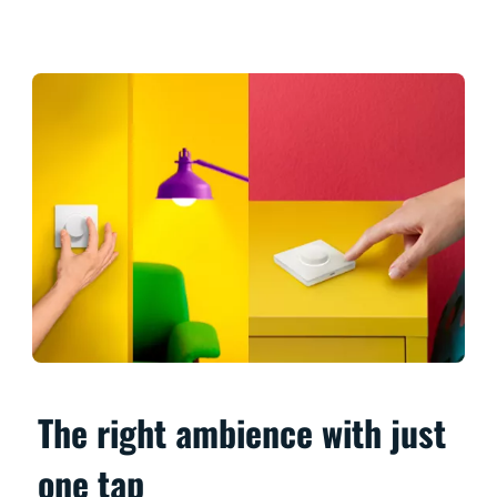
The right ambience with just
one tap