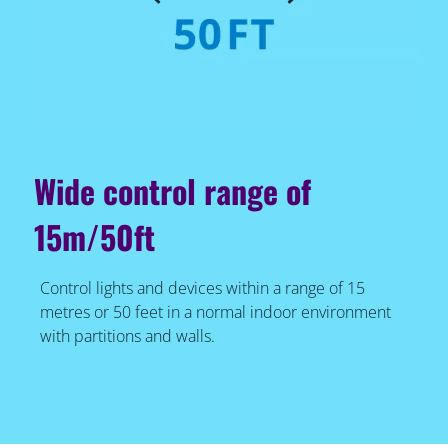
Wide control range of
15m/50ft
Control lights and devices within a range of 15
metres or 50 feet in a normal indoor environment
with partitions and walls.