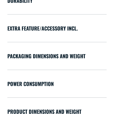
DURABILITY
EXTRA FEATURE/ACCESSORY INCL.
PACKAGING DIMENSIONS AND WEIGHT
POWER CONSUMPTION
PRODUCT DIMENSIONS AND WEIGHT