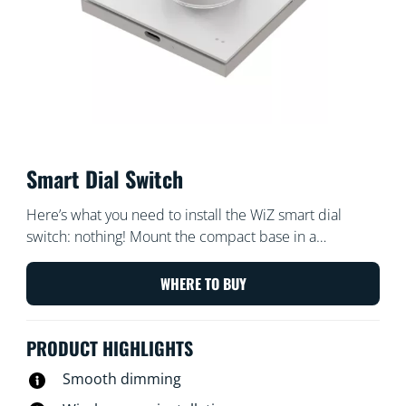
Smart Dial Switch
Here’s what you need to install the WiZ smart dial
switch: nothing! Mount the compact base in a
convenient location, then attach the light switch that fits
your existing switches. Easy to detach the magnetic
WHERE TO BUY
plate for portable, wireless lighting control anywhere
you need it. Use the dial for quick on/off and smooth
PRODUCT HIGHLIGHTS
dimming, or tap the panel to switch among your
favourite lighting scenes. The smart dial light switch
Smooth dimming
contains a USB-rechargeable lithium battery with so