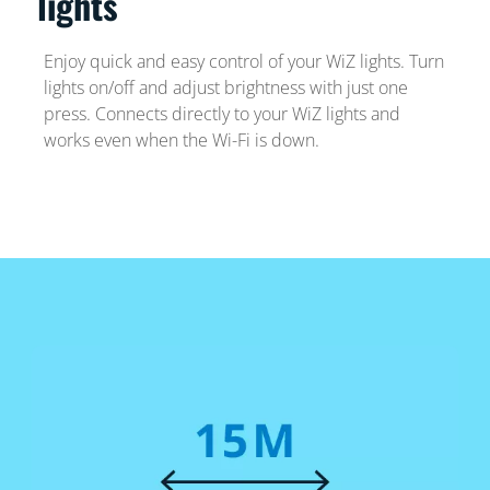
lights
Enjoy quick and easy control of your WiZ lights. Turn
lights on/off and adjust brightness with just one
press. Connects directly to your WiZ lights and
works even when the Wi-Fi is down.