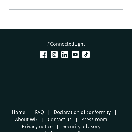
#ConnectedLight
Home
FAQ
Declaration of conformity
About WiZ
Contact us
Press room
Privacy notice
Security advisory