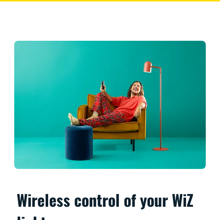
Wireless control of your WiZ