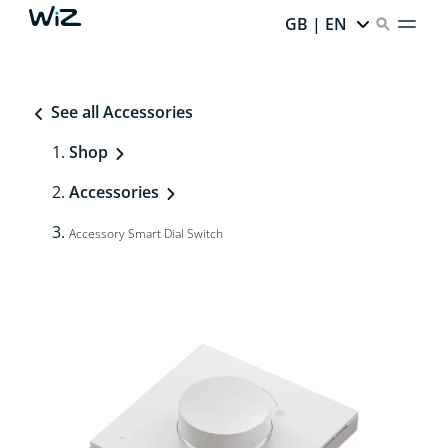
GB | EN
See all Accessories
Shop
Accessories
Accessory Smart Dial Switch