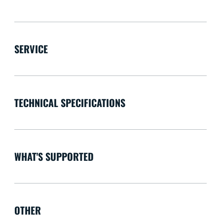
SERVICE
TECHNICAL SPECIFICATIONS
WHAT'S SUPPORTED
OTHER