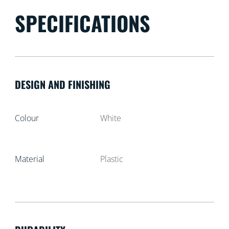
SPECIFICATIONS
DESIGN AND FINISHING
Colour
White
Material
Plastic