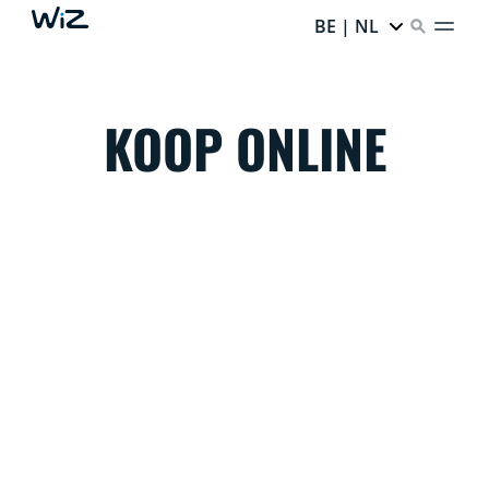
BE | NL
KOOP ONLINE