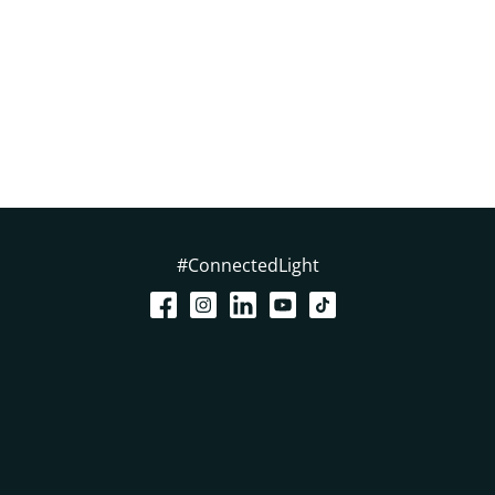
#ConnectedLight