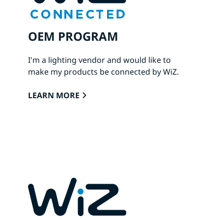
OEM PROGRAM
I'm a lighting vendor and would like to
make my products be connected by WiZ.
LEARN MORE