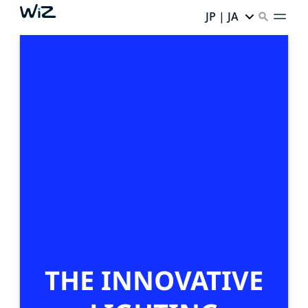
JP | JA
THE INNOVATIVE