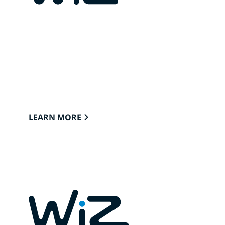
CONNECTED LIGHTS FOR
YOUR HOME
Lights that easily connect to the cloud
through Wi-Fi to provide the best ambience
to see, read and live.
LEARN MORE