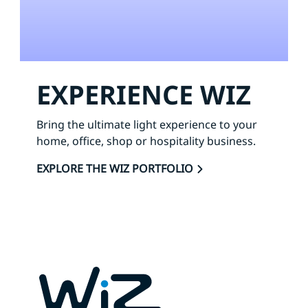
EXPERIENCE WIZ
Bring the ultimate light experience to your
home, office, shop or hospitality business.
EXPLORE THE WIZ PORTFOLIO