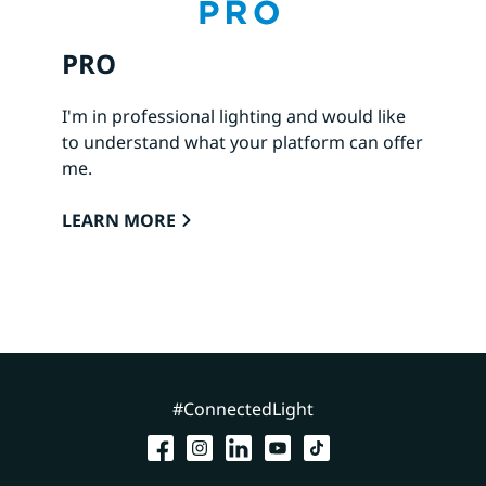
PRO
I'm in professional lighting and would like
to understand what your platform can offer
me.
LEARN MORE
#ConnectedLight