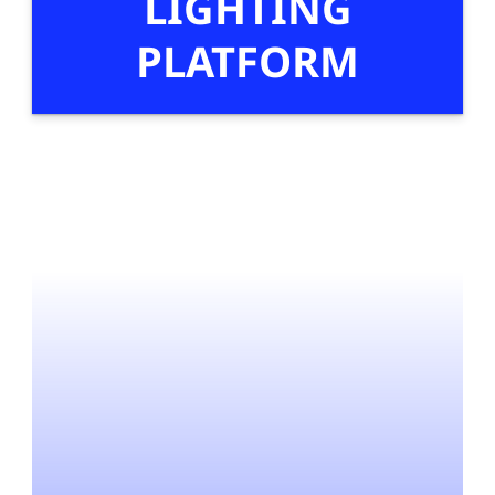
LIGHTING
PLATFORM