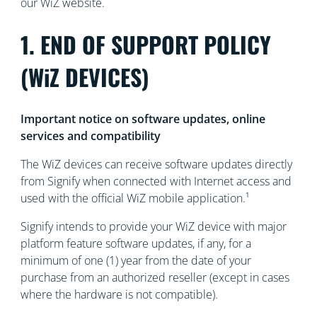
our WiZ website.
1. END OF SUPPORT POLICY
(WiZ DEVICES)
Important notice on software updates, online
services and compatibility
The WiZ devices can receive software updates directly
from Signify when connected with Internet access and
used with the official WiZ mobile application.¹
Signify intends to provide your WiZ device with major
platform feature software updates, if any, for a
minimum of one (1) year from the date of your
purchase from an authorized reseller (except in cases
where the hardware is not compatible).