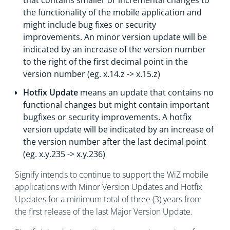
that contains smaller or incremental changes to
the functionality of the mobile application and
might include bug fixes or security
improvements. An minor version update will be
indicated by an increase of the version number
to the right of the first decimal point in the
version number (eg. x.14.z -> x.15.z)
Hotfix Update
means an update that contains no
functional changes but might contain important
bugfixes or security improvements. A hotfix
version update will be indicated by an increase of
the version number after the last decimal point
(eg. x.y.235 -> x.y.236)
Signify intends to continue to support the WiZ mobile
applications with Minor Version Updates and Hotfix
Updates for a minimum total of three (3) years from
the first release of the last Major Version Update.