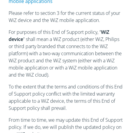
mobile applications
Please refer to section 3 for the current status of your
WiZ device and the WiZ mobile application.
For purposes of this End of Support policy, “
WiZ
device
” shall mean a WiZ product (either WiZ, Philips
or third party branded that connects to the WiZ
platform) with a two-way communication between the
WiZ product and the WiZ system (either with a WiZ
mobile application or with a WiZ mobile application
and the WiZ cloud).
To the extent that the terms and conditions of this End
of Support policy conflict with the limited warranty
applicable to a WiZ device, the terms of this End of
Support policy shall prevail.
From time to time, we may update this End of Support
policy. If we do, we will publish the updated policy on