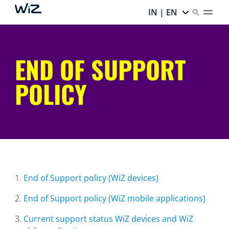
IN | EN
END OF SUPPORT
POLICY
1.
End of Support policy (WiZ devices)
2.
End of Support policy (WiZ mobile applications)
3.
Current support status WiZ devices and WiZ