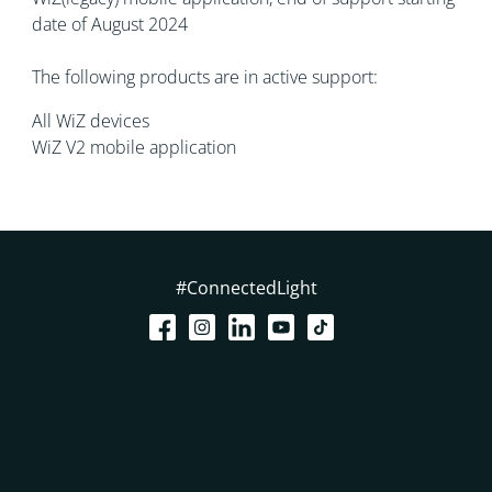
date of August 2024
The following products are in active support:
All WiZ devices
WiZ V2 mobile application
#ConnectedLight