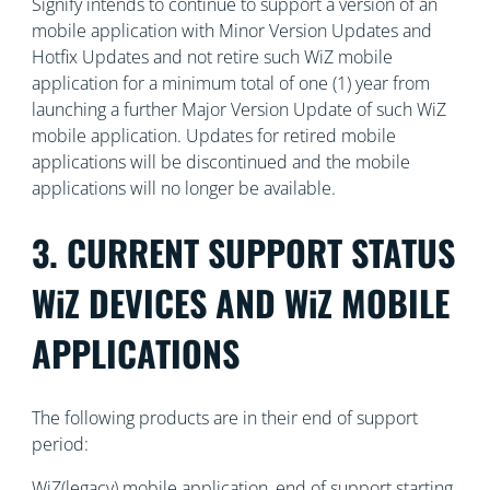
Signify intends to continue to support a version of an
mobile application with Minor Version Updates and
Hotfix Updates and not retire such WiZ mobile
application for a minimum total of one (1) year from
launching a further Major Version Update of such WiZ
mobile application. Updates for retired mobile
applications will be discontinued and the mobile
applications will no longer be available.
3. CURRENT SUPPORT STATUS
WiZ DEVICES AND WiZ MOBILE
APPLICATIONS
The following products are in their end of support
period:
WiZ(legacy) mobile application, end of support starting