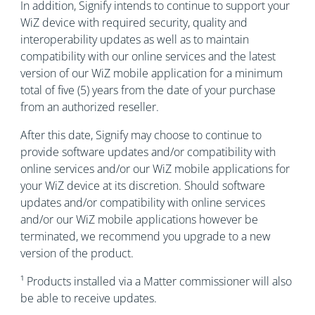
In addition, Signify intends to continue to support your
WiZ device with required security, quality and
interoperability updates as well as to maintain
compatibility with our online services and the latest
version of our WiZ mobile application for a minimum
total of five (5) years from the date of your purchase
from an authorized reseller.
After this date, Signify may choose to continue to
provide software updates and/or compatibility with
online services and/or our WiZ mobile applications for
your WiZ device at its discretion. Should software
updates and/or compatibility with online services
and/or our WiZ mobile applications however be
terminated, we recommend you upgrade to a new
version of the product.
¹ Products installed via a Matter commissioner will also
be able to receive updates.