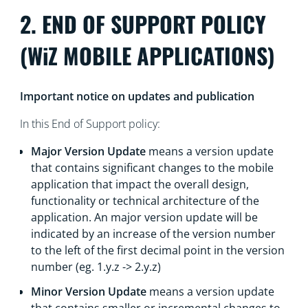
2. END OF SUPPORT POLICY
(WiZ MOBILE APPLICATIONS)
Important notice on updates and publication
In this End of Support policy:
Major Version Update
means a version update
that contains significant changes to the mobile
application that impact the overall design,
functionality or technical architecture of the
application. An major version update will be
indicated by an increase of the version number
to the left of the first decimal point in the version
number (eg. 1.y.z -> 2.y.z)
Minor Version Update
means a version update