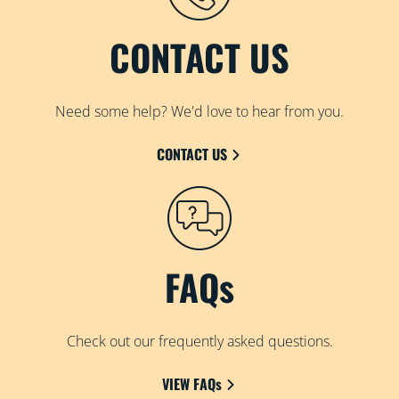
CONTACT US
Need some help? We'd love to hear from you.
CONTACT US
FAQs
Check out our frequently asked questions.
VIEW FAQs