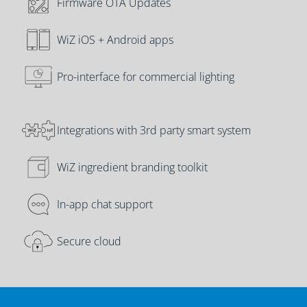
Firmware OTA Updates
WiZ iOS + Android apps
Pro-interface for commercial lighting
Integrations with 3rd party smart system
WiZ ingredient branding toolkit
In-app chat support
Secure cloud