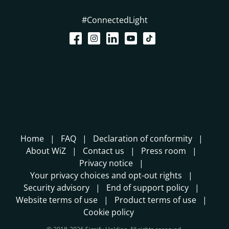
#ConnectedLight
Home
FAQ
Declaration of conformity
About WiZ
Contact us
Press room
Privacy notice
Your privacy choices and opt-out rights
Security advisory
End of support policy
Website terms of use
Product terms of use
Cookie policy