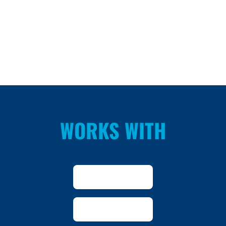
WORKS WITH