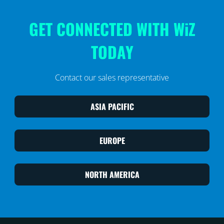
GET CONNECTED WITH WiZ
TODAY
Contact our sales representative
ASIA PACIFIC
EUROPE
NORTH AMERICA