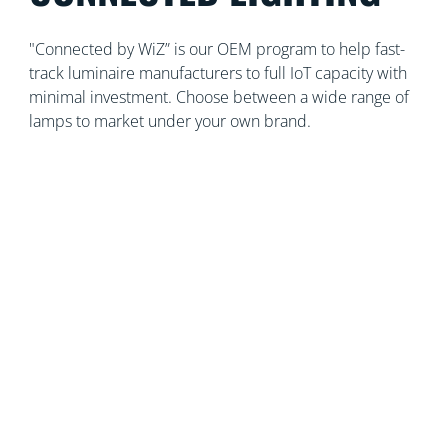
"Connected by WiZ” is our OEM program to help fast-
track luminaire manufacturers to full IoT capacity with
minimal investment. Choose between a wide range of
lamps to market under your own brand.