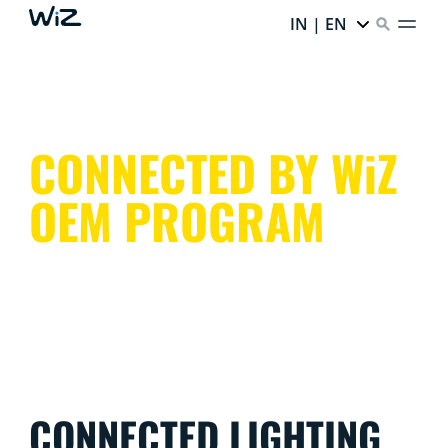
IN | EN
CONNECTED BY WiZ
OEM PROGRAM
CONNECTED LIGHTING