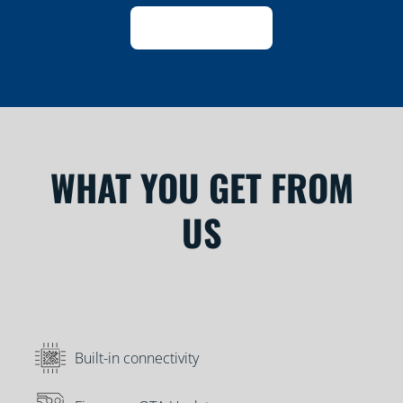
WHAT YOU GET FROM
US
Built-in connectivity