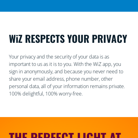
WiZ RESPECTS YOUR PRIVACY
Your privacy and the security of your data is as
important to us as it is to you. With the WiZ app, you
sign in anonymously, and because you never need to
share your email address, phone number, other
personal data, all of your information remains private.
100% delightful, 100% worry-free.
THE PERFECT LIGHT AT