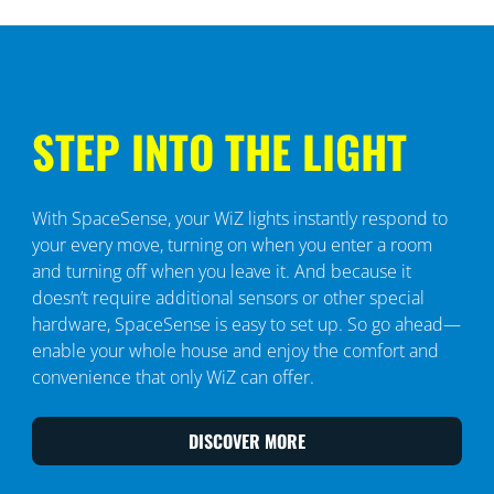
STEP INTO THE LIGHT
With SpaceSense, your WiZ lights instantly respond to
your every move, turning on when you enter a room
and turning off when you leave it. And because it
doesn’t require additional sensors or other special
hardware, SpaceSense is easy to set up. So go ahead—
enable your whole house and enjoy the comfort and
convenience that only WiZ can offer.
DISCOVER MORE