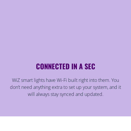
CONNECTED IN A SEC
WiZ smart lights have Wi-Fi built right into them. You
don’t need anything extra to set up your system, and it
will always stay synced and updated.