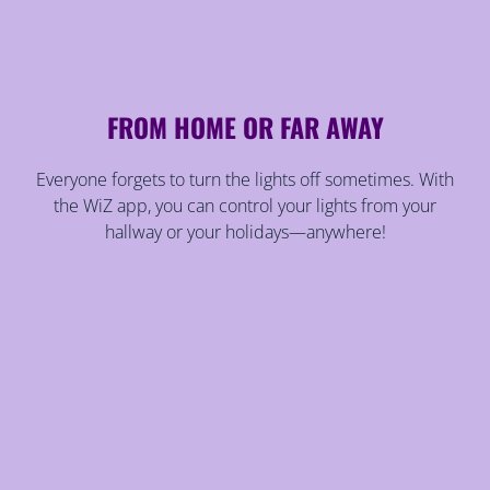
FROM HOME OR FAR AWAY
Everyone forgets to turn the lights off sometimes. With
the WiZ app, you can control your lights from your
hallway or your holidays—anywhere!