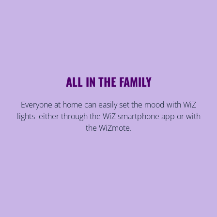
ALL IN THE FAMILY
Everyone at home can easily set the mood with WiZ
lights–either through the WiZ smartphone app or with
the WiZmote.