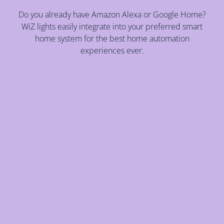
Do you already have Amazon Alexa or Google Home?
WiZ lights easily integrate into your preferred smart
home system for the best home automation
experiences ever.