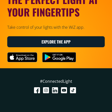
YOUR FINGERTIPS
Take control of your lights with the WiZ app.
EXPLORE THE APP
#ConnectedLight