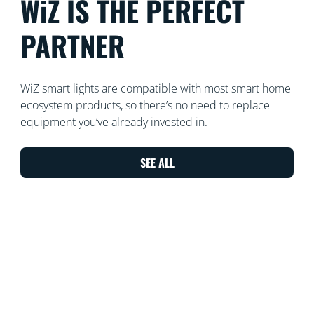
WiZ IS THE PERFECT
PARTNER
WiZ smart lights are compatible with most smart home
ecosystem products, so there’s no need to replace
equipment you’ve already invested in.
SEE ALL