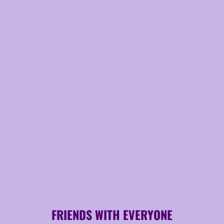
FRIENDS WITH EVERYONE