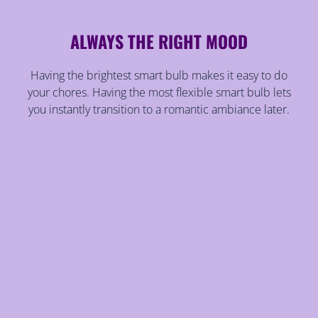
ALWAYS THE RIGHT MOOD
Having the brightest smart bulb makes it easy to do
your chores. Having the most flexible smart bulb lets
you instantly transition to a romantic ambiance later.