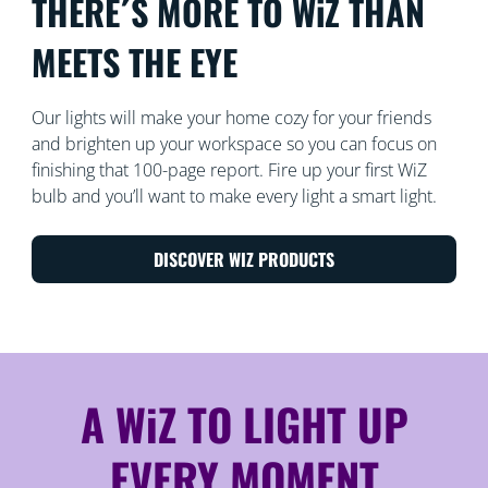
THERE´S MORE TO WiZ THAN
MEETS THE EYE
Our lights will make your home cozy for your friends
and brighten up your workspace so you can focus on
finishing that 100-page report. Fire up your first WiZ
bulb and you’ll want to make every light a smart light.
DISCOVER WIZ PRODUCTS
A WiZ TO LIGHT UP
EVERY MOMENT