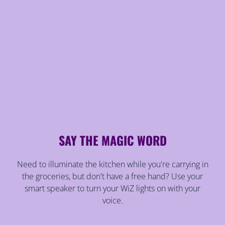
SAY THE MAGIC WORD
Need to illuminate the kitchen while you're carrying in
the groceries, but don't have a free hand? Use your
smart speaker to turn your WiZ lights on with your
voice.