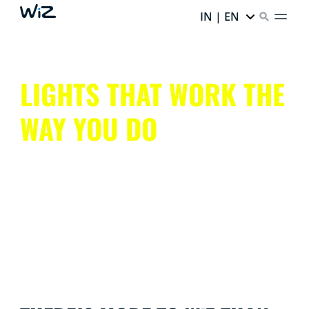
IN | EN
LIGHTS THAT WORK THE
WAY YOU DO
Get all that smart lighting has to offer, without the
hassle.