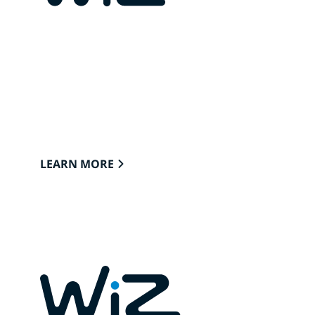
CONNECTED LIGHTS FOR
YOUR HOME
Lights that easily connect to the cloud
through Wi-Fi to provide the best ambience
to see, read and live.
LEARN MORE