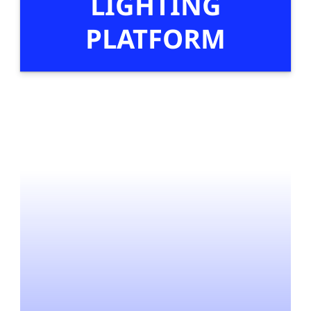
LIGHTING
PLATFORM