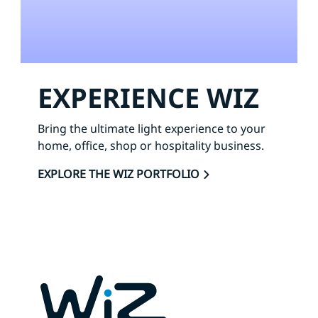
EXPERIENCE WIZ
Bring the ultimate light experience to your
home, office, shop or hospitality business.
EXPLORE THE WIZ PORTFOLIO