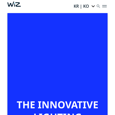
KR | KO
THE INNOVATIVE