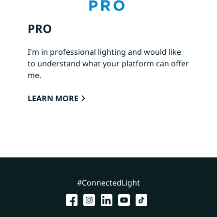
PRO
I'm in professional lighting and would like
to understand what your platform can offer
me.
LEARN MORE
#ConnectedLight