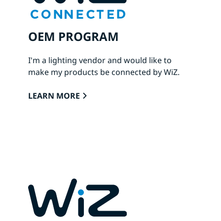
OEM PROGRAM
I'm a lighting vendor and would like to
make my products be connected by WiZ.
LEARN MORE