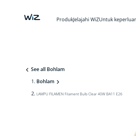
Produk
Jelajahi WiZ
Untuk keperluan
See all Bohlam
Bohlam
LAMPU FILAMEN Filament Bulb Clear 40W BA11 E26