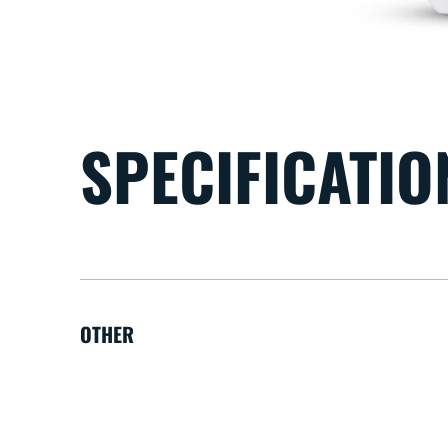
SPECIFICATIO
OTHER