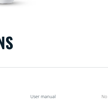
NS
User manual
No 