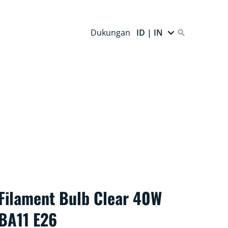
Dukungan
ID | IN
Filament Bulb Clear 40W
BA11 E26