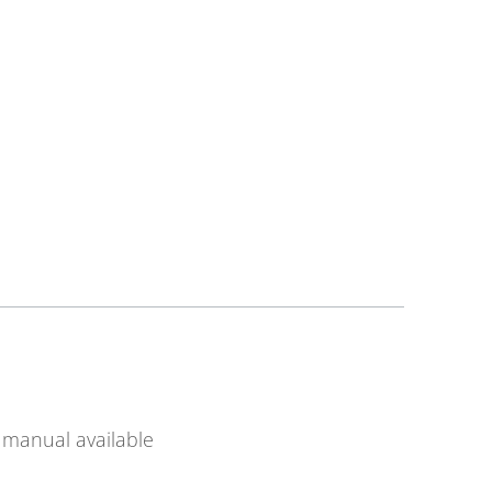
manual available