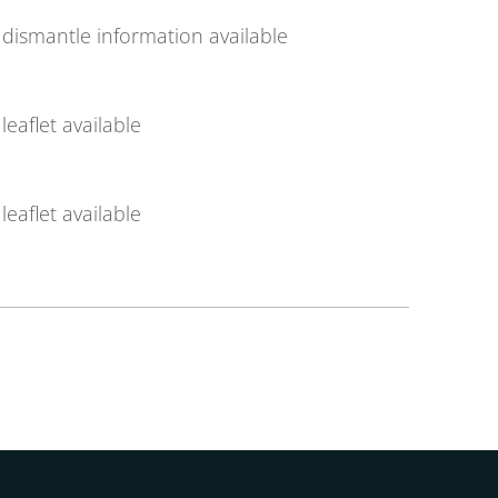
dismantle information available
leaflet available
leaflet available