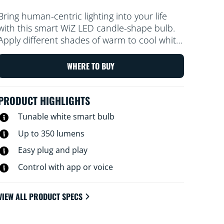
Bring human-centric lighting into your life
with this smart WiZ LED candle-shape bulb.
Apply different shades of warm to cool white
to help you focus or relax. You can set
schedule to turn lights on and off according
WHERE TO BUY
to your daily or weekly routines, control with
your smartphone or your voice and have
PRODUCT HIGHLIGHTS
remote access to your lights even when
you're away. WiZ lights connect to your
Tunable white smart bulb
existing Wi-Fi, no additional hardware is
Up to 350 lumens
needed.
Easy plug and play
Control with app or voice
VIEW ALL PRODUCT SPECS