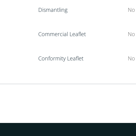
Dismantling
No 
Commercial Leaflet
No 
Conformity Leaflet
No 