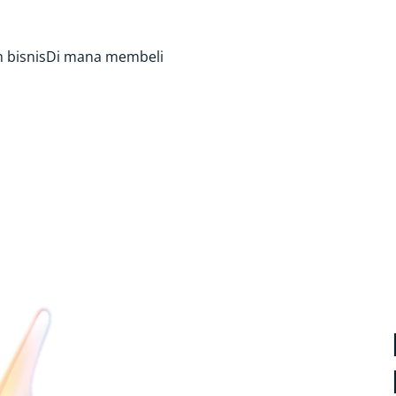
 bisnis
Di mana membeli