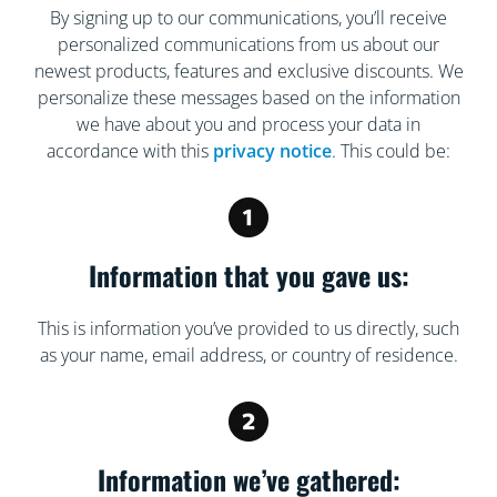
By signing up to our communications, you’ll receive
personalized communications from us about our
newest products, features and exclusive discounts. We
personalize these messages based on the information
we have about you and process your data in
accordance with this
privacy notice
. This could be:
Information that you gave us:
This is information you’ve provided to us directly, such
as your name, email address, or country of residence.
Information we’ve gathered: