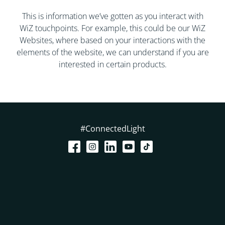
This is information we’ve gotten as you interact with
WiZ touchpoints. For example, this could be our WiZ
Websites, where based on your interactions with the
elements of the website, we can understand if you are
interested in certain products.
#ConnectedLight