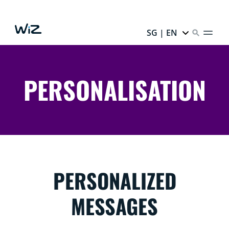
SG | EN
PERSONALISATION
PERSONALIZED
MESSAGES