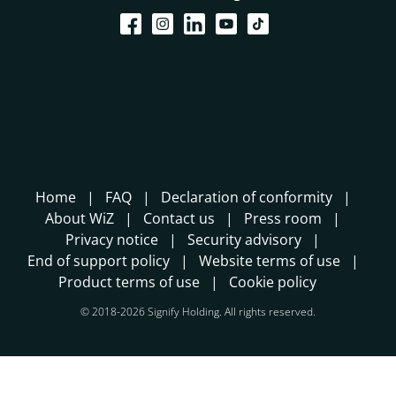
Home
FAQ
Declaration of conformity
About WiZ
Contact us
Press room
Privacy notice
Security advisory
End of support policy
Website terms of use
Product terms of use
Cookie policy
© 2018-2026 Signify Holding. All rights reserved.