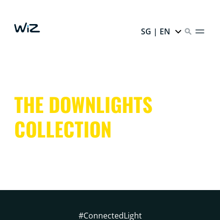
SG | EN
THE DOWNLIGHTS
COLLECTION
#ConnectedLight