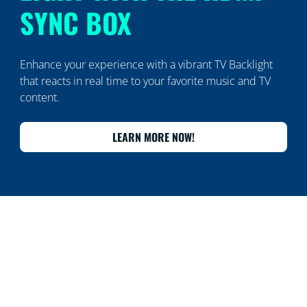
SYNC BOX
Enhance your experience with a vibrant TV Backlight
that reacts in real time to your favorite music and TV
content.
LEARN MORE NOW!