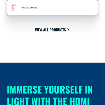
Accessories
VIEW ALL PRODUCTS
IMMERSE YOURSELF IN
LIGHT WITH THE HDMI