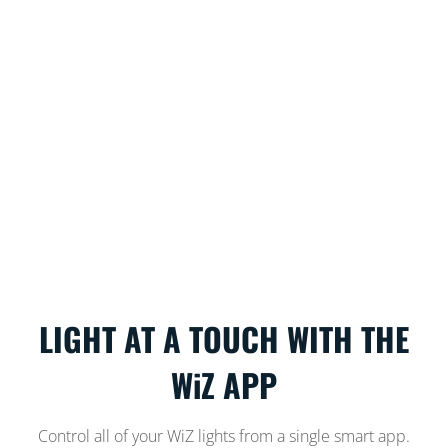
LIGHT AT A TOUCH WITH THE
WiZ APP
Control all of your WiZ lights from a single smart app.