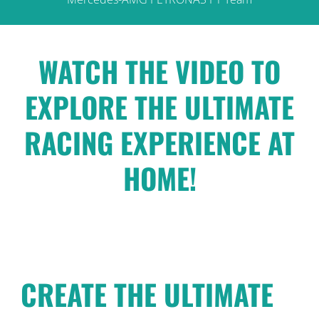
WATCH THE VIDEO TO
EXPLORE THE ULTIMATE
RACING EXPERIENCE AT
HOME!
CREATE THE ULTIMATE