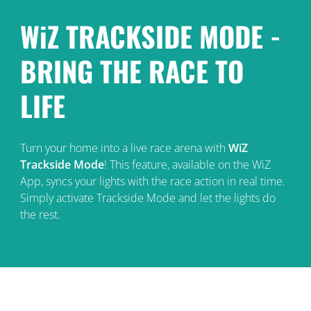
WiZ TRACKSIDE MODE -
BRING THE RACE TO
LIFE
Turn your home into a live race arena with
WiZ
Trackside Mode
! This feature, available on the WiZ
App, syncs your lights with the race action in real time.
Simply activate Trackside Mode and let the lights do
the rest.