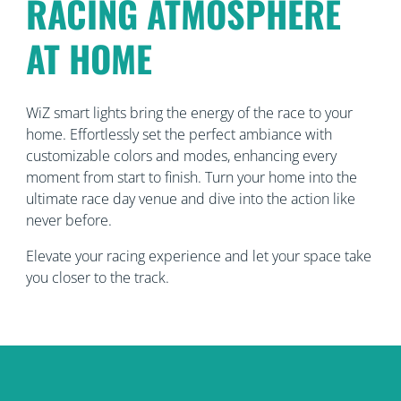
RACING ATMOSPHERE
AT HOME
WiZ smart lights bring the energy of the race to your
home. Effortlessly set the perfect ambiance with
customizable colors and modes, enhancing every
moment from start to finish. Turn your home into the
ultimate race day venue and dive into the action like
never before.
Elevate your racing experience and let your space take
you closer to the track.