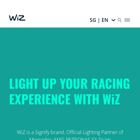
SG | EN
LIGHT UP YOUR RACING
EXPERIENCE WITH WiZ
WiZ is a Signify brand, Official Lighting Partner of
Mercedes-AMG PETRONAS F1 Team