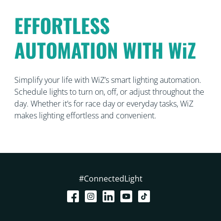
EFFORTLESS
AUTOMATION WITH WiZ
Simplify your life with WiZ’s smart lighting automation.
Schedule lights to turn on, off, or adjust throughout the
day. Whether it’s for race day or everyday tasks, WiZ
makes lighting effortless and convenient.
#ConnectedLight