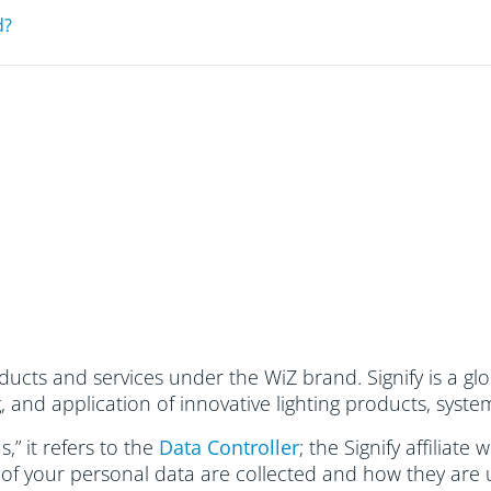
d?
ucts and services under the WiZ brand. Signify is a glo
and application of innovative lighting products, system
,” it refers to the
Data Controller
; the Signify affiliate
 of your personal data are collected and how they are 