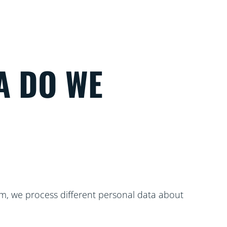
A DO WE
m, we process different personal data about