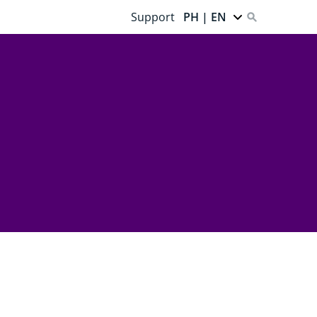
Support
PH | EN