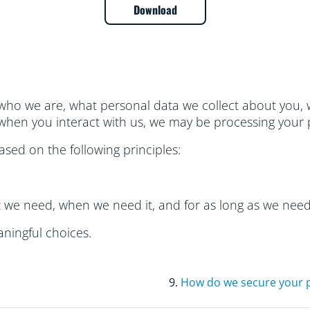
Download
who we are, what personal data we collect about you, w
hen you interact with us, we may be processing your 
sed on the following principles:
t we need, when we need it, and for as long as we need 
ningful choices.
9.
How do we secure your 