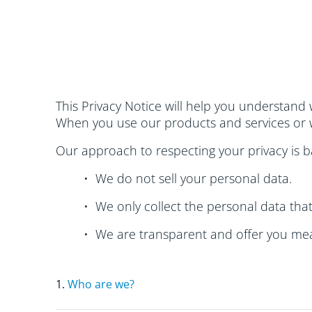
This Privacy Notice will help you understand 
When you use our products and services or w
Our approach to respecting your privacy is ba
• We do not sell your personal data.
• We only collect the personal data tha
• We are transparent and offer you mea
1.
Who are we?