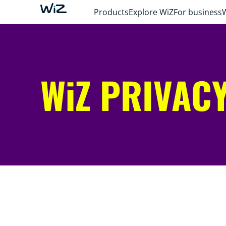
Products
Explore WiZ
For business
WiZ PRIVACY