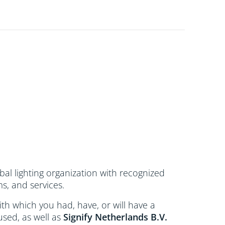
bal lighting organization with recognized
s, and services.
 with which you had, have, or will have a
used, as well as
Signify Netherlands
B.V.