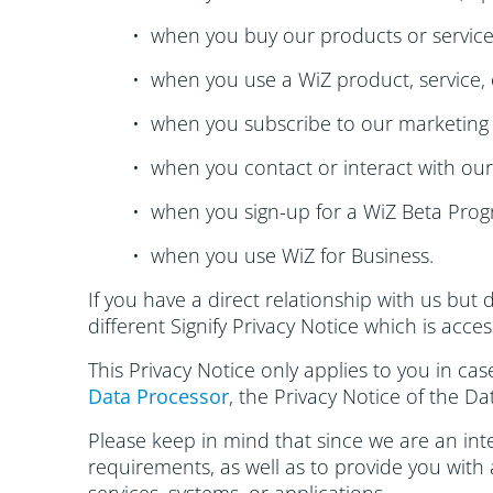
• when you buy our products or service
• when you use a WiZ product, service, 
• when you subscribe to our marketing 
• when you contact or interact with ou
• when you sign-up for a WiZ Beta Prog
• when you use WiZ for Business.
If you have a direct relationship with us but 
different Signify Privacy Notice which is acce
This Privacy Notice only applies to you in ca
Data Processor
, the Privacy Notice of the Da
Please keep in mind that since we are an inte
requirements, as well as to provide you with