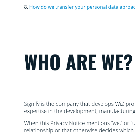
8.
How do we transfer your personal data abroa
WHO ARE WE?
Signify is the company that develops WiZ prod
expertise in the development, manufacturing, 
When this Privacy Notice mentions “we,” or “us
relationship or that otherwise decides which