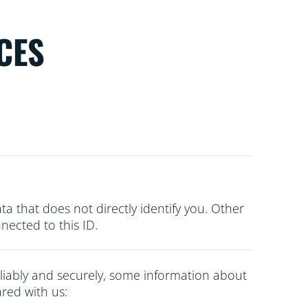
CES
ata that does not directly
identify you. Other
ected to this ID.
liably and securely, some information about
red with us: