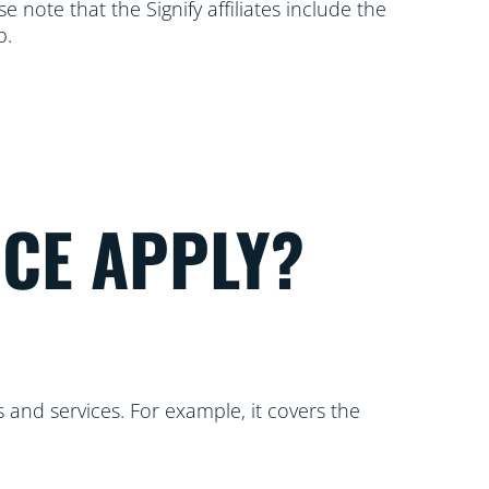
 note that the Signify affiliates include the
p.
ICE APPLY?
 and services. For example, it covers the