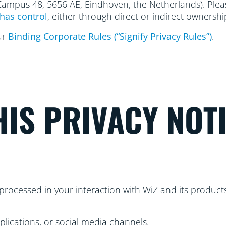
 Campus 48, 5656
AE, Eindhoven, the Netherlands). Please
has control
, either through direct or indirect ownershi
ur
Binding Corporate Rules (“Signify Privacy Rules”)
.
IS PRIVACY NOT
processed in your interaction with WiZ and its products
plications, or social media channels.