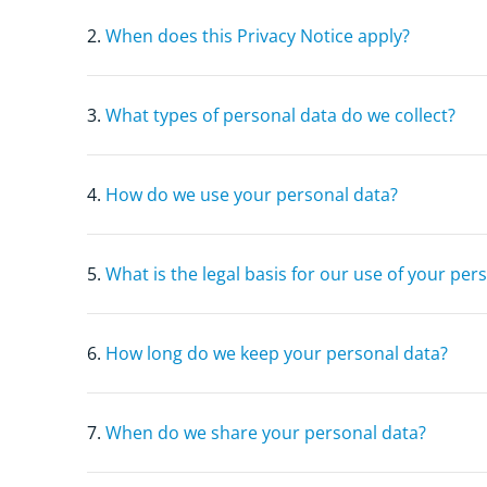
2.
When does this Privacy Notice apply?
3.
What types of personal data do we collect?
4.
How do we use your personal data?
5.
What is the legal basis for our use of your per
6.
How long do we keep your personal data?
7.
When do we share your personal data?