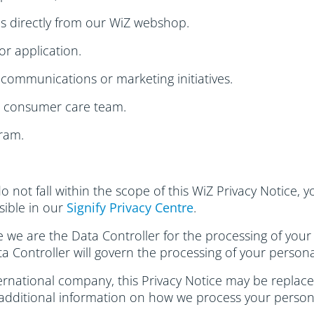
s directly from our WiZ webshop.
or application.
communications or marketing initiatives.
r consumer care team.
ram.
do not fall within the scope of this WiZ Privacy Notice,
ssible in our
Signify Privacy Centre
.
se we are the Data Controller for the processing of your
ta Controller will govern the processing of your persona
rnational company, this Privacy Notice may be replaced 
 additional information on how we process your person