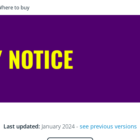
Where to buy
 NOTICE
Last updated:
January 2024 -
see previous versions