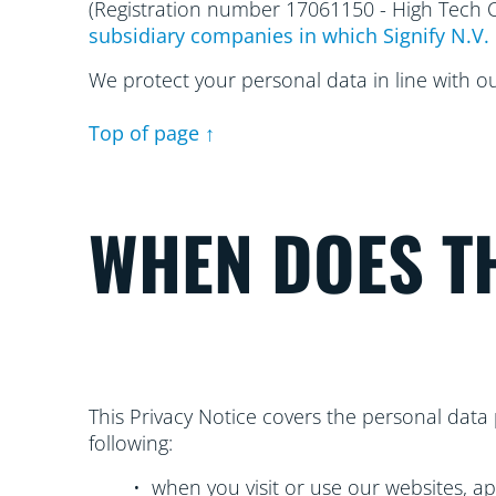
(Registration number 17061150 - High Tech
subsidiary companies in which Signify N.V. 
We protect your personal data in line with o
Top of page ↑
WHEN DOES TH
This Privacy Notice covers the personal data 
following:
• when you visit or use our websites, ap