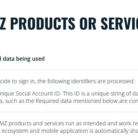
iZ PRODUCTS OR SERVI
l data being used
cide to sign in, the following identifiers are processed:
nique Social Account ID. This ID is a unique string of d
a, such as the Required data mentioned below are conn
WiZ products and services run as intended and work re
 ecosystem and mobile application is automatically sha