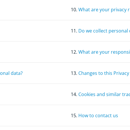
10.
What are your privacy r
11.
Do we collect personal 
12.
What are your responsib
sonal data?
13.
Changes to this Privacy
14.
Cookies and similar tra
15.
How to contact us