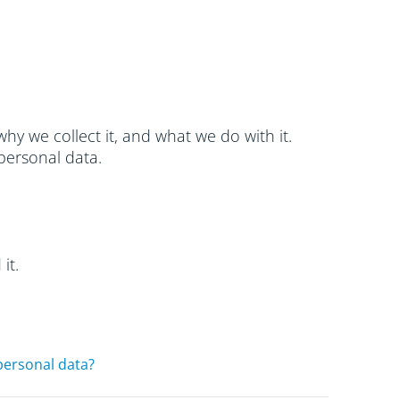
hy we collect it, and what we do with it.
personal data.
it.
personal data?