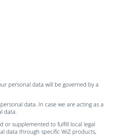
 your personal data will be governed by a
 personal data. In case we are acting as a
l data.
or supplemented to fulfill local legal
al data through specific WiZ products,