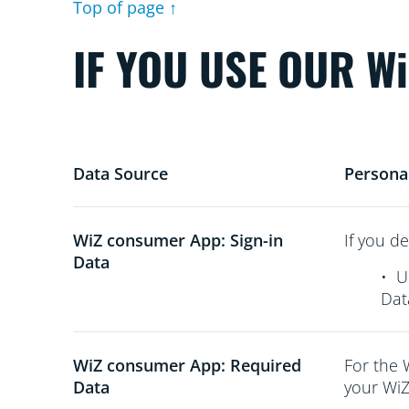
Top of page ↑
IF YOU USE OUR W
Data Source
Persona
WiZ consumer App: Sign-in
If you de
Data
•
U
Dat
WiZ consumer App: Required
For the 
Data
your WiZ