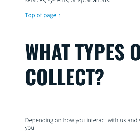
services, systems, or applications.
Top of page ↑
WHAT TYPES 
COLLECT?
Depending on how you interact with us and w
you.