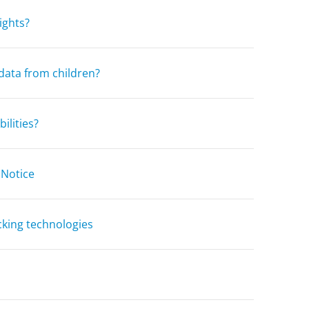
ights?
data from children?
ilities?
 Notice
cking technologies