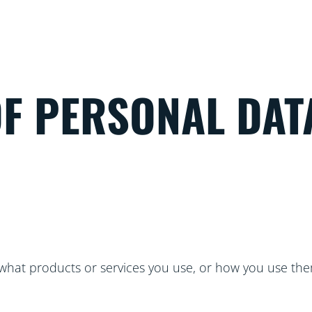
OF PERSONAL DAT
hat products or services you use, or how you use the