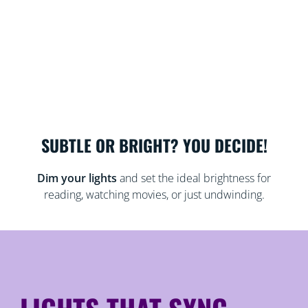
SUBTLE OR BRIGHT? YOU DECIDE!
Dim your lights
and set the ideal brightness for
reading, watching movies, or just undwinding.