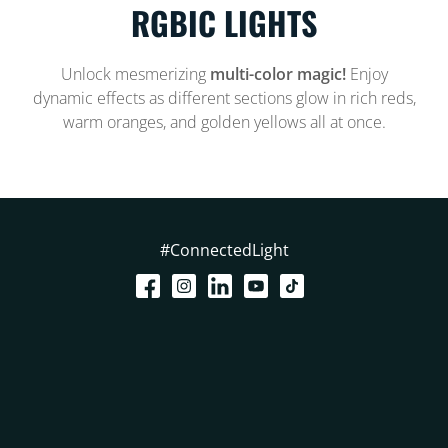
RGBIC LIGHTS
Unlock mesmerizing
multi-color magic!
Enjoy
dynamic effects as different sections glow in rich reds,
warm oranges, and golden yellows all at once.
#ConnectedLight