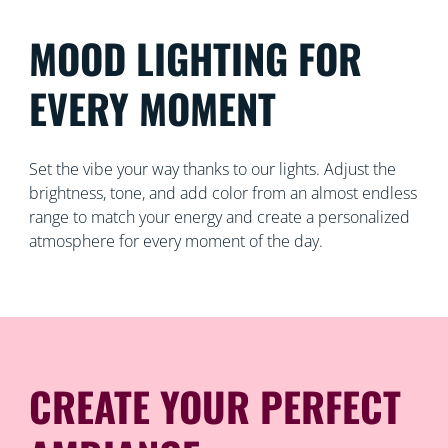
MOOD LIGHTING FOR
EVERY MOMENT
Set the vibe your way thanks to our lights. Adjust the
brightness, tone, and add color from an almost endless
range to match your energy and create a personalized
atmosphere for every moment of the day.
CREATE YOUR PERFECT