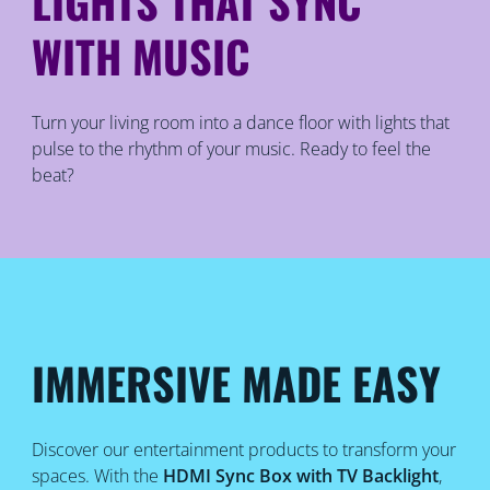
LIGHTS THAT SYNC
WITH MUSIC
Turn your living room into a dance floor with lights that
pulse to the rhythm of your music. Ready to feel the
beat?
IMMERSIVE MADE EASY
Discover our entertainment products to transform your
spaces. With the
HDMI Sync Box with TV Backlight
,