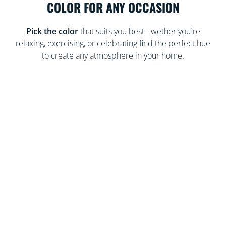
COLOR FOR ANY OCCASION
Pick the color
that suits you best - wether you´re
relaxing, exercising, or celebrating find the perfect hue
to create any atmosphere in your home.