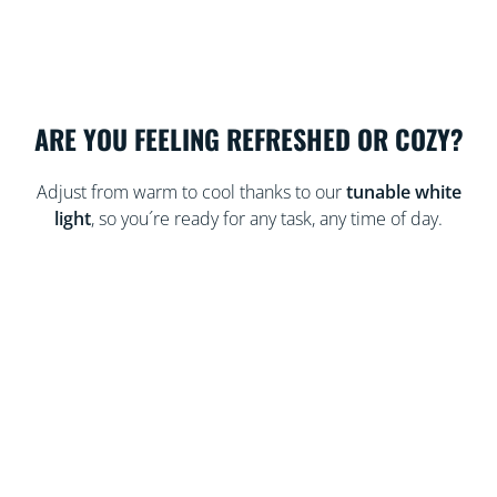
ARE YOU FEELING REFRESHED OR COZY?
Adjust from warm to cool thanks to our
tunable white
light
, so you´re ready for any task, any time of day.