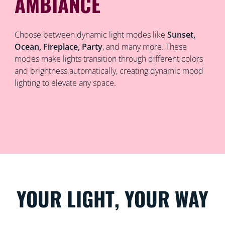
AMBIANCE
Choose between dynamic light modes like
Sunset,
Ocean, Fireplace, Party
, and many more. These
modes make lights transition through different colors
and brightness automatically, creating dynamic mood
lighting to elevate any space.
YOUR LIGHT, YOUR WAY