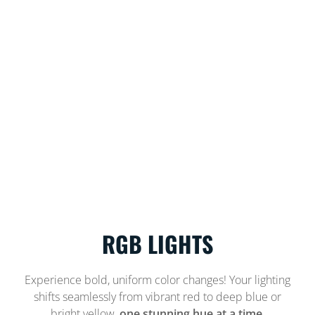
RGB LIGHTS
Experience bold, uniform color changes! Your lighting
shifts seamlessly from vibrant red to deep blue or
bright yellow,
one stunning hue at a time.