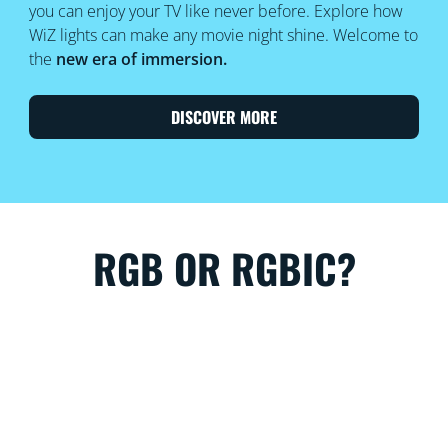
you can enjoy your TV like never before. Explore how
WiZ lights can make any movie night shine. Welcome to
the
new era of immersion.
DISCOVER MORE
RGB OR RGBIC?