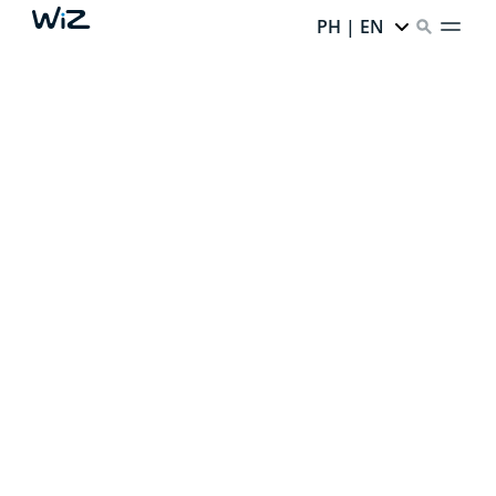
PH | EN
CREATE YOUR PERFECT
AMBIENT LIGHT
Thanks to our smart lighting,
every corner of your
home has infinite potential.
Ready to unlock it?