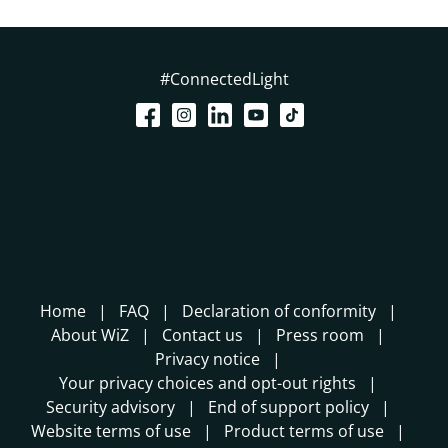
#ConnectedLight
Home
FAQ
Declaration of conformity
About WiZ
Contact us
Press room
Privacy notice
Your privacy choices and opt-out rights
Security advisory
End of support policy
Website terms of use
Product terms of use