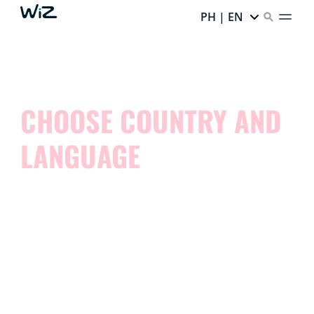
PH | EN
CHOOSE COUNTRY AND
LANGUAGE