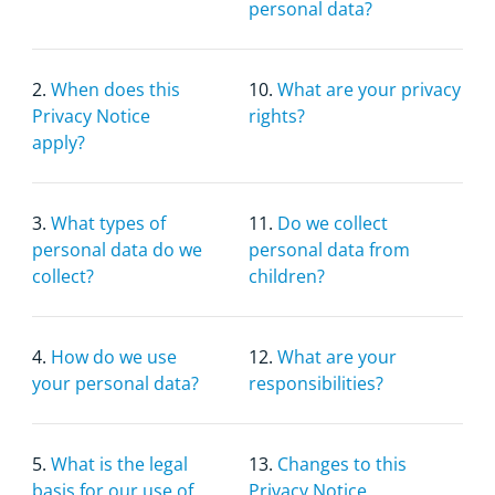
personal data?
2.
When does this
10.
What are your privacy
Privacy Notice
rights?
apply?
3.
What types of
11.
Do we collect
personal data do we
personal data from
collect?
children?
4.
How do we use
12.
What are your
your personal data?
responsibilities?
5.
What is the legal
13.
Changes to this
basis for our use of
Privacy Notice