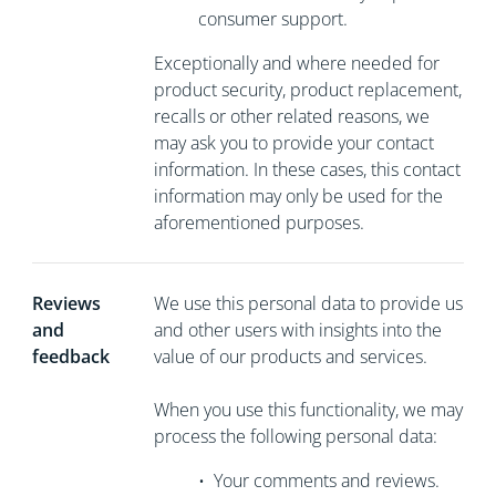
consumer support.
Exceptionally and where needed for
product security, product replacement,
recalls or other related reasons, we
may ask you to
provide your contact
information. In these cases, this contact
information may only be used for the
aforementioned purposes.
Reviews
We use this personal data to provide us
and
and other users with insights into the
feedback
value of our products and services.
When you use this functionality, we may
process the following personal data:
•
Your comments and reviews.