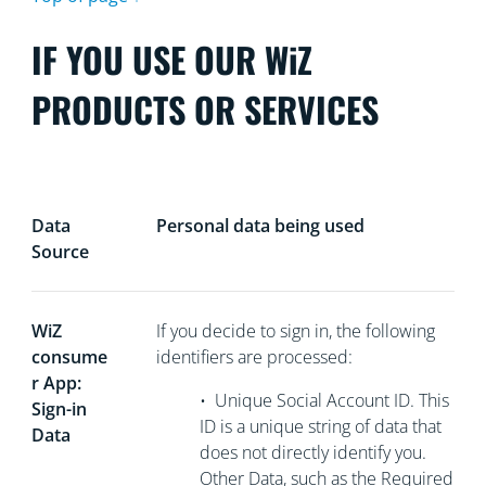
IF YOU USE OUR WiZ
PRODUCTS OR SERVICES
Data
Personal data being used
Source
WiZ
If you decide to sign in, the following
consume
identifiers are processed:
r App:
•
Unique Social Account ID. This
Sign-in
ID is a unique string of data that
Data
does not directly
identify you.
Other Data, such as the Required