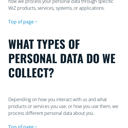
how we process your personal data through specific
WiZ products, services, systems, or applications.
Top of page ↑
WHAT TYPES OF
PERSONAL DATA DO WE
COLLECT?
Depending on how you interact with us and what
products or services you use, or how you use them, we
process different personal data about you.
Top of page ↑