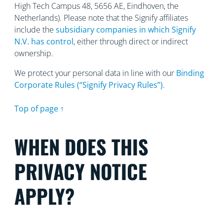
High Tech Campus 48, 5656
AE, Eindhoven, the
Netherlands). Please note that the Signify affiliates
include the
subsidiary companies in which Signify
N.V. has control
, either through direct or indirect
ownership.
We protect your personal data in line with our
Binding
Corporate Rules (“Signify Privacy Rules”)
.
Top of page ↑
WHEN DOES THIS
PRIVACY NOTICE
APPLY?