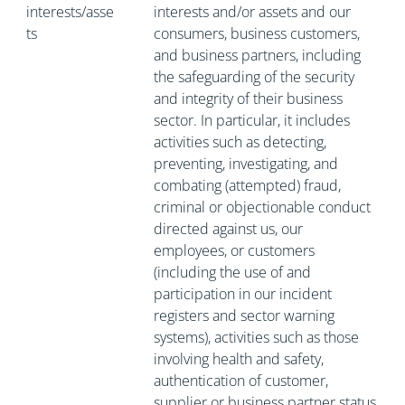
interests/asse
interests and/or assets and our
ts
consumers, business customers,
and business partners, including
the safeguarding of the security
and integrity of their business
sector. In particular, it includes
activities such as detecting,
preventing, investigating, and
combating (attempted) fraud,
criminal or objectionable conduct
directed against us, our
employees, or customers
(including the use of and
participation in our incident
registers and sector warning
systems), activities such as those
involving health and safety,
authentication of customer,
supplier or business partner status