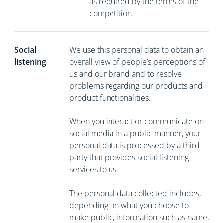
as required by the terms of the
competition.
Social
We use this personal data to obtain an
listening
overall view of people’s perceptions of
us and our brand and to resolve
problems regarding our products and
product functionalities.
When you interact or communicate on
social media in a public manner, your
personal data is processed by a third
party that provides social listening
services to us.
The personal data collected includes,
depending on what you choose to
make public, information such as name,