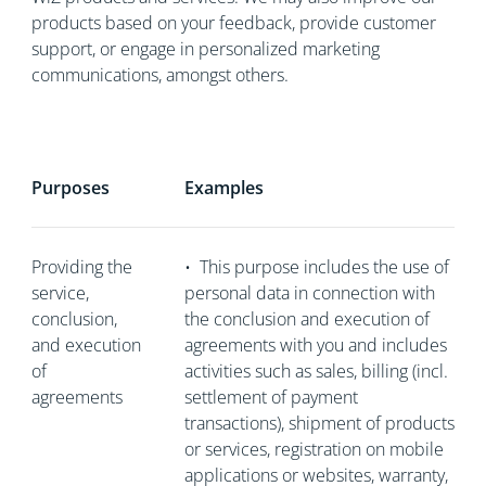
products based on your feedback, provide customer
support, or engage in personalized marketing
communications, amongst others.
Purposes
Examples
Providing the
•
This purpose includes the use of
service,
personal data in connection with
conclusion,
the conclusion and execution of
and execution
agreements with you and includes
of
activities such as sales, billing (incl.
agreements
settlement of payment
transactions), shipment of products
or services, registration on mobile
applications or websites, warranty,