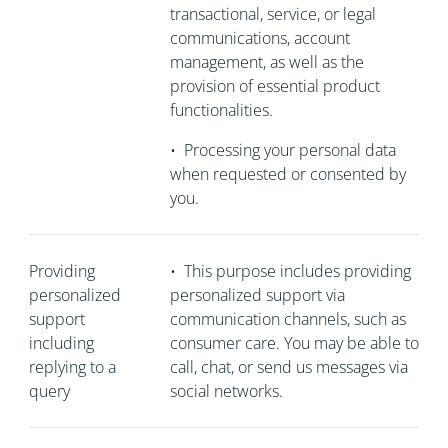
transactional, service, or legal
communications, account
management, as well as the
provision of essential product
functionalities.
•
Processing your personal data
when requested or consented by
you.
Providing
•
This purpose includes providing
personalized
personalized support via
support
communication channels, such as
including
consumer care. You may be able to
replying to a
call, chat, or send us messages via
query
social networks.