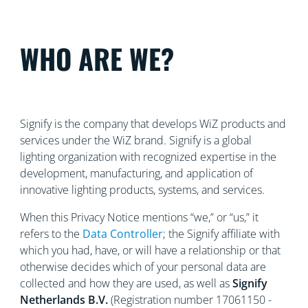
WHO ARE WE?
Signify is the company that develops WiZ products and
services under the WiZ brand. Signify is a global
lighting organization with recognized
expertise in the
development, manufacturing, and application of
innovative lighting products, systems, and services.
When this Privacy Notice mentions “we,” or “us,” it
refers to the
Data Controller
; the Signify affiliate with
which you had, have, or will have a relationship or that
otherwise decides which of your personal data are
collected and how they are used, as well as
Signify
Netherlands
B.V.
(Registration number 17061150 -