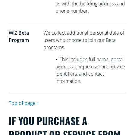
us with the building address and
phone number.
WiZ Beta
We collect
additional personal data of
Program
users who choose to join our Beta
programs.
•
This includes full name, postal
address, unique user and device
identifiers, and contact
information.
Top of page ↑
IF YOU PURCHASE A
PRODUCT OR SERVICE FROM