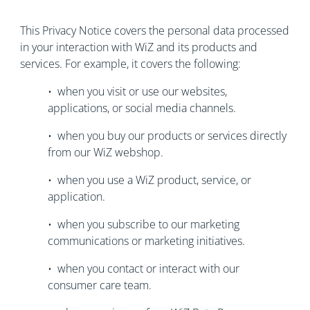
This Privacy Notice covers the personal data processed
in your interaction with WiZ and its products and
services. For example, it covers the following:
• when you visit or use our websites,
applications, or social media channels.
• when you buy our products or services directly
from our WiZ webshop.
• when you use a WiZ product, service, or
application.
• when you subscribe to our marketing
communications or marketing initiatives.
• when you contact or interact with our
consumer care team.