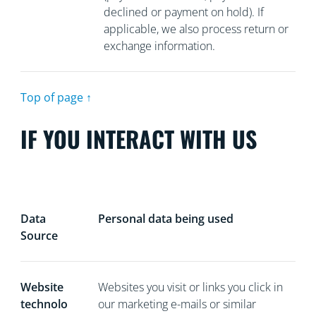
declined or payment on hold). If
applicable, we also process return or
exchange information.
Top of page ↑
IF YOU INTERACT WITH US
Data
Personal data being used
Source
Website
Websites you visit or links you click in
technolo
our marketing e-mails or similar