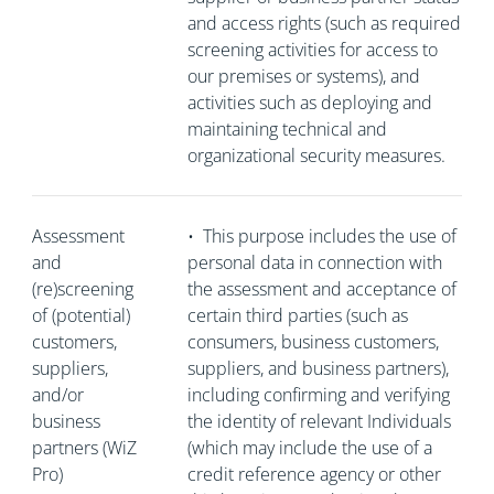
and access rights (such as required
screening activities for access to
our premises or systems), and
activities such as deploying and
maintaining technical and
organizational security measures.
Assessment
•
This purpose includes the use of
and
personal data in connection with
(re)screening
the assessment and acceptance of
of (potential)
certain third parties (such as
customers,
consumers, business customers,
suppliers,
suppliers, and business partners),
and/or
including confirming and verifying
business
the identity of relevant Individuals
partners (WiZ
(which may include the use of a
Pro)
credit reference agency or other