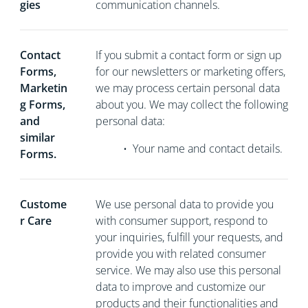
gies
communication channels.
Contact
If you
submit a contact form or sign up
Forms,
for our newsletters or marketing offers,
Marketin
we may process certain personal data
g Forms,
about you. We may collect the following
and
personal data:
similar
•
Your name and contact details.
Forms.
Custome
We use personal data to provide you
r Care
with consumer support, respond to
your inquiries, fulfill your requests, and
provide you with related consumer
service. We may also use this personal
data to improve and customize our
products and their functionalities and