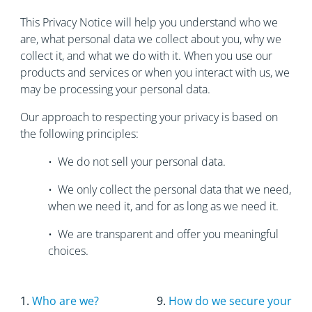
This Privacy Notice will help you understand who we
are, what personal data we collect about you, why we
collect it, and what we do with it. When you use our
products and services or when you interact with us, we
may be processing your personal data.
Our approach to respecting your privacy is based on
the following principles:
• We do not sell your personal data.
• We only collect the personal data that we need,
when we need it, and for as long as we need it.
• We are transparent and offer you meaningful
choices.
1.
Who are we?
9.
How do we secure your