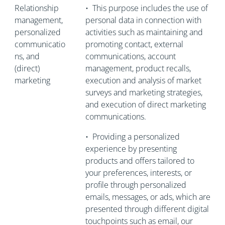
Relationship
•
This purpose includes the use of
management,
personal data in connection with
personalized
activities such as maintaining and
communicatio
promoting contact, external
ns, and
communications, account
(direct)
management, product recalls,
marketing
execution and analysis of market
surveys and marketing strategies,
and execution of direct marketing
communications.
•
Providing a personalized
experience by presenting
products and offers tailored to
your preferences, interests, or
profile through personalized
emails, messages, or ads, which are
presented through different digital
touchpoints such as email, our