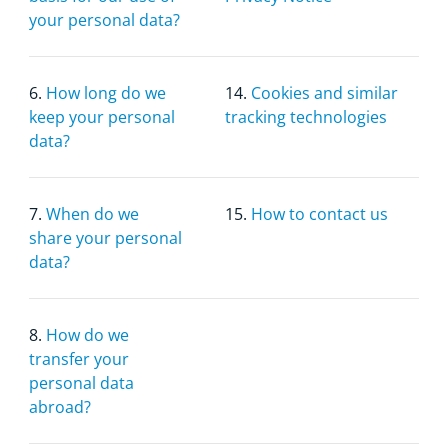
your personal data?
6.
How long do we
14.
Cookies and similar
keep your personal
tracking technologies
data?
7.
When do we
15.
How to contact us
share your personal
data?
8.
How do we
transfer your
personal data
abroad?