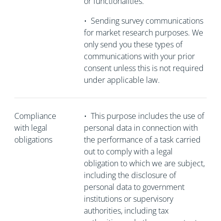
or functionalities.
•
Sending survey communications
for market research purposes. We
only send you these types of
communications with your prior
consent unless this is not required
under applicable law.
Compliance
•
This purpose includes the use of
with legal
personal data in connection with
obligations
the performance of a task carried
out to comply with a legal
obligation to which we are subject,
including the disclosure of
personal data to government
institutions or supervisory
authorities, including tax