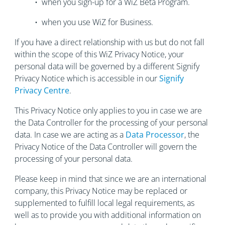
• when you sign-up for a WiZ Beta Program.
• when you use WiZ for Business.
If you have a direct relationship with us but do not fall
within the scope of this WiZ Privacy Notice, your
personal data will be governed by a different Signify
Privacy Notice which is accessible in our
Signify
Privacy Centre
.
This Privacy Notice only applies to you in case we are
the Data Controller for the processing of your personal
data. In case we are acting as a
Data Processor
, the
Privacy Notice of the Data Controller will govern the
processing of your personal data.
Please keep in mind that since we are an international
company, this Privacy Notice may be replaced or
supplemented to fulfill local legal requirements, as
well as to provide you with additional information on