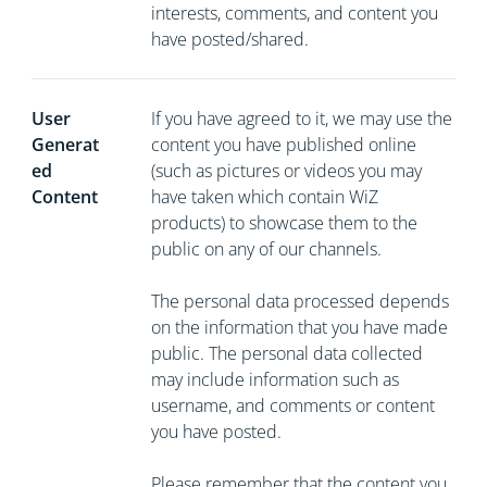
interests, comments, and content you
have posted/shared.
User
If you have agreed to it, we may use the
Generat
content you have published online
ed
(such as pictures or videos you may
Content
have taken which contain WiZ
products) to showcase them to the
public on any of our channels.
The personal data processed depends
on the information that you have made
public. The personal data collected
may include information such as
username, and comments or content
you have posted.
Please remember that the content you