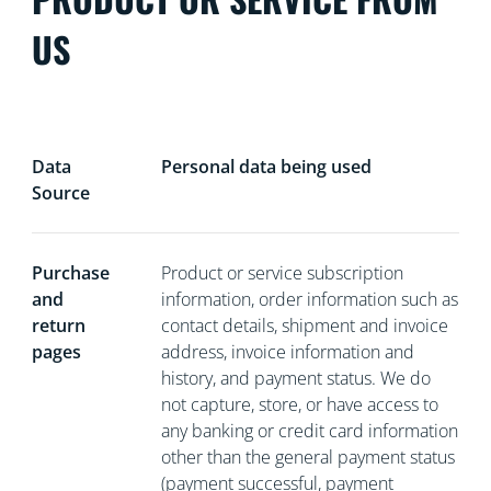
US
Data
Personal data being used
Source
Purchase
Product or service subscription
and
information, order information such as
return
contact details, shipment and invoice
pages
address, invoice information and
history, and payment status. We do
not capture, store, or have access to
any banking or credit card information
other than the general payment status
(payment successful, payment