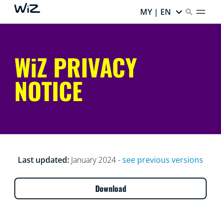
MY | EN
WiZ PRIVACY
NOTICE
Last updated:
January 2024 -
see previous versions
Download