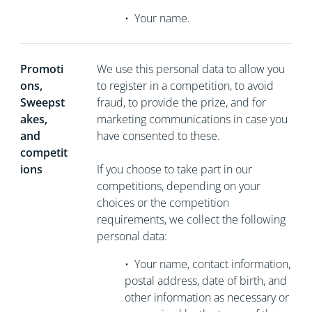
•
Your name.
Promoti
We use this personal data to allow you
ons,
to register in a competition, to avoid
Sweepst
fraud, to provide the prize, and for
akes,
marketing communications in case you
and
have consented to these.
competit
ions
If you choose to take part in our
competitions, depending on your
choices or the competition
requirements, we collect the following
personal data:
•
Your name, contact information,
postal address, date of birth, and
other information as necessary or