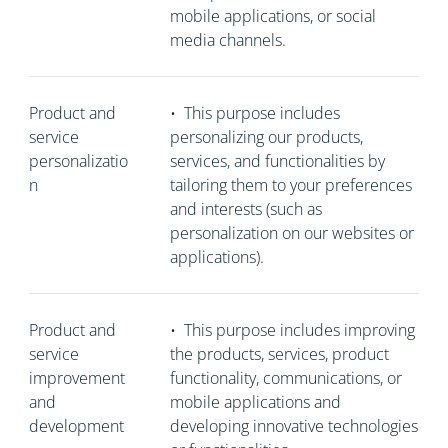
mobile applications, or social
media channels.
Product and
•
This purpose includes
service
personalizing our products,
personalizatio
services, and functionalities by
n
tailoring them to your preferences
and interests (such as
personalization on our websites or
applications).
Product and
•
This purpose includes improving
service
the products, services, product
improvement
functionality, communications, or
and
mobile applications and
development
developing innovative technologies