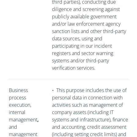
third parties), conducting due
diligence and screening against
publicly available government
and/or law enforcement agency
sanction lists and other third-party
data sources, using and
participating in our incident
registers and sector warning
systems and/or third-party
verification services.
Business
•
This purpose includes the use of
process
personal data in connection with
execution,
activities such as management of
internal
company assets (including IT
management
,
systems and infrastructure), finance
and
and accounting, credit assessment
management
(including setting credit limits) and