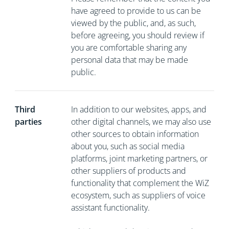
have agreed to provide to us can be
viewed by the public, and, as such,
before agreeing, you should review if
you are comfortable sharing any
personal data that may be made
public.
Third
In addition to our websites, apps, and
parties
other digital channels, we may also use
other sources to obtain information
about you, such as social media
platforms, joint marketing partners, or
other suppliers of products and
functionality that complement the WiZ
ecosystem, such as suppliers of voice
assistant functionality.