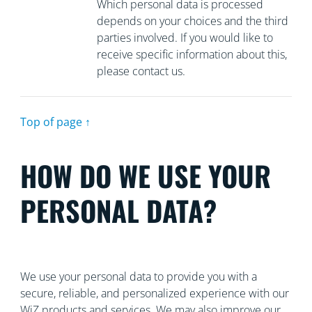
Which personal data is processed
depends on your choices and the third
parties involved. If you would like to
receive specific information about this,
please contact us.
Top of page ↑
HOW DO WE USE YOUR
PERSONAL DATA?
We use your personal data to provide you with a
secure, reliable, and personalized experience with our
WiZ products and services. We may also improve our