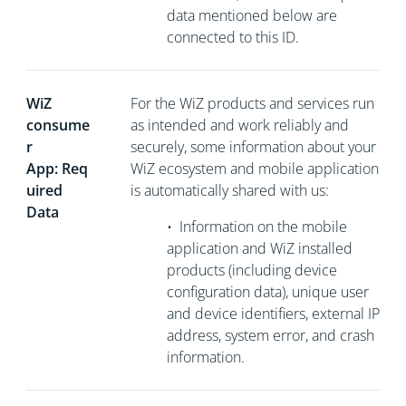
data mentioned below are
connected to this ID.
WiZ
For the WiZ products and services run
consume
as intended and work reliably and
r
securely, some information about your
App: Req
WiZ ecosystem and mobile application
uired
is automatically shared with us:
Data
•
Information on the mobile
application and WiZ installed
products (including device
configuration data), unique user
and device identifiers, external
IP
address, system error, and crash
information.