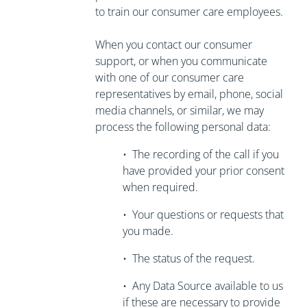
to train our consumer care employees.
When you contact our consumer
support, or when you communicate
with one of our consumer care
representatives by email, phone, social
media channels, or similar, we may
process the following personal data:
•
The recording of the call if you
have
provided your prior consent
when required.
•
Your questions or requests that
you made.
•
The status of the request.
•
Any Data Source available to us
if these are necessary to
provide