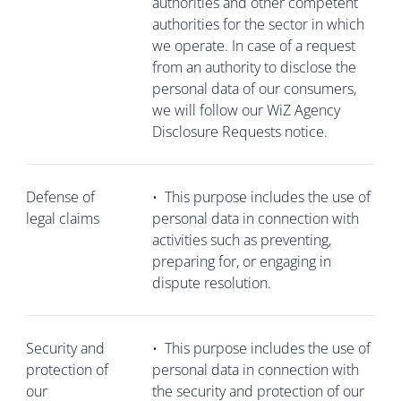
authorities and other competent
authorities for the sector in which
we operate. In case of a request
from an authority to disclose the
personal data of our consumers,
we will follow our WiZ Agency
Disclosure Requests notice.
Defense of
•
This purpose includes the use of
legal claims
personal data in connection with
activities such as preventing,
preparing for, or engaging in
dispute resolution.
Security and
•
This purpose includes the use of
protection of
personal data in connection with
our
the security and protection of our