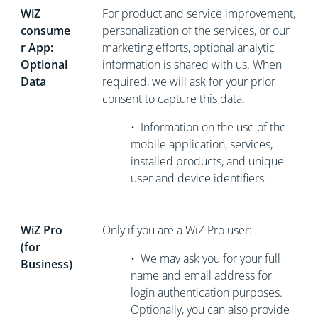
WiZ
For product and service improvement,
consume
personalization of the services, or our
r App:
marketing efforts, optional analytic
Optional
information is shared with us. When
Data
required, we will ask for your prior
consent to capture this data.
•
Information on the use of the
mobile application, services,
installed products, and unique
user and device identifiers.
WiZ Pro
Only if you are a WiZ Pro user:
(for
•
We may ask you for your full
Business)
name and email address for
login authentication purposes.
Optionally, you can also provide