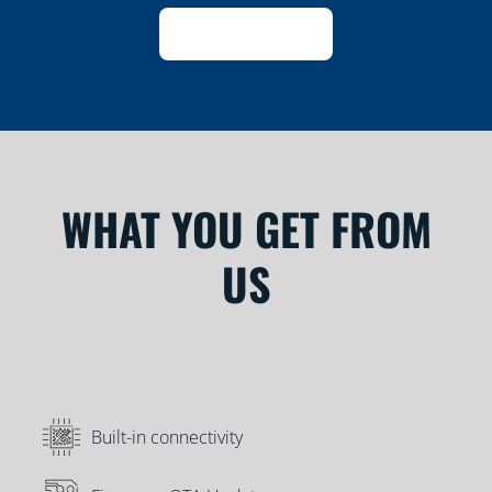
WHAT YOU GET FROM
US
Built-in connectivity