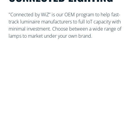
"Connected by WiZ” is our OEM program to help fast-
track luminaire manufacturers to full IoT capacity with
minimal investment. Choose between a wide range of
lamps to market under your own brand.