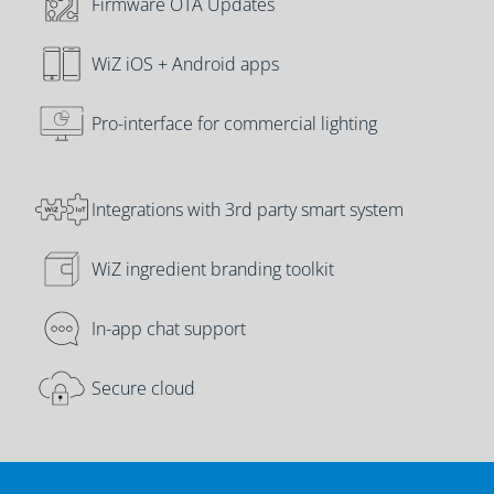
Firmware OTA Updates
WiZ iOS + Android apps
Pro-interface for commercial lighting
Integrations with 3rd party smart system
WiZ ingredient branding toolkit
In-app chat support
Secure cloud