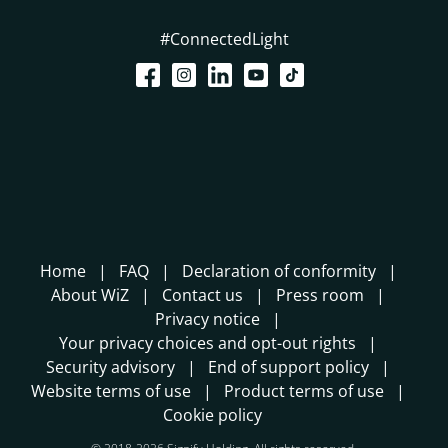
#ConnectedLight
Home
FAQ
Declaration of conformity
About WiZ
Contact us
Press room
Privacy notice
Your privacy choices and opt-out rights
Security advisory
End of support policy
Website terms of use
Product terms of use
Cookie policy