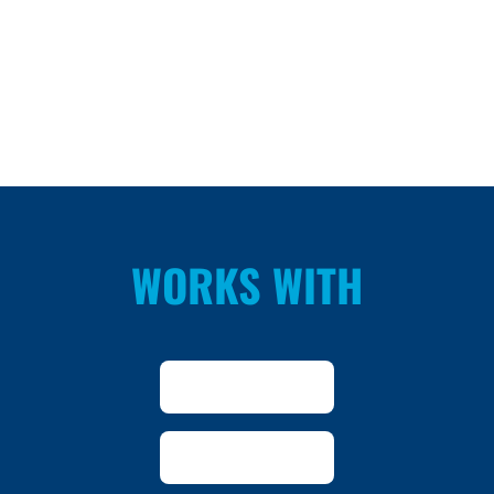
WORKS WITH