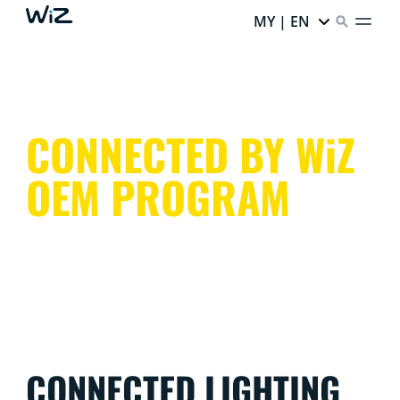
MY | EN
CONNECTED BY WiZ
OEM PROGRAM
CONNECTED LIGHTING