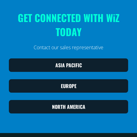
GET CONNECTED WITH WiZ
TODAY
Contact our sales representative
ASIA PACIFIC
EUROPE
NORTH AMERICA