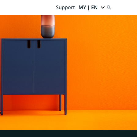
Support
MY | EN