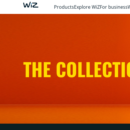
Products
Explore WiZ
For business
THE COLLECTI