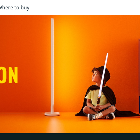
Where to buy
ON