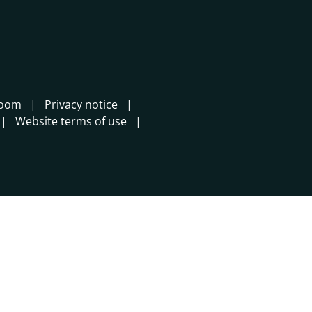
room
Privacy notice
Website terms of use