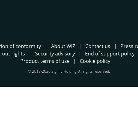
tion of conformity
About WiZ
Contact us
Press 
-out rights
Security advisory
End of support policy
Product terms of use
Cookie policy
© 2018-2026 Signify Holding. All rights reserved.