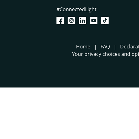
#ConnectedLight
Home
FAQ
Declara
Your privacy choices and opt