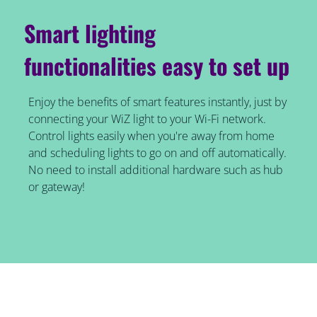
Smart lighting
functionalities easy to set up
Enjoy the benefits of smart features instantly, just by
connecting your WiZ light to your Wi-Fi network.
Control lights easily when you're away from home
and scheduling lights to go on and off automatically.
No need to install additional hardware such as hub
or gateway!