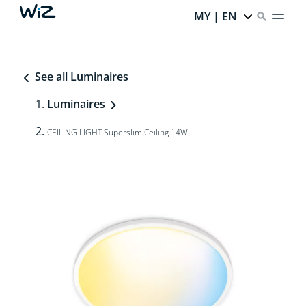
MY | EN
See all Luminaires
Luminaires
CEILING LIGHT Superslim Ceiling 14W