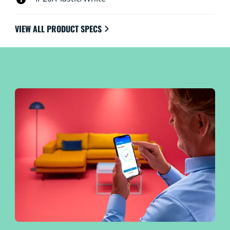
VIEW ALL PRODUCT SPECS