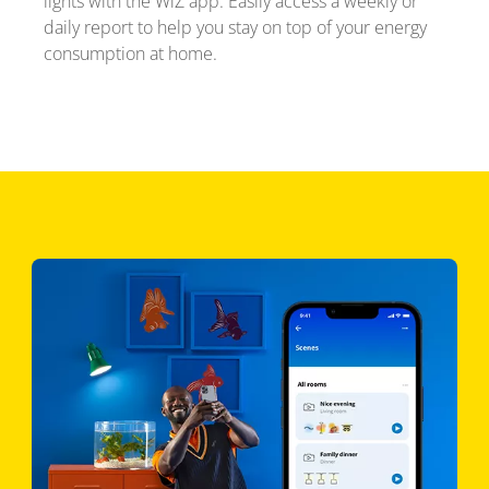
lights with the WiZ app. Easily access a weekly or
daily report to help you stay on top of your energy
consumption at home.