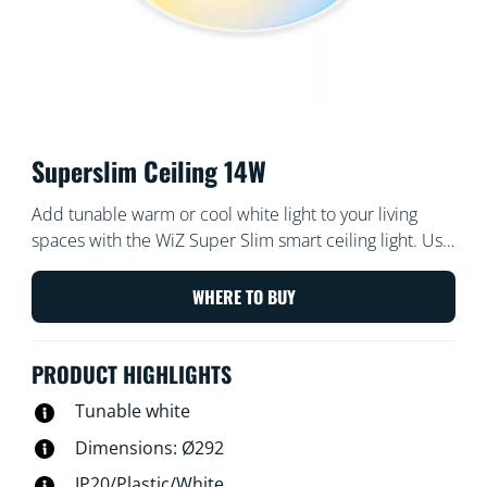
Superslim Ceiling 14W
Add tunable warm or cool white light to your living
spaces with the WiZ Super Slim smart ceiling light. Use
with the WiZ app or your voice to dim and brighten or
use preset light modes on Wi-Fi setups.
WHERE TO BUY
PRODUCT HIGHLIGHTS
Tunable white
Dimensions: Ø292
IP20/Plastic/White