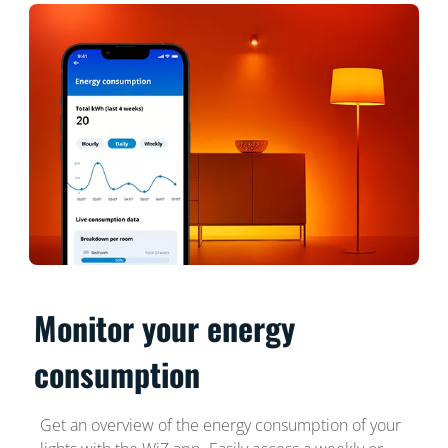
Monitor your energy
consumption
Get an overview of the energy consumption of your