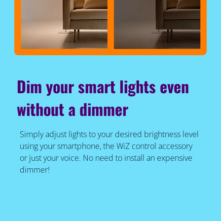
Dim your smart lights even
without a dimmer
Simply adjust lights to your desired brightness level
using your smartphone, the WiZ control accessory
or just your voice. No need to install an expensive
dimmer!