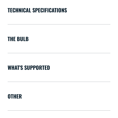
TECHNICAL SPECIFICATIONS
THE BULB
WHAT'S SUPPORTED
OTHER