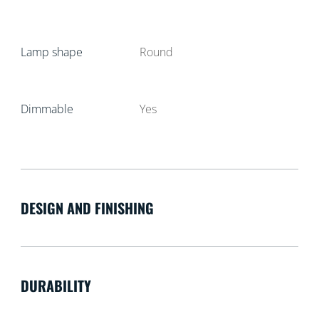
Lamp shape
Round
Dimmable
Yes
DESIGN AND FINISHING
DURABILITY