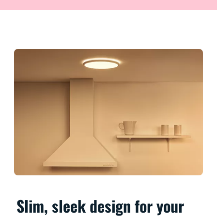
Slim, sleek design for your