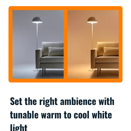
Set the right ambience with
tunable warm to cool white
light