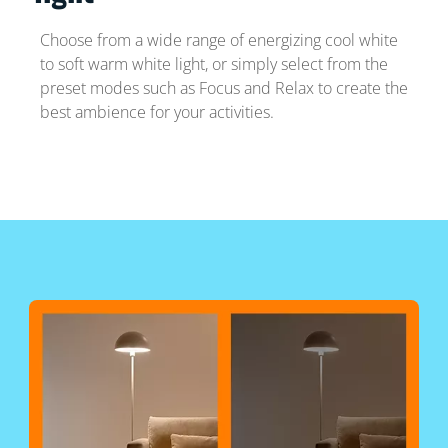
Choose from a wide range of energizing cool white
to soft warm white light, or simply select from the
preset modes such as Focus and Relax to create the
best ambience for your activities.