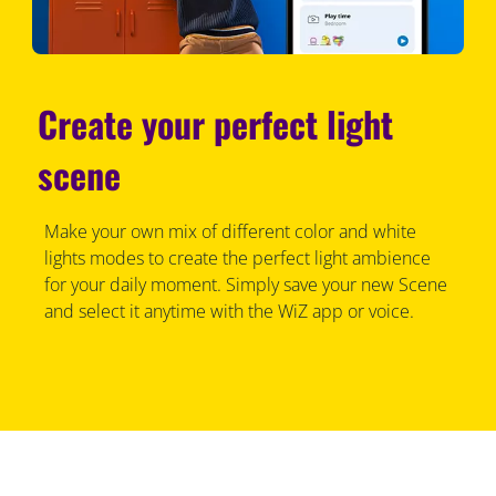
Create your perfect light
scene
Make your own mix of different color and white
lights modes to create the perfect light ambience
for your daily moment. Simply save your new Scene
and select it anytime with the WiZ app or voice.