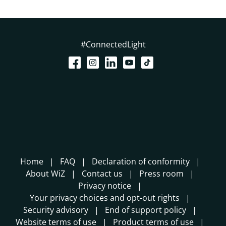
#ConnectedLight
Home
FAQ
Declaration of conformity
About WiZ
Contact us
Press room
Privacy notice
Your privacy choices and opt-out rights
Security advisory
End of support policy
Website terms of use
Product terms of use