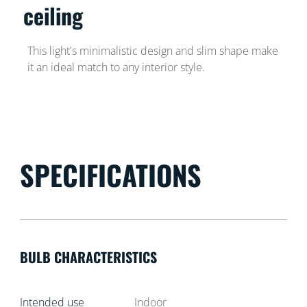
ceiling
This light's minimalistic design and slim shape make
it an ideal match to any interior style.
SPECIFICATIONS
BULB CHARACTERISTICS
Intended use
Indoor