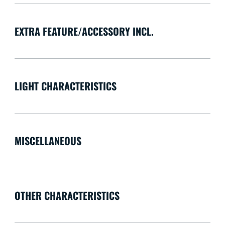
EXTRA FEATURE/ACCESSORY INCL.
LIGHT CHARACTERISTICS
MISCELLANEOUS
OTHER CHARACTERISTICS