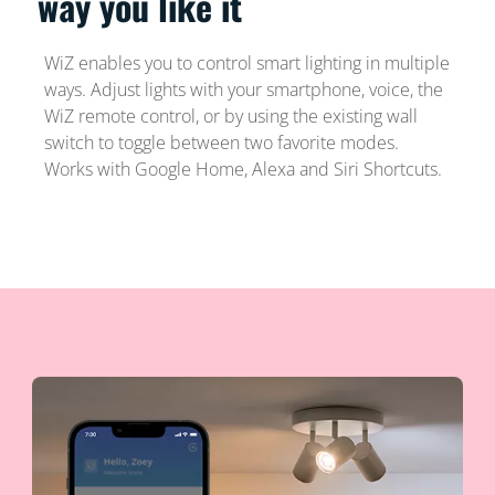
way you like it
WiZ enables you to control smart lighting in multiple
ways. Adjust lights with your smartphone, voice, the
WiZ remote control, or by using the existing wall
switch to toggle between two favorite modes.
Works with Google Home, Alexa and Siri Shortcuts.