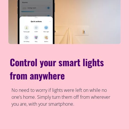
Control your smart lights
from anywhere
No need to worry if lights were left on while no
one’s home. Simply turn them off from wherever
you are, with your smartphone.