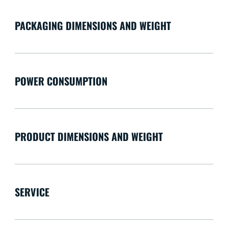
PACKAGING DIMENSIONS AND WEIGHT
POWER CONSUMPTION
PRODUCT DIMENSIONS AND WEIGHT
SERVICE