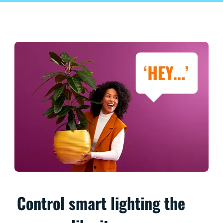
Control smart lighting the