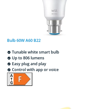
Bulb 60W A60 B22
Tunable white smart bulb
Up to 806 lumens
Easy plug and play
Control with app or voice