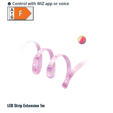
Control with WiZ app or voice
LED Strip Extension 1m