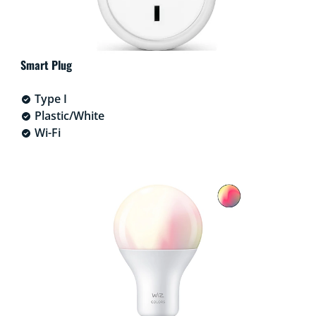
Smart Plug
Type I
Plastic/White
Wi-Fi