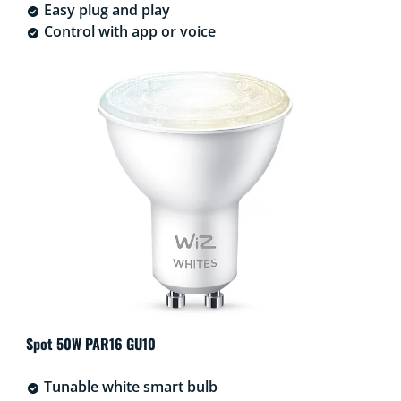
Easy plug and play
Control with app or voice
Spot 50W PAR16 GU10
Tunable white smart bulb