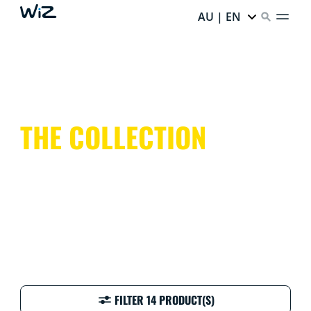
AU | EN
THE COLLECTION
FILTER 14 PRODUCT(S)