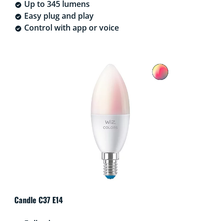
Up to 345 lumens
Easy plug and play
Control with app or voice
Candle C37 E14