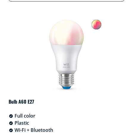
Bulb A60 E27
Full color
Plastic
Wi-Fi + Bluetooth