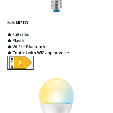
Bulb A67 E27
Full color
Plastic
Wi-Fi + Bluetooth
Control with WiZ app or voice