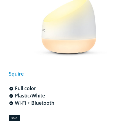
Squire
Full color
Plastic/White
Wi-Fi + Bluetooth
sale