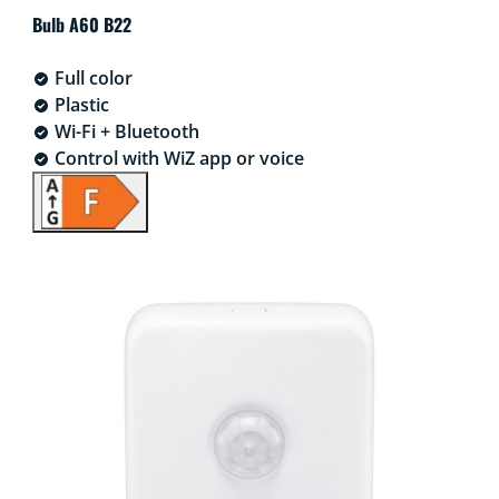
Bulb A60 B22
Full color
Plastic
Wi-Fi + Bluetooth
Control with WiZ app or voice