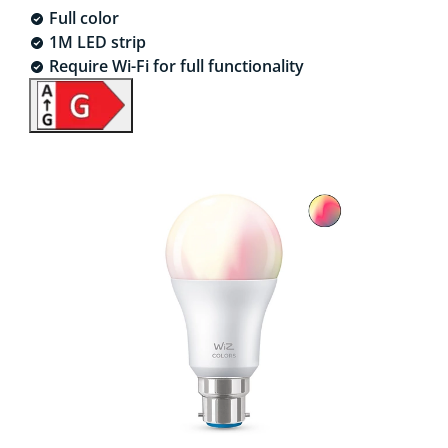
Full color
1M LED strip
Require Wi-Fi for full functionality