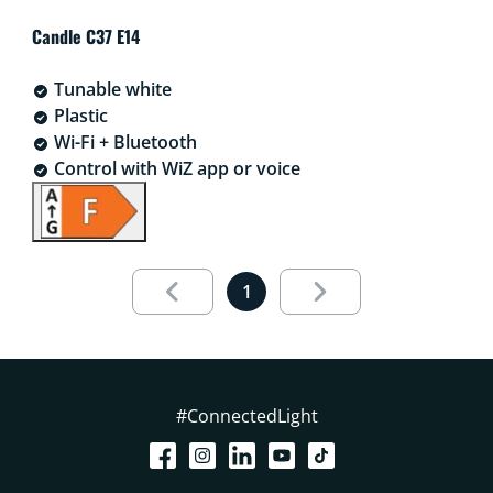
Candle C37 E14
Tunable white
Plastic
Wi-Fi + Bluetooth
Control with WiZ app or voice
aria.live.1.out.of.1
1
#ConnectedLight