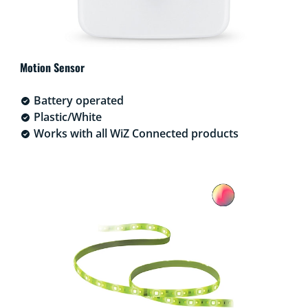
Motion Sensor
Battery operated
Plastic/White
Works with all WiZ Connected products