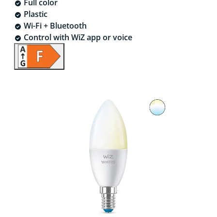
Full color
Plastic
Wi-Fi + Bluetooth
Control with WiZ app or voice