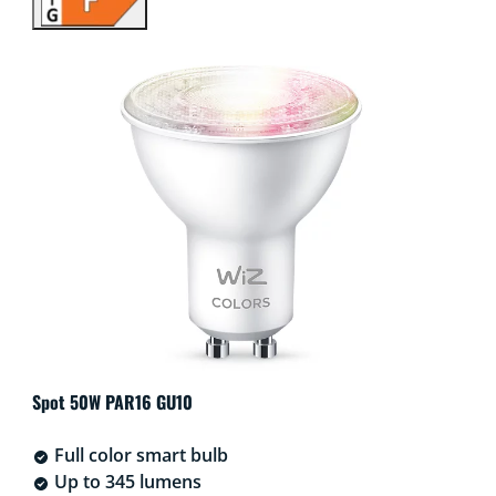
Spot 50W PAR16 GU10
Full color smart bulb
Up to 345 lumens