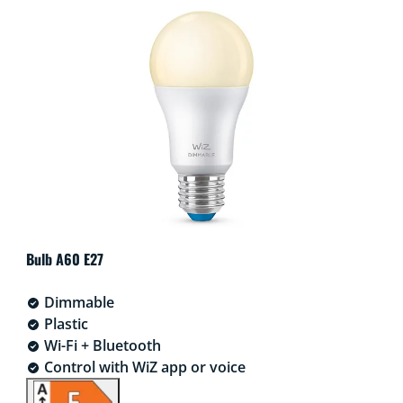
Bulb A60 E27
Dimmable
Plastic
Wi-Fi + Bluetooth
Control with WiZ app or voice