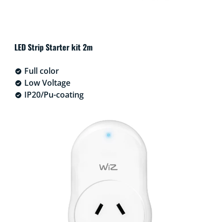
LED Strip Starter kit 2m
Full color
Low Voltage
IP20/Pu-coating