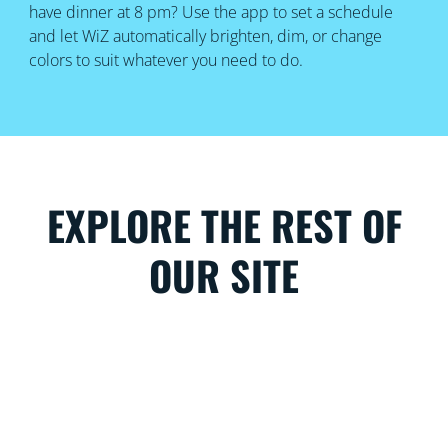
have dinner at 8 pm? Use the app to set a schedule
and let WiZ automatically brighten, dim, or change
colors to suit whatever you need to do.
EXPLORE THE REST OF
OUR SITE