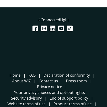
#ConnectedLight
Home
FAQ
Declaration of conformity
About WiZ
Contact us
Press room
Privacy notice
Your privacy choices and opt-out rights
Security advisory
End of support policy
Website terms of use
Product terms of use