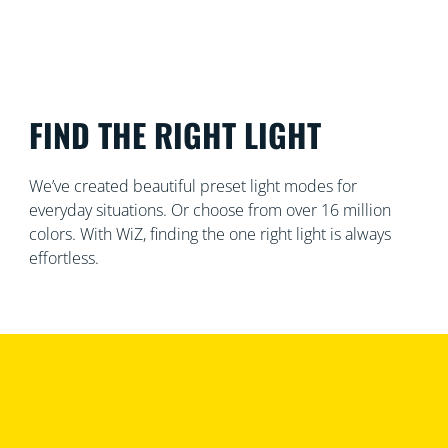
FIND THE RIGHT LIGHT
We’ve created beautiful preset light modes for
everyday situations. Or choose from over 16 million
colors. With WiZ, finding the one right light is always
effortless.