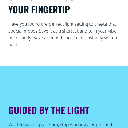
YOUR FINGERTIP
Have you found the perfect light setting to create that
special mood? Save it as a shortcut and turn your vibe
on instantly. Save a second shortcut to instantly switch
back.
GUIDED BY THE LIGHT
Want to wake up at 7 am, stop working at 6 pm, and