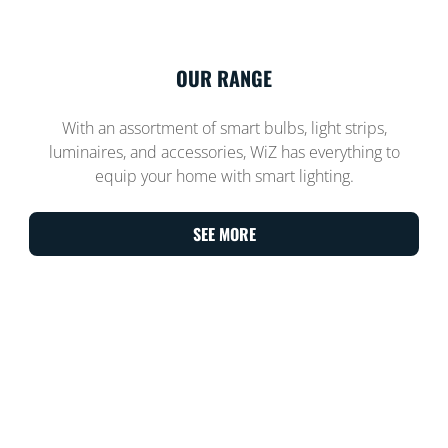
OUR RANGE
With an assortment of smart bulbs, light strips,
luminaires, and accessories, WiZ has everything to
equip your home with smart lighting.
SEE MORE