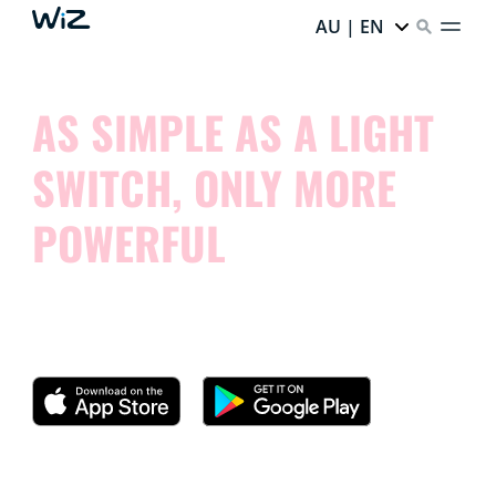
AU | EN
AS SIMPLE AS A LIGHT
SWITCH, ONLY MORE
POWERFUL
Try our app and see how simple it is to control your
smart lights.