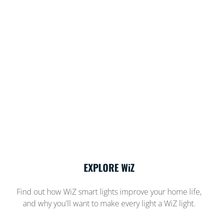
EXPLORE WiZ
Find out how WiZ smart lights improve your home life,
and why you'll want to make every light a WiZ light.