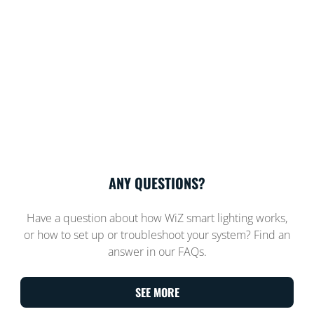
ANY QUESTIONS?
Have a question about how WiZ smart lighting works,
or how to set up or troubleshoot your system? Find an
answer in our FAQs.
SEE MORE