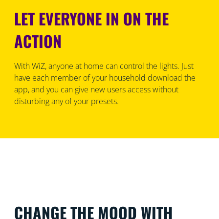
LET EVERYONE IN ON THE
ACTION
With WiZ, anyone at home can control the lights. Just
have each member of your household download the
app, and you can give new users access without
disturbing any of your presets.
CHANGE THE MOOD WITH