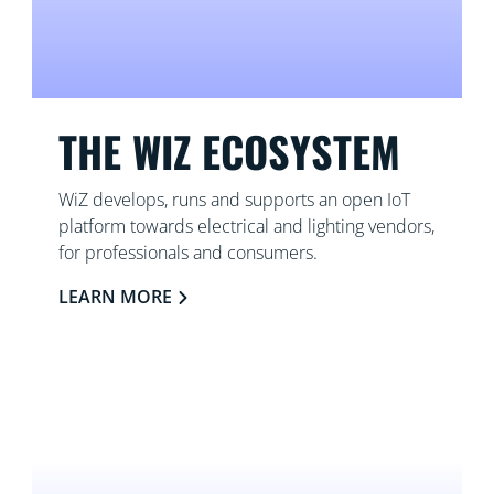
THE WIZ ECOSYSTEM
WiZ develops, runs and supports an open IoT
platform towards electrical and lighting vendors,
for professionals and consumers.
LEARN MORE