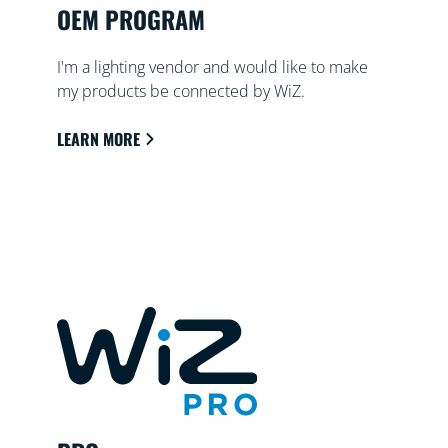
OEM PROGRAM
I'm a lighting vendor and would like to make
my products be connected by WiZ.
LEARN MORE