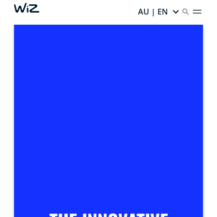
AU | EN