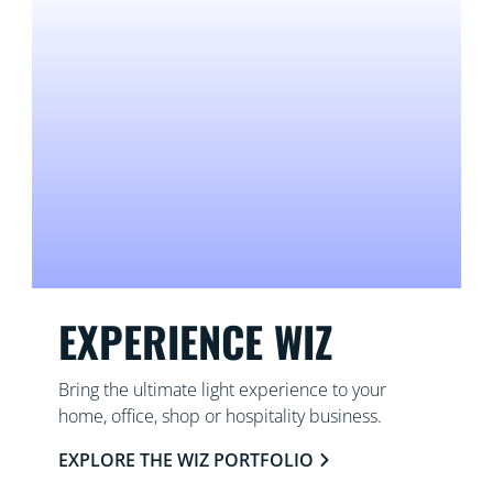
EXPERIENCE WIZ
Bring the ultimate light experience to your
home, office, shop or hospitality business.
EXPLORE THE WIZ PORTFOLIO