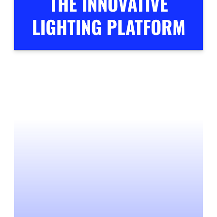
THE INNOVATIVE
LIGHTING PLATFORM