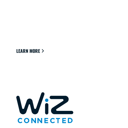
CONNECTED LIGHTS FOR YOUR
HOME
Lights that easily connect to the cloud through
Wi-Fi to provide the best ambience to see,
read and live.
LEARN MORE