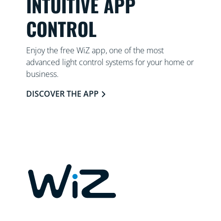
INTUITIVE APP
CONTROL
Enjoy the free WiZ app, one of the most
advanced light control systems for your home or
business.
DISCOVER THE APP