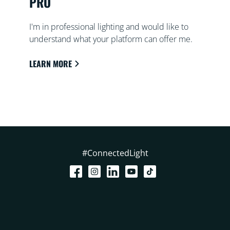
PRO
I'm in professional lighting and would like to
understand what your platform can offer me.
LEARN MORE
#ConnectedLight