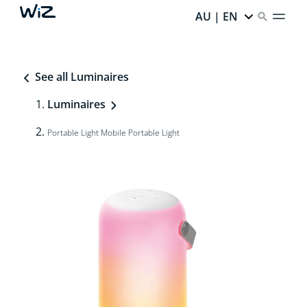
AU | EN
See all Luminaires
Luminaires
Portable Light Mobile Portable Light