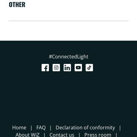
OTHER
#ConnectedLight
Home
FAQ
Declaration of conformity
About WiZ
Contact us
Press room