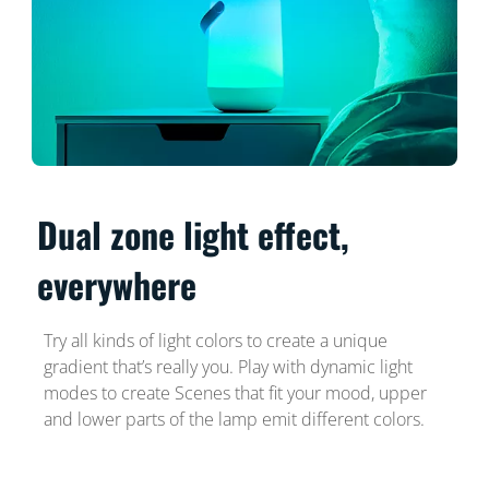
Dual zone light effect,
everywhere
Try all kinds of light colors to create a unique
gradient that’s really you. Play with dynamic light
modes to create Scenes that fit your mood, upper
and lower parts of the lamp emit different colors.