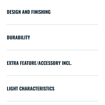
DESIGN AND FINISHING
DURABILITY
EXTRA FEATURE/ACCESSORY INCL.
LIGHT CHARACTERISTICS