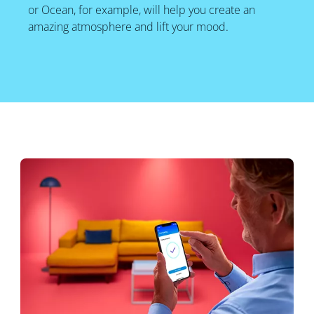
or Ocean, for example, will help you create an
amazing atmosphere and lift your mood.