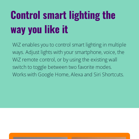
Control smart lighting the
way you like it
WiZ enables you to control smart lighting in multiple
ways. Adjust lights with your smartphone, voice, the
WiZ remote control, or by using the existing wall
switch to toggle between two favorite modes.
Works with Google Home, Alexa and Siri Shortcuts.