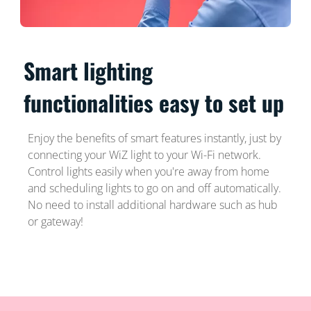
Smart lighting
functionalities easy to set up
Enjoy the benefits of smart features instantly, just by
connecting your WiZ light to your Wi-Fi network.
Control lights easily when you're away from home
and scheduling lights to go on and off automatically.
No need to install additional hardware such as hub
or gateway!