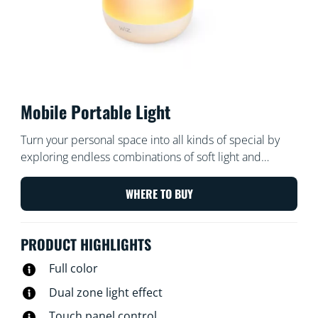
Mobile Portable Light
Turn your personal space into all kinds of special by
exploring endless combinations of soft light and
colorful gradients. Bring Mobile LED light along,
anywhere inside or even outside your home and make
WHERE TO BUY
your cozy corner truly inviting.
PRODUCT HIGHLIGHTS
Full color
Dual zone light effect
Touch panel control