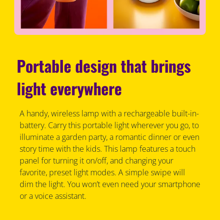
Portable design that brings
light everywhere
A handy, wireless lamp with a rechargeable built-in-
battery. Carry this portable light wherever you go, to
illuminate a garden party, a romantic dinner or even
story time with the kids. This lamp features a touch
panel for turning it on/off, and changing your
favorite, preset light modes. A simple swipe will
dim the light. You won’t even need your smartphone
or a voice assistant.