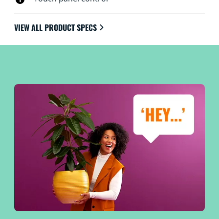
VIEW ALL PRODUCT SPECS