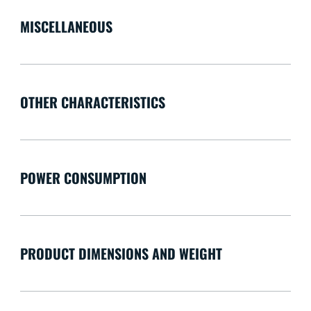
MISCELLANEOUS
OTHER CHARACTERISTICS
POWER CONSUMPTION
PRODUCT DIMENSIONS AND WEIGHT