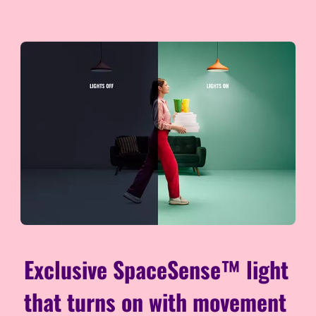
Exclusive SpaceSense™ light
that turns on with movement