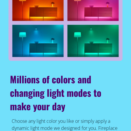
Millions of colors and
changing light modes to
make your day
Choose any light color you like or simply apply a
dynamic light mode we designed for you. Fireplace