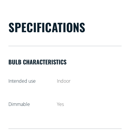
SPECIFICATIONS
BULB CHARACTERISTICS
Intended use
Indoor
Dimmable
Yes