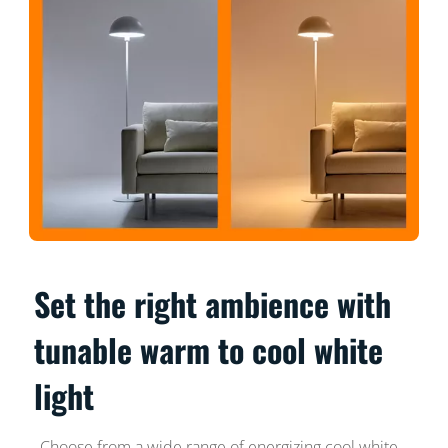
Set the right ambience with
tunable warm to cool white
light
Choose from a wide range of energizing cool white