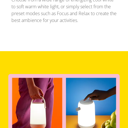
to soft warm white light, or simply select from the
preset modes such as Focus and Relax to create the
best ambience for your activities.