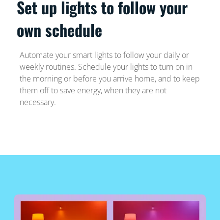
Set up lights to follow your
own schedule
Automate your smart lights to follow your daily or
weekly routines. Schedule your lights to turn on in
the morning or before you arrive home, and to keep
them off to save energy, when they are not
necessary.