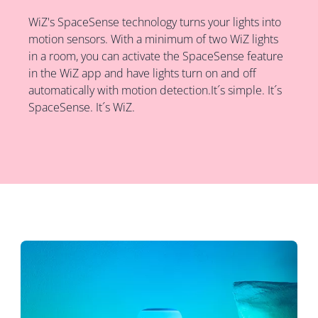
WiZ's SpaceSense technology turns your lights into
motion sensors. With a minimum of two WiZ lights
in a room, you can activate the SpaceSense feature
in the WiZ app and have lights turn on and off
automatically with motion detection.It´s simple. It´s
SpaceSense. It´s WiZ.