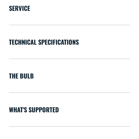
SERVICE
TECHNICAL SPECIFICATIONS
THE BULB
WHAT'S SUPPORTED