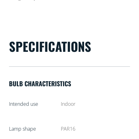
SPECIFICATIONS
BULB CHARACTERISTICS
Intended use
Indoor
Lamp shape
PAR16