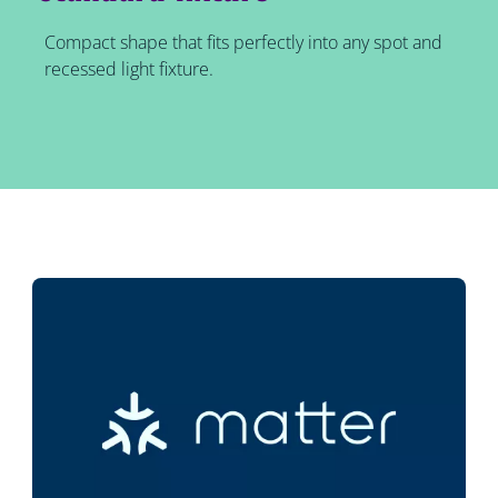
Compact shape that fits perfectly into any spot and
recessed light fixture.