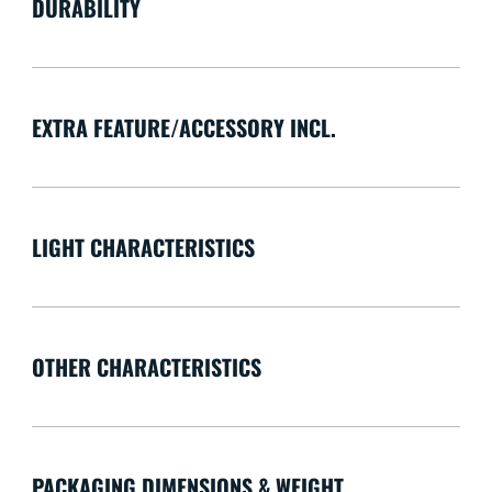
DURABILITY
EXTRA FEATURE/ACCESSORY INCL.
LIGHT CHARACTERISTICS
OTHER CHARACTERISTICS
PACKAGING DIMENSIONS & WEIGHT