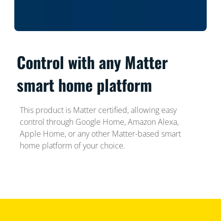
Control with any Matter
smart home platform
This product is Matter certified, allowing easy
control through Google Home, Amazon Alexa,
Apple Home, or any other Matter-based smart
home platform of your choice.