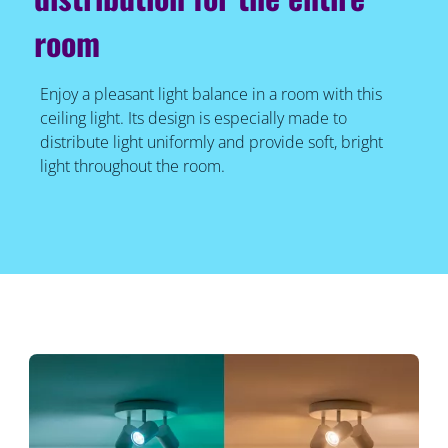
room
Enjoy a pleasant light balance in a room with this
ceiling light. Its design is especially made to
distribute light uniformly and provide soft, bright
light throughout the room.