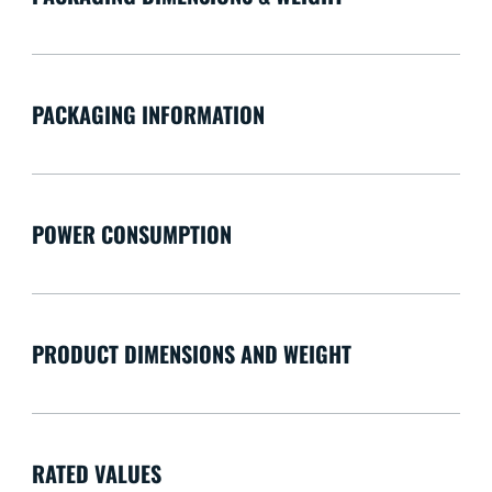
PACKAGING INFORMATION
POWER CONSUMPTION
PRODUCT DIMENSIONS AND WEIGHT
RATED VALUES