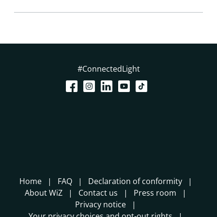
#ConnectedLight
Home
FAQ
Declaration of conformity
About WiZ
Contact us
Press room
Privacy notice
Your privacy choices and opt-out rights