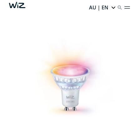
AU | EN