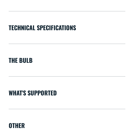
TECHNICAL SPECIFICATIONS
THE BULB
WHAT'S SUPPORTED
OTHER