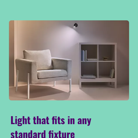
Light that fits in any
standard fixture