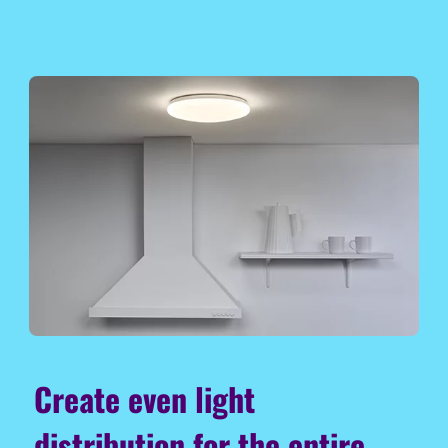
Create even light
distribution for the entire