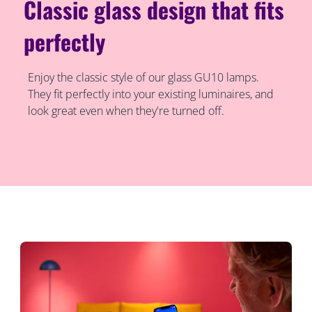
Classic glass design that fits
perfectly
Enjoy the classic style of our glass GU10 lamps.
They fit perfectly into your existing luminaires, and
look great even when they're turned off.