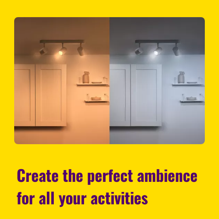
Create the perfect ambience
for all your activities