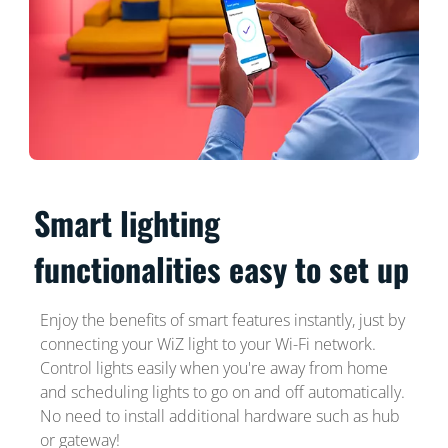
Smart lighting
functionalities easy to set up
Enjoy the benefits of smart features instantly, just by
connecting your WiZ light to your Wi-Fi network.
Control lights easily when you're away from home
and scheduling lights to go on and off automatically.
No need to install additional hardware such as hub
or gateway!