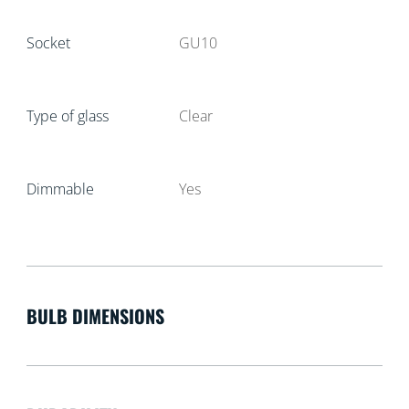
Socket
GU10
Type of glass
Clear
Dimmable
Yes
BULB DIMENSIONS