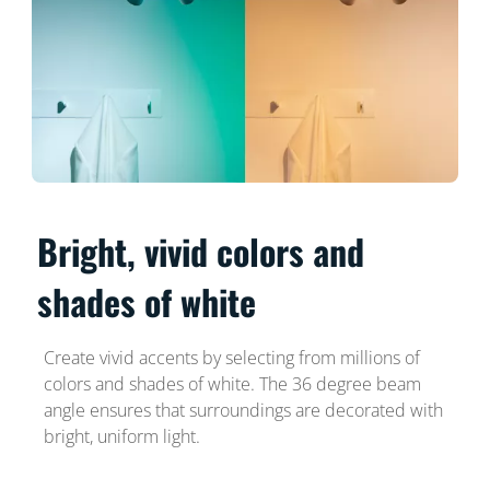
Bright, vivid colors and
shades of white
Create vivid accents by selecting from millions of
colors and shades of white. The 36 degree beam
angle ensures that surroundings are decorated with
bright, uniform light.