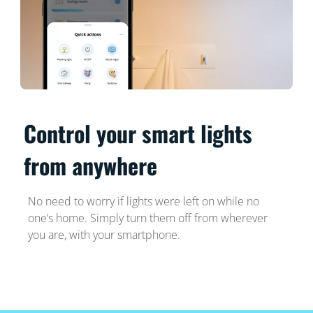
Control your smart lights
from anywhere
No need to worry if lights were left on while no
one’s home. Simply turn them off from wherever
you are, with your smartphone.