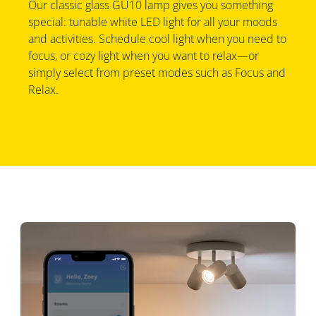
Our classic glass GU10 lamp gives you something
special: tunable white LED light for all your moods
and activities. Schedule cool light when you need to
focus, or cozy light when you want to relax—or
simply select from preset modes such as Focus and
Relax.