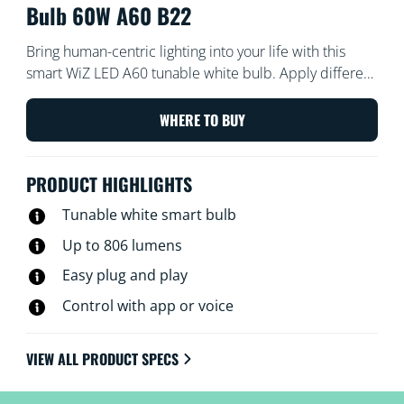
Bulb 60W A60 B22
Bring human-centric lighting into your life with this
smart WiZ LED A60 tunable white bulb. Apply different
shades of warm to cool white to help you focus or
relax. You can set schedule to turn lights on and off
WHERE TO BUY
according to your daily or weekly routines, control with
your smartphone or your voice and have remote
PRODUCT HIGHLIGHTS
access to your lights even when you're away. WiZ lights
connect to your existing Wi-Fi, no additional hardware
Tunable white smart bulb
is needed.
Up to 806 lumens
Easy plug and play
Control with app or voice
VIEW ALL PRODUCT SPECS