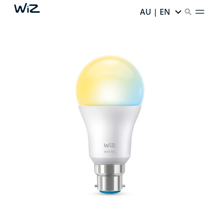
AU | EN