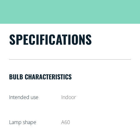
SPECIFICATIONS
BULB CHARACTERISTICS
Intended use
Indoor
Lamp shape
A60