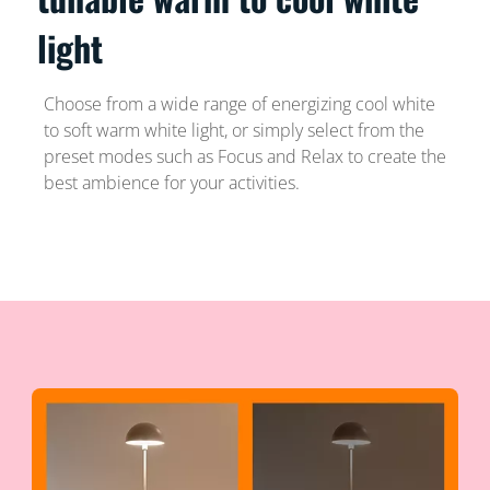
light
Choose from a wide range of energizing cool white
to soft warm white light, or simply select from the
preset modes such as Focus and Relax to create the
best ambience for your activities.