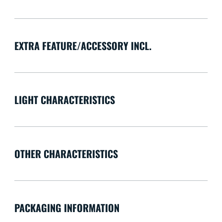
EXTRA FEATURE/ACCESSORY INCL.
LIGHT CHARACTERISTICS
OTHER CHARACTERISTICS
PACKAGING INFORMATION