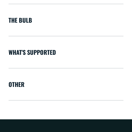
THE BULB
WHAT'S SUPPORTED
OTHER