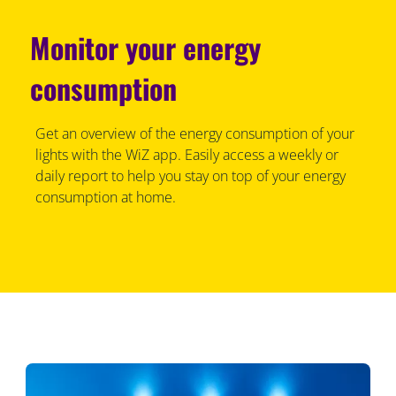
Monitor your energy
consumption
Get an overview of the energy consumption of your
lights with the WiZ app. Easily access a weekly or
daily report to help you stay on top of your energy
consumption at home.