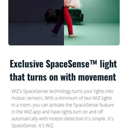
Exclusive SpaceSense™ light
that turns on with movement
WiZ's SpaceSense technology turns your lights into
motion sensors. With a minimum of two WiZ lights
in a room, you can activate the SpaceSense feature
in the WiZ app and have lights turn on and off
automatically with motion detection.It´s simple. It´s
SpaceSense. It´s WiZ.