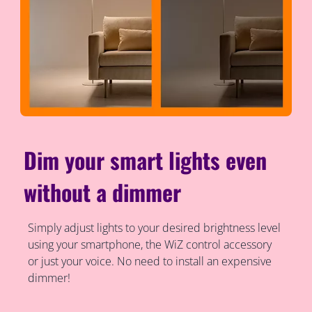
Dim your smart lights even
without a dimmer
Simply adjust lights to your desired brightness level
using your smartphone, the WiZ control accessory
or just your voice. No need to install an expensive
dimmer!