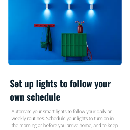
Set up lights to follow your
own schedule
Automate your smart lights to follow your daily or
weekly routines. Schedule your lights to turn on in
the morning or before you arrive home, and to keep