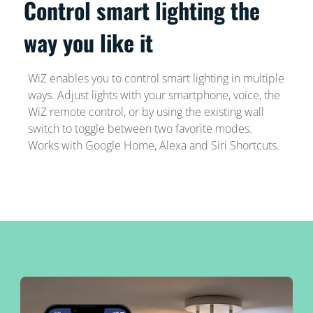
Control smart lighting the
way you like it
WiZ enables you to control smart lighting in multiple
ways. Adjust lights with your smartphone, voice, the
WiZ remote control, or by using the existing wall
switch to toggle between two favorite modes.
Works with Google Home, Alexa and Siri Shortcuts.