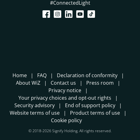
#ConnectedLight
Home
FAQ
Declaration of conformity
About WiZ
Contact us
Press room
Privacy notice
Your privacy choices and opt-out rights
Security advisory
End of support policy
Website terms of use
Product terms of use
Cookie policy
© 2018-2026 Signify Holding. All rights reserved.