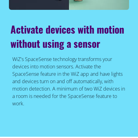
Activate devices with motion
without using a sensor
WiZ's SpaceSense technology transforms your
devices into motion sensors. Activate the
SpaceSense feature in the WiZ app and have lights
and devices turn on and off automatically, with
motion detection. A minimum of two WiZ devices in
a room is needed for the SpaceSense feature to
work.