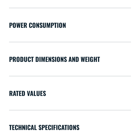
POWER CONSUMPTION
PRODUCT DIMENSIONS AND WEIGHT
RATED VALUES
TECHNICAL SPECIFICATIONS