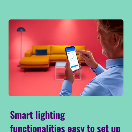
Smart lighting
functionalities easy to set up