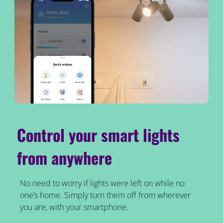
Control your smart lights
from anywhere
No need to worry if lights were left on while no
one’s home. Simply turn them off from wherever
you are, with your smartphone.