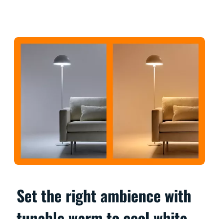
Set the right ambience with
tunable warm to cool white