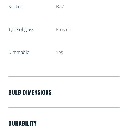
Socket
B22
Type of glass
Frosted
Dimmable
Yes
BULB DIMENSIONS
DURABILITY