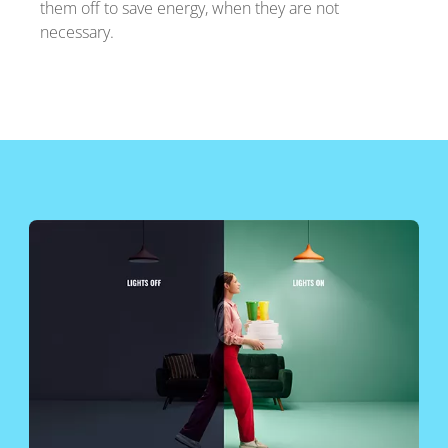
them off to save energy, when they are not
necessary.