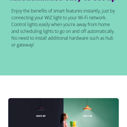
Enjoy the benefits of smart features instantly, just by
connecting your WiZ light to your Wi-Fi network.
Control lights easily when you're away from home
and scheduling lights to go on and off automatically.
No need to install additional hardware such as hub
or gateway!