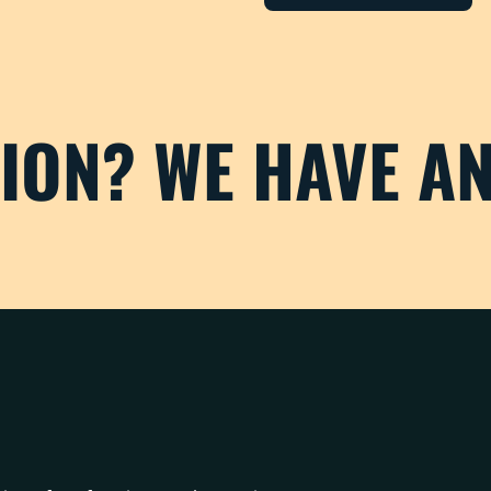
TION? WE HAVE A