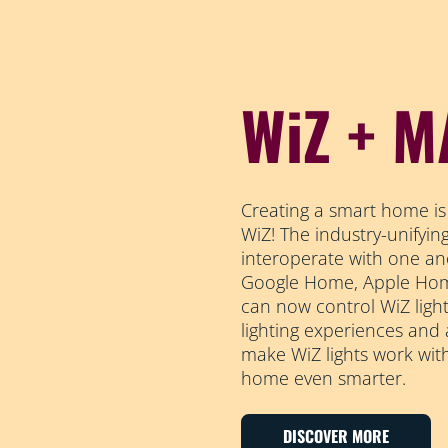
WiZ + M
Creating a smart home is
WiZ! The industry-unifyi
interoperate with one an
Google Home, Apple Home
can now control WiZ light
lighting experiences and
make WiZ lights work wit
home even smarter.
DISCOVER MORE