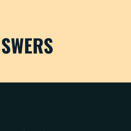
NSWERS