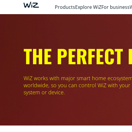
Products
Explore WiZ
For business
THE PERFECT
WiZ works with major smart home ecosyste
worldwide, so you can control WiZ with your
system or device.