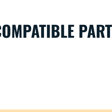
COMPATIBLE PAR