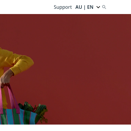
Support
AU | EN