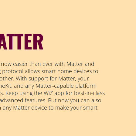
ATTER
 now easier than ever with Matter and
ng protocol allows smart home devices to
other. With support for Matter, your
Kit, and any Matter-capable platform
s. Keep using the WiZ app for best-in-class
 advanced features. But now you can also
h any Matter device to make your smart