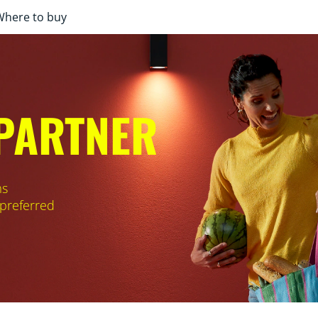
Where to buy
 PARTNER
ms
 preferred