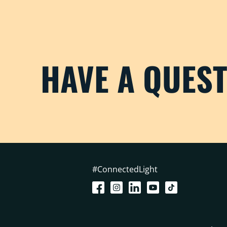
HAVE A QUES
#ConnectedLight