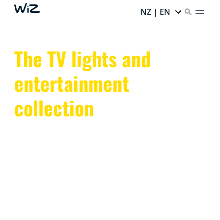
NZ | EN
The TV lights and
entertainment
collection
Transform your space with WiZ TV lights and smart
entertainment lighting. Sync colors and enhance the
ambiance with dynamic, app-controlled LED lights.