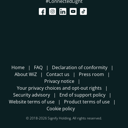
#ConnectedLight
Home
FAQ
Declaration of conformity
About WiZ
Contact us
Press room
Privacy notice
Your privacy choices and opt-out rights
Security advisory
End of support policy
Website terms of use
Product terms of use
Cookie policy
© 2018-2026 Signify Holding. All rights reserved.