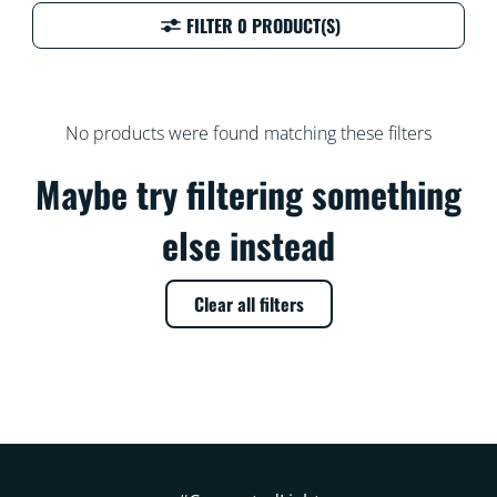
FILTER 0 PRODUCT(S)
No products were found matching these filters
Maybe try filtering something
else instead
Clear all filters